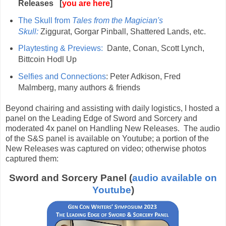
Releases [
you are here
]
The Skull from
Tales from the Magician's
Skull:
Ziggurat, Gorgar Pinball, Shattered Lands, etc.
Playtesting & Previews:
Dante, Conan, Scott Lynch,
Bittcoin Hodl Up
Selfies and Connections
: Peter Adkison, Fred
Malmberg, many authors & friends
Beyond chairing and assisting with daily logistics, I hosted a
panel on the Leading Edge of Sword and Sorcery and
moderated 4x panel on Handling New Releases. The audio
of the S&S panel is available on Youtube; a portion of the
New Releases was captured on video; otherwise photos
captured them:
Sword and Sorcery Panel (
audio available on
Youtube
)