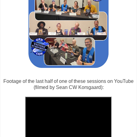
Footage of the last half of one of these sessions on YouTube
(filmed by Sean CW Korsgaard):