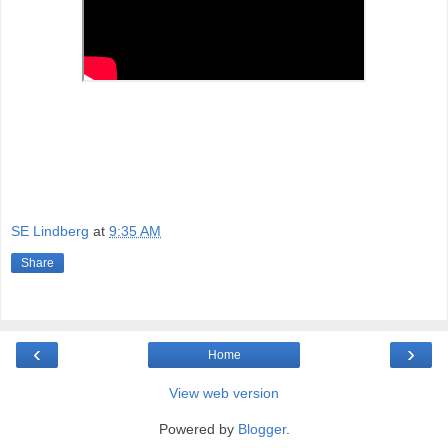
SE Lindberg
at
9:35 AM
Share
‹
›
Home
View web version
Powered by
Blogger
.