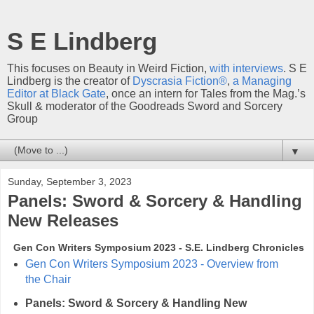
S E Lindberg
This focuses on Beauty in Weird Fiction,
with interviews
. S E
Lindberg is the creator of
Dyscrasia Fiction®
,
a Managing
Editor at Black Gate
, once an intern for Tales from the Mag.’s
Skull & moderator of the Goodreads Sword and Sorcery
Group
▼
Sunday, September 3, 2023
Panels: Sword & Sorcery & Handling
New Releases
Gen Con Writers Symposium 2023 - S.E. Lindberg Chronicles
Gen Con Writers Symposium 2023 - Overview from
the Chair
Panels: Sword & Sorcery & Handling New