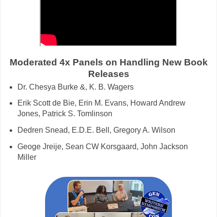
Moderated 4x Panels on Handling New Book
Releases
Dr. Chesya Burke &, K. B. Wagers
Erik Scott de Bie, Erin M. Evans, Howard Andrew
Jones, Patrick S. Tomlinson
Dedren Snead, E.D.E. Bell, Gregory A. Wilson
Geoge Jreije, Sean CW Korsgaard, John Jackson
Miller