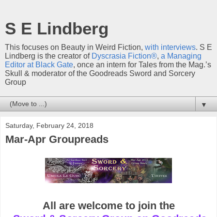
S E Lindberg
This focuses on Beauty in Weird Fiction,
with interviews
. S E
Lindberg is the creator of
Dyscrasia Fiction®
,
a Managing
Editor at Black Gate
, once an intern for Tales from the Mag.’s
Skull & moderator of the Goodreads Sword and Sorcery
Group
▼
Saturday, February 24, 2018
Mar-Apr Groupreads
All are welcome to join the