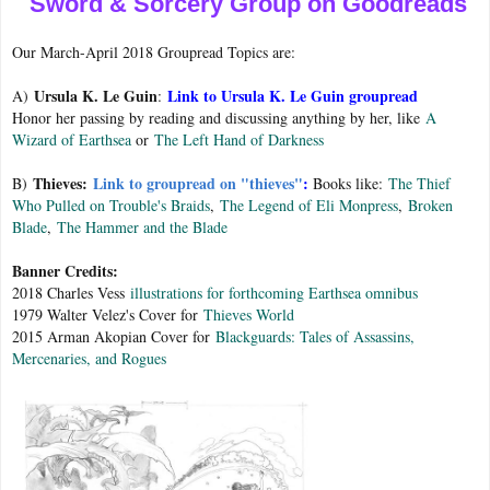
Sword & Sorcery Group on Goodreads
Our March-April 2018 Groupread Topics are:
Ursula K. Le Guin
Link to Ursula K. Le Guin groupread
A)
:
Honor her passing by reading and discussing anything by her, like
A
Wizard of Earthsea
or
The Left Hand of Darkness
Thieves:
Link to groupread on "thieves"
:
B)
Books like:
The Thief
Who Pulled on Trouble's Braids
,
The Legend of Eli Monpress
,
Broken
Blade
,
The Hammer and the Blade
Banner Credits:
2018 Charles Vess
illustrations for forthcoming Earthsea omnibus
1979 Walter Velez's Cover for
Thieves World
2015 Arman Akopian Cover for
Blackguards: Tales of Assassins,
Mercenaries, and Rogues