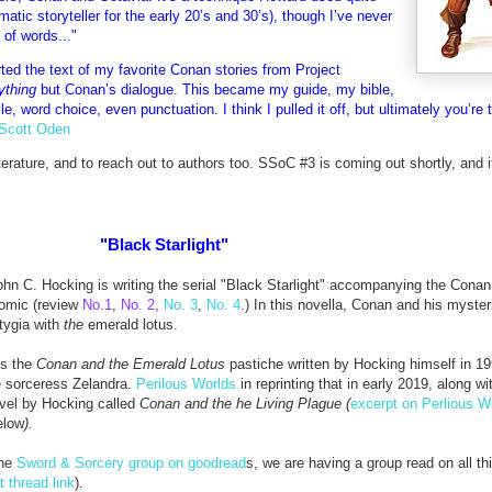
matic storyteller for the early 20’s and 30’s), though I’ve never
of words..."
orted the text of my favorite Conan stories from Project
ything
but Conan’s dialogue. This became my guide, my bible,
e, word choice, even punctuation. I think I pulled it off, but ultimately you’re 
Scott Oden
iterature, and to reach out to authors too. SSoC #3 is coming out shortly, and it
"Black Starlight"
ohn C. Hocking is writing the serial "Black Starlight"
accompanying the Conan
comic (review
No.1
,
No. 2
,
No. 3
,
No. 4
.) In this novella,
Conan and his myster
Stygia with
the
emerald lotus.
ds the
Conan and the Emerald Lotus
pastiche written by Hocking himself in 1
e sorceress Zelandra.
Perilous Worlds
in reprinting that in early 2019, along wi
vel by Hocking called
Conan and the he Living Plague (
excerpt on Perlious W
elow
).
the
Sword & Sorcery group on goodread
s, we are having a group read on all t
t thread link
).