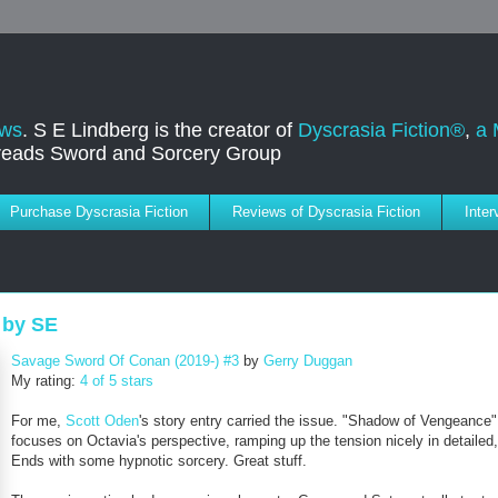
ews
. S E Lindberg is the creator of
Dyscrasia Fiction®
,
a 
dreads Sword and Sorcery Group
Purchase Dyscrasia Fiction
Reviews of Dyscrasia Fiction
Inte
 by SE
Savage Sword Of Conan (2019-) #3
by
Gerry Duggan
My rating:
4 of 5 stars
For me,
Scott Oden
's story entry carried the issue. "Shadow of Vengeance"
focuses on Octavia's perspective, ramping up the tension nicely in detailed, 
Ends with some hypnotic sorcery. Great stuff.