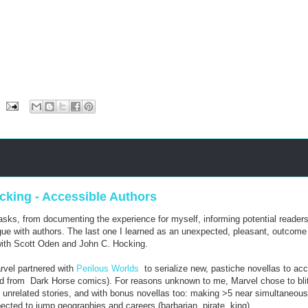
king - Accessible Authors
ks, from documenting the experience for myself, informing potential readers
ogue with authors. The last one I learned as an unexpected, pleasant, outcome
 with Scott Oden and John C. Hocking.
arvel partnered with
Perilous Worlds
to serialize new, pastiche novellas to ac
ed from Dark Horse comics). For reasons unknown to me, Marvel chose to blit
th unrelated stories, and with bonus novellas too: making >5 near simultaneous
pected to jump geographies and careers (barbarian, pirate, king).