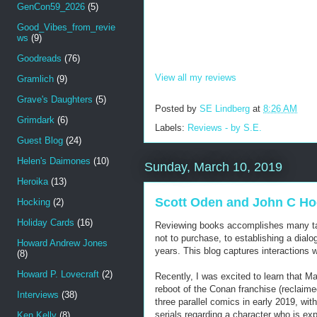
GenCon59_2026
(5)
Good_Vibes_from_revie
ws
(9)
Goodreads
(76)
View all my reviews
Gramlich
(9)
Grave's Daughters
(5)
Posted by
SE Lindberg
at
8:26 AM
Grimdark
(6)
Labels:
Reviews - by S.E.
Guest Blog
(24)
Helen's Daimones
(10)
Sunday, March 10, 2019
Heroika
(13)
Scott Oden and John C Hoc
Hocking
(2)
Holiday Cards
(16)
Reviewing books accomplishes many tas
not to purchase, to establishing a dial
Howard Andrew Jones
years. This blog captures interactions
(8)
Howard P. Lovecraft
(2)
Recently, I was excited to learn that M
reboot of the Conan franchise (reclaim
Interviews
(38)
three parallel comics in early 2019, wi
serials regarding a character who is ex
Ken Kelly
(8)