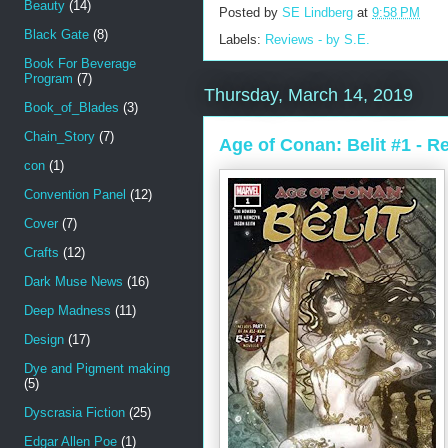
Beauty
(14)
Posted by
SE Lindberg
at
9:58 PM
Black Gate
(8)
Labels:
Reviews - by S.E.
Book For Beverage
Program
(7)
Thursday, March 14, 2019
Book_of_Blades
(3)
Chain_Story
(7)
Age of Conan: Belit #1 - R
con
(1)
Convention Panel
(12)
Cover
(7)
Crafts
(12)
Dark Muse News
(16)
Deep Madness
(11)
Design
(17)
Dye and Pigment making
(5)
Dyscrasia Fiction
(25)
Edgar Allen Poe
(1)