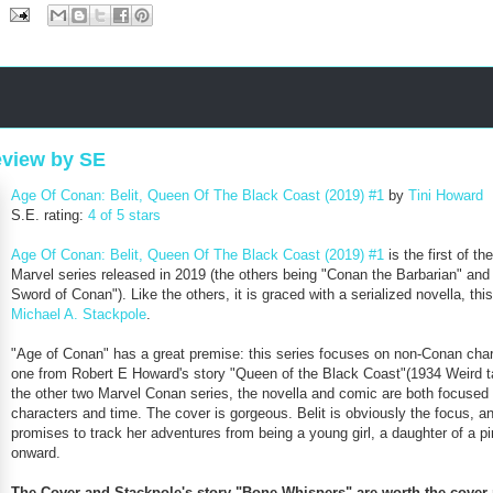
eview by SE
Age Of Conan: Belit, Queen Of The Black Coast (2019) #1
by
Tini Howard
S.E. rating:
4 of 5 stars
Age Of Conan: Belit, Queen Of The Black Coast (2019) #1
is the first of th
Marvel series released in 2019 (the others being "Conan the Barbarian" an
Sword of Conan"). Like the others, it is graced with a serialized novella, thi
Michael A. Stackpole
.
"Age of Conan" has a great premise: this series focuses on non-Conan char
one from Robert E Howard's story "Queen of the Black Coast"(1934 Weird ta
the other two Marvel Conan series, the novella and comic are both focused
characters and time. The cover is gorgeous. Belit is obviously the focus, an
promises to track her adventures from being a young girl, a daughter of a pi
onward.
The Cover and Stackpole's story "Bone Whispers" are worth the cover 