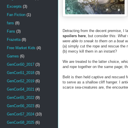
Excerpts
(3)
Fan Fiction
(1)
fans
(8)
Detracting from the decent premise, I 
Fans
(3)
spoilers here
, but consider this:
What w
Frazetta
(8)
were able to sneak to them on a boat wi
(a) simply cut the rope and rescue the
Free Market Kids
(4)
(b) mercy kill them in an instant?
Games
(6)
We are treated to the latter choice, whi
GenCon50_2017
(3)
and rope together on the same page; th
GenCon51_2018
(3)
Belit is then held captive and rescued f
GenCon52_2019
(6)
to serve as a shallow cliff hanger. I an
scarce sea-creatures are, the encount
GenCon54_2021
(4)
GenCon55_2022
(9)
GenCon56_2023
(6)
GenCon57_2024
(10)
GenCon58_2025
(6)