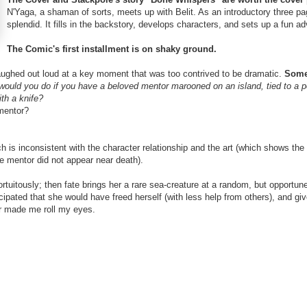
N'Yaga, a shaman of sorts, meets up with Belit. As an introductory three pa
splendid. It fills in the backstory, develops characters, and sets up a fun a
The Comic's first installment is on shaky ground.
laughed out loud at a key moment that was too contrived to be dramatic.
Some
ould you do if you have a beloved mentor marooned on an island, tied to a p
th a knife?
 mentor?
ch is inconsistent with the character relationship and the art (which shows the 
e mentor did not appear near death).
ortuitously; then fate brings her a rare sea-creature at a random, but opportun
ticipated that she would have freed herself (with less help from others), and g
er made me roll my eyes.