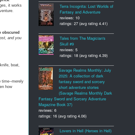
ges, it works
Terra Incognita: Lost Worlds of
dventure.
Fantasy and Adventure
reviews: 10
ratings: 27 (avg rating 4.41)
 obscured
Tales from The Magician's
ost, and you
Skull #9
reviews: 5
ratings: 18 (avg rating 4.39)
knife, boat,
Savage Realms Monthly: July
2025: A collection of dark
fantasy sword and sorcery
e time--merely
iven how
short adventure stories
(Savage Realms Monthly Dark
Fantasy Sword and Sorcery Adventure
Magazine Book 37)
reviews: 6
ratings: 16 (avg rating 4.06)
Lovers in Hell (Heroes in Hell)