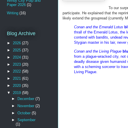
Windy City Pulp and
Paper 2026
(1)
To our surp
Writing
(16)
participate. He explained that the reprin
likely extend the groupread (currently M
Conan and the Emerald Lotus
bl
thrall of the Emerald Lotus, the
Blog Archive
contend with bandits, undead rev
Stygian master in his lair, never
►
2026
(27)
►
2025
(37)
Conan and the Living Plague
bl
from a plague-wracked city, not 
►
2024
(31)
deadly disease given humanoid s
►
2023
(20)
with a scheming sorcerer to tra
►
2022
(58)
Living Plague.
►
2021
(61)
►
2020
(35)
▼
2019
(58)
►
December
(7)
►
November
(2)
►
October
(5)
►
September
(1)