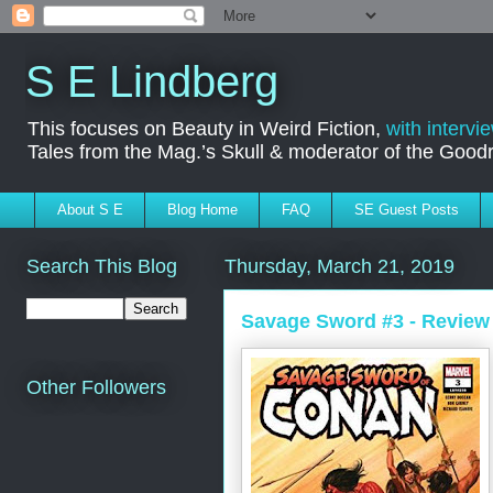
S E Lindberg
This focuses on Beauty in Weird Fiction,
with intervi
Tales from the Mag.’s Skull & moderator of the Goo
About S E
Blog Home
FAQ
SE Guest Posts
Search This Blog
Thursday, March 21, 2019
Savage Sword #3 - Review
Other Followers