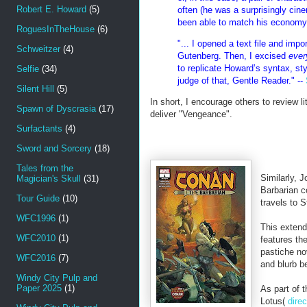
Robert E. Howard
(5)
often (he was a surprisingly cine
been able to match his economy 
RoguesInTheHouse
(6)
"... I opened a text file and imp
Schweitzer
(4)
Gutenberg. Then, I excised
ever
to replicate Howard’s syntax, styl
Selfie
(34)
judge of that, Gentle Reader." --
Silent Hill
(5)
In short, I encourage others to review l
Spawn of Dyscrasia
(17)
deliver "Vengeance".
Surfactants
(4)
Sword and Sorcery
(18)
Tales from the
Similarly, J
Magician's Skull
(31)
Barbarian 
Tour Guide
(10)
travels to 
WFC1996
(1)
This exten
WFC2010
(1)
features th
pastiche no
WFC2016
(7)
and blurb b
Windy City Pulp and
Paper 2025
(1)
As part of 
Lotus(
direc