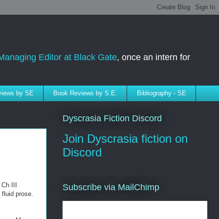
Managing Editor at Black Gate
, once an intern for
rviews by SE
Book Reviews by S.E.
Bibliography - SE
Dyscrasia Fiction Discord
Join Dyscrasia fiction on
Discord
 Ch III
Subscribe via MailChimp
fluid prose.
Subscribe to SELindberg.com by
Email (via MailChimp)