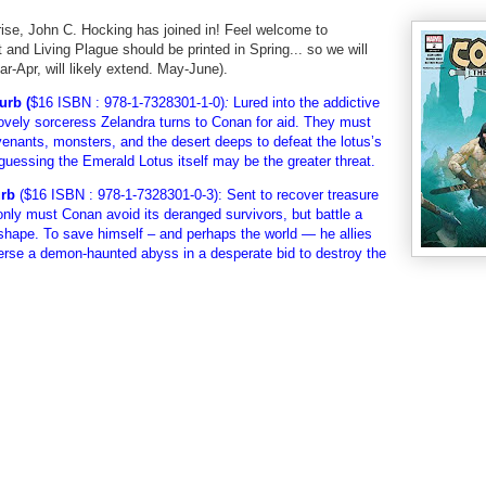
rise, John C. Hocking has joined in! Feel welcome to
t and Living Plague should be printed in Spring... so we will
ar-Apr, will likely extend. May-June).
urb (
$16 ISBN : 978-1-7328301-1-0)
:
Lured into the addictive
 lovely sorceress Zelandra turns to Conan for aid. They must
enants, monsters, and the desert deeps to defeat the lotus’s
 guessing the Emerald Lotus itself may be the greater threat.
urb
(
$16 ISBN : 978-1-7328301-0-3): Sent to recover treasure
only must Conan avoid its deranged survivors, but battle a
hape. To save himself – and perhaps the world — he allies
verse a demon-haunted abyss in a desperate bid to destroy the