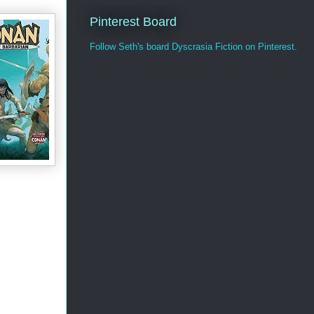
Pinterest Board
Follow Seth's board Dyscrasia Fiction on Pinterest.