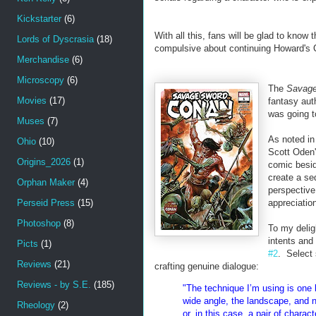
Kickstarter
(6)
With all this, fans will be glad to know
Lords of Dyscrasia
(18)
compulsive about continuing Howard's 
Merchandise
(6)
Microscopy
(6)
The
Savage
Movies
(17)
fantasy au
was going 
Muses
(7)
As noted in
Ohio
(10)
Scott Oden's
Origins_2026
(1)
comic besid
create a seq
Orphan Maker
(4)
perspective
Perseid Press
(15)
appreciation
Photoshop
(8)
To my delig
intents and
Picts
(1)
#2
. Select 
Reviews
(21)
crafting genuine dialogue:
Reviews - by S.E.
(185)
"The technique I’m using is one 
wide angle, the landscape, and n
Rheology
(2)
or, in this case, a pair of chara