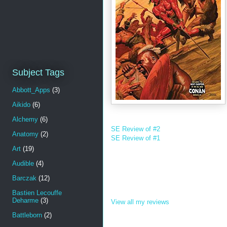
Subject Tags
Abbott_Apps
(3)
Aikido
(6)
Alchemy
(6)
SE Review of #2
Anatomy
(2)
SE Review of #1
Art
(19)
Audible
(4)
Barczak
(12)
Bastien Lecouffe
Deharme
(3)
View all my reviews
Battleborn
(2)