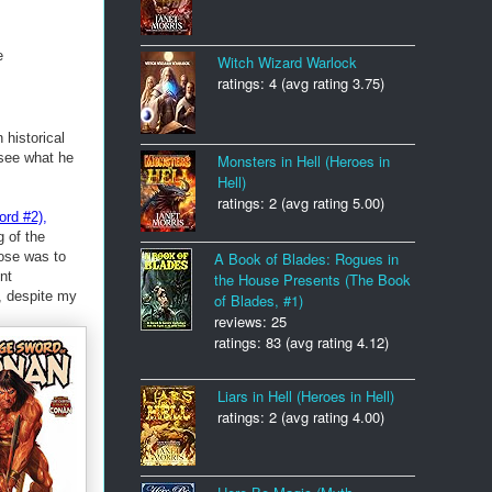
e
Witch Wizard Warlock
ratings: 4 (avg rating 3.75)
historical
 see what he
Monsters in Hell (Heroes in
Hell)
ratings: 2 (avg rating 5.00)
rd #2)
,
g of the
pose was to
A Book of Blades: Rogues in
nt
the House Presents (The Book
, despite my
of Blades, #1)
reviews: 25
ratings: 83 (avg rating 4.12)
Liars in Hell (Heroes in Hell)
ratings: 2 (avg rating 4.00)