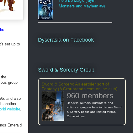
Here Be Magic (Myth,
Monsters and Mayhem #9)
the
Dyscrasia on Facebook
's set up to
Sword & Sorcery Group
 the
ious group
Sword & Sorcery: An earthier sort of
Fantasy (A Groupreads.com online club)
960 members
995, and also
Readers, authors, illustrators, and
th another
editors aggregate here to discuss Sword
orld website
,
& Sorcery books and related media.
Come join us.
hings Emerald