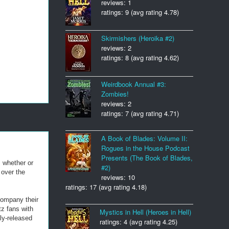
reviews: 1
ratings: 9 (avg rating 4.78)
Skirmishers (Heroika #2)
reviews: 2
ratings: 8 (avg rating 4.62)
Weirdbook Annual #3:
Zombies!
reviews: 2
ratings: 7 (avg rating 4.71)
A Book of Blades: Volume II:
Rogues in the House Podcast
Presents (The Book of Blades,
 whether or
#2)
 over the
reviews: 10
ratings: 17 (avg rating 4.18)
company their
z fans with
Mystics in Hell (Heroes in Hell)
ly-released
ratings: 4 (avg rating 4.25)