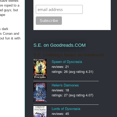
o save Menes
re roped to a
ad guys; but
cape
s dark
ads Conan and
but fun & with
S.E. on Goodreads.COM
S.E. Lindberg's books on Goodreads
Spawn of Dyscrasia
reviews: 21
ratings: 26 (avg rating 4.31)
Helen's Daimones
reviews: 18
ratings: 27 (avg rating 4.07)
Lords of Dyscrasia
reviews: 45