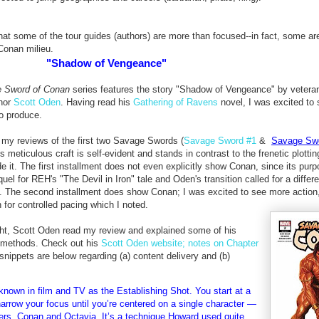
 that some of the tour guides (authors) are more than focused--in fact, some ar
Conan milieu.
"Shadow of Vengeance"
 Sword of Conan
series features the story "Shadow of Vengeance" by veteran 
thor
Scott Oden
. Having read his
Gathering of Ravens
novel, I was excited to
to produce.
 my reviews of the first two Savage Swords (
Savage Sword #1
&
Savage Swo
 meticulous craft is self-evident and stands in contrast to the frenetic plottin
e it. The first installment does not even explicitly show Conan, since its pur
uel for REH's "The Devil in Iron" tale and Oden's transition called for a differe
. The second installment does show Conan; I was excited to see more action
 for controlled pacing which I noted.
ht, Scott Oden read my review and explained some of his
 methods. Check out his
Scott Oden website; notes on Chapter
snippets are below regarding (a) content delivery and (b)
known in film and TV as the Establishing Shot. You start at a
arrow your focus until you’re centered on a single character —
cters, Conan and Octavia. It’s a technique Howard used quite