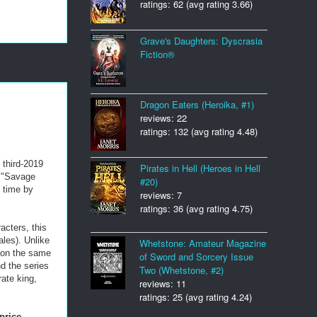
ratings: 62 (avg rating 3.66)
Grave's Daughters: Dyscrasia
Fiction®
Dragon Eaters (Heroika, #1)
reviews: 22
ratings: 132 (avg rating 4.48)
e third-2019
Pirates in Hell (Heroes in Hell
d "Savage
#20)
s time by
reviews: 7
ratings: 36 (avg rating 4.75)
acters, this
les). Unlike
Whetstone: Amateur Magazine
 on the same
of Sword and Sorcery Issue
d the series
Two (Whetstone, #2)
rate king,
reviews: 11
ratings: 25 (avg rating 4.24)
price
.