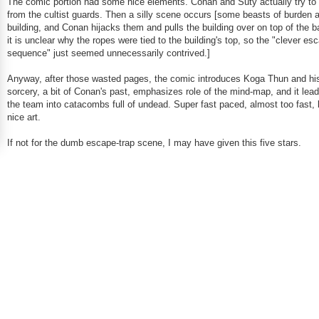
The comic portion had some nice elements. Conan and Suty actually try t
from the cultist guards. Then a silly scene occurs [some beasts of burden a
building, and Conan hijacks them and pulls the building over on top of the b
it is unclear why the ropes were tied to the building's top, so the "clever es
sequence" just seemed unnecessarily contrived.]
Anyway, after those wasted pages, the comic introduces Koga Thun and hi
sorcery, a bit of Conan's past, emphasizes role of the mind-map, and it le
the team into catacombs full of undead. Super fast paced, almost too fast, 
nice art.
If not for the dumb escape-trap scene, I may have given this five stars.