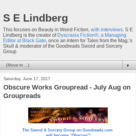
S E Lindberg
This focuses on Beauty in Weird Fiction,
with interviews
. S E
Lindberg is the creator of
Dyscrasia Fiction®
,
a Managing
Editor at Black Gate
, once an intern for Tales from the Mag.’s
Skull & moderator of the Goodreads Sword and Sorcery
Group
▼
Saturday, June 17, 2017
Obscure Works Groupread - July Aug on
Groupreads
The Sword & Sorcery Group on Goodreads.com
will become "Obscure"!