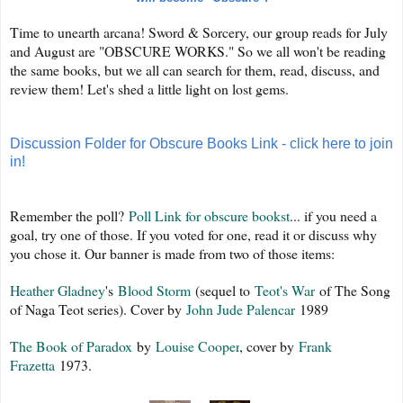
Time to unearth arcana! Sword & Sorcery, our group reads for July
and August are "OBSCURE WORKS." So we all won't be reading
the same books, but we all can search for them, read, discuss, and
review them! Let's shed a little light on lost gems.
Discussion Folder for Obscure Books Link - click here to join
in!
Remember the poll?
Poll Link for obscure bookst
... if you need a
goal, try one of those. If you voted for one, read it or discuss why
you chose it. Our banner is made from two of those items:
Heather Gladney
's
Blood Storm
(sequel to
Teot's War
of The Song
of Naga Teot series). Cover by
John Jude Palencar
1989
The Book of Paradox
by
Louise Cooper
, cover by
Frank
Frazetta
1973.