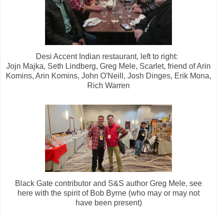
Desi Accent Indian restaurant, left to right:
Jojn Majka, Seth Lindberg, Greg Mele, Scarlet, friend of Arin
Komins, Arin Komins, John O'Neill, Josh Dinges, Erik Mona,
Rich Warren
Black Gate contributor and S&S author Greg Mele, see
here with the spirit of Bob Byrne (who may or may not
have been present)