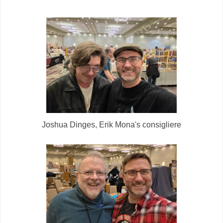
Joshua Dinges, Erik Mona's consigliere