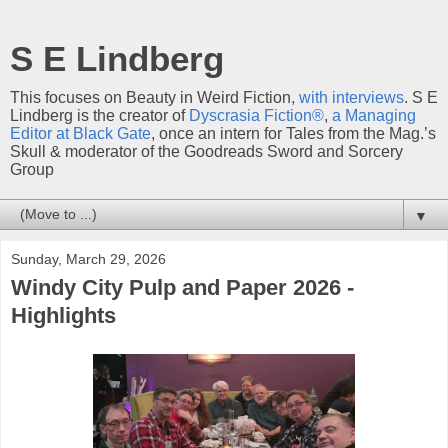
S E Lindberg
This focuses on Beauty in Weird Fiction,
with interviews
. S E
Lindberg is the creator of
Dyscrasia Fiction®
,
a Managing
Editor at Black Gate
, once an intern for Tales from the Mag.’s
Skull & moderator of the Goodreads Sword and Sorcery
Group
▼
Sunday, March 29, 2026
Windy City Pulp and Paper 2026 -
Highlights