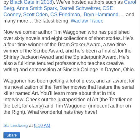
by
Black Gate in 2018
). We’ve hosted authors such as
Carol
Berg,
Anna Smith Spark,
Darrell Schweitzer
,
CSE
Cooney
,
Scott Oden
,
CS Friedman
,
Bryn Hammond
…. and
many more… the latest being
Waclaw Traier
.
Now we corner author Tim Waggoner, who has published
over sixty novels and eight collections of short stories. He’s
a four-time winner of the Bram Stoker Award, a two-time
winner of the Scribe Award, and he’s been a finalist for the
Shirley Jackson Award and the Splatterpunk Award. He’s
also a full-time tenured professor who teaches creative
writing and composition at Sinclair College in Dayton, Ohio.
Waggoner has been getting a lot of press, and an award, for
his novelization of the Terrifier movies that feature the serial
killer named Art. You'll learn more about that in this
interview. Check out the juxtaposition of Art (the Terrifier on
the Left, for clarity) and Tim Waggoner (innocent author on
the Right). What wonderful hats they have!
SE Lindberg
at
8:10 AM
Share