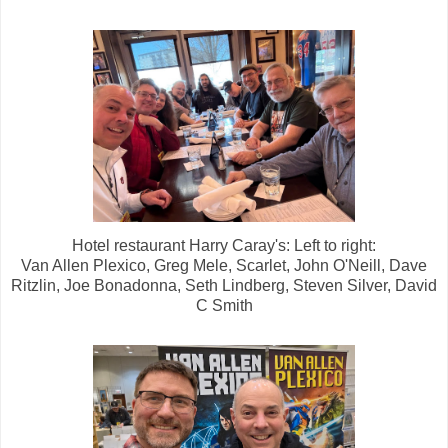
Hotel restaurant Harry Caray's: Left to right:
Van Allen Plexico, Greg Mele, Scarlet, John O'Neill, Dave
Ritzlin, Joe Bonadonna, Seth Lindberg, Steven Silver, David
C Smith