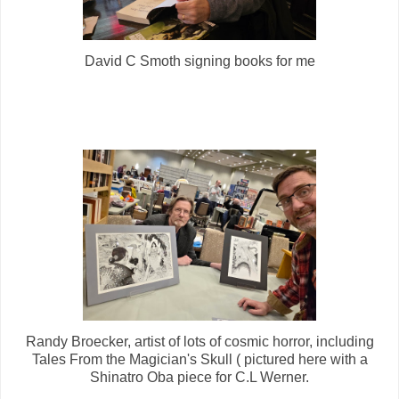
David C Smoth signing books for me
Randy Broecker, artist of lots of cosmic horror, including
Tales From the Magician's Skull ( pictured here with a
Shinatro Oba piece for C.L Werner.