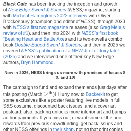
Black Gate
has been tracking the inception and growth
of
New Edge Sword & Sorcery
(NESS)
mgazine, starting
with
Micheal Harrington’s 2022 interview
with Oliver
Brackenbury (champion and editor of
NESS
), through 2023
with
NESS’
s first two magazine
releases (also
Greg Mele’s
review of #1
), and then into 2024 with
NESS
’s first book
“Beating Heart and Battle Axe
s and its two-novella combo
book
Double-Edged Sword & Sorcery,
and then in 2025 we
covered
NESS
‘s publication of a NEW Jirel of Joiry tale!
(2025)
and we interviewed one of their key New Edge
authors,
Bryn Hammond
.
Now in 2026, NESS brings us more with promises of Issues 8,
9, and 10!
The campaign to fund and expand them ends just days after
th
this posting (March 14
)! Hurry now to
Backerkit
to get
some exclusives like a poster featuring live models in full
S&S costume, discounted back issues, and a cover art
postcard; also, backing unlocks more interior art and bumps
author payments. If you miss out, or want some of the prior
rewards from previous crowdfunding, get back issues and
other NESS offerings in
their shop
, noting that print copies