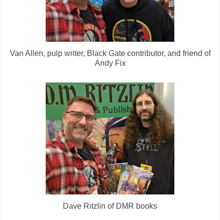
Van Allen, pulp writer, Black Gate contributor, and friend of
Andy Fix
Dave Ritzlin of DMR books