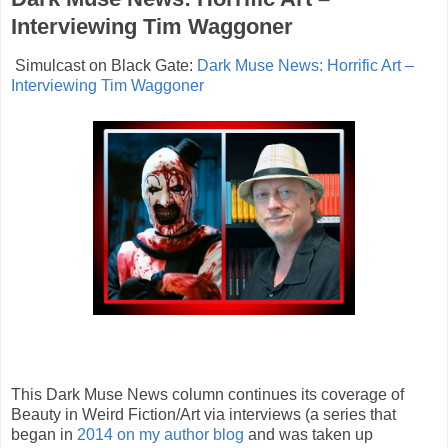
Interviewing Tim Waggoner
Simulcast on Black Gate:
Dark Muse News: Horrific Art –
Interviewing Tim Waggoner
This Dark Muse News column continues its coverage of
Beauty in Weird Fiction/Art via interviews (a series that
began in
2014 on my author blog
and was taken up