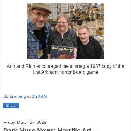
Arin and Rich encouraged me to snag a 1987 copy of the
first Arkham Horror Board game
SE Lindberg
at
9:23 AM
Share
Friday, March 27, 2026
Dark Muse News: Horrific Art –