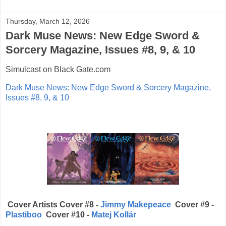
Thursday, March 12, 2026
Dark Muse News: New Edge Sword &
Sorcery Magazine, Issues #8, 9, & 10
Simulcast on Black Gate.com
Dark Muse News: New Edge Sword & Sorcery Magazine,
Issues #8, 9, & 10
Cover Artists Cover #8 -
Jimmy Makepeace
Cover #9 -
Plastiboo
Cover #10 -
Matej Kollár