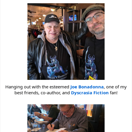
Hanging out with the esteemed
Joe Bonadonna
, one of my
best friends, co-author, and
Dyscrasia Fiction
fan!