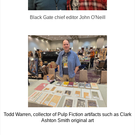
Black Gate chief editor John O'Neill
Todd Warren, collector of Pulp Fiction artifacts such as Clark
Ashton Smith original art