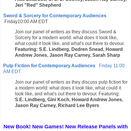
Jeri "Red" Shepherd
Sword & Sorcery for Contemporary Audiences
Friday10:00 AM EDT
Join our panel of writers as they discuss Sword &
Sorcery for a modern world: what does it look like,
what could it look like, and what's out there to devour.
Featuring: S.E. Lindberg, Dedren Snead, Howard
Andrew Jones, Jason Ray Carney, Sarah Sharp
Pulp Fiction for Contemporary Audiences
Friday 11:00
AM EDT
Join our panel of writers as they discuss pulp fiction for
a modern world: what does it look like, what could it
look like, and what's out there to devour. Featuring:
S.E. Lindberg, Gini Koch, Howard Andrew Jones,
Jason Ray Carney, Richard Lee Byers
New Book! New Games! New Release Panels with