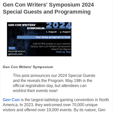
Gen Con Writers' Symposium 2024
Special Guests and Programming
Gen Con Writers' Symposium
This post announces our 2024 Special Guests
and the reveals the Program. May 19th is the
official registration day, but attendees can
wishlist their events now!
Gen Con
is the largest tabletop gaming convention in North
America. In 2023, they welcomed over 70,000 unique
visitors and offered over 19,000 events. By its nature, Gen