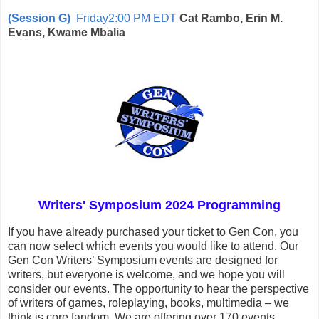
(Session G)
Friday2:00 PM EDT
Cat Rambo, Erin M.
Evans, Kwame Mbalia
Writers' Symposium 2024 Programming
If you have already purchased your ticket to Gen Con, you
can now select which events you would like to attend. Our
Gen Con Writers’ Symposium events are designed for
writers, but everyone is welcome, and we hope you will
consider our events. The opportunity to hear the perspective
of writers of games, roleplaying, books, multimedia – we
think is core fandom. We are offering over 170 events,