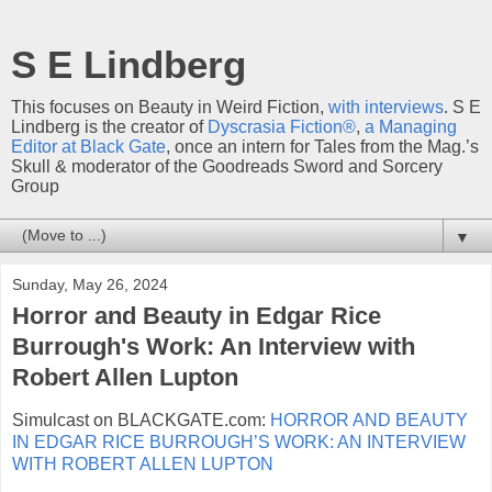
S E Lindberg
This focuses on Beauty in Weird Fiction,
with interviews
. S E
Lindberg is the creator of
Dyscrasia Fiction®
,
a Managing
Editor at Black Gate
, once an intern for Tales from the Mag.’s
Skull & moderator of the Goodreads Sword and Sorcery
Group
▼
Sunday, May 26, 2024
Horror and Beauty in Edgar Rice
Burrough's Work: An Interview with
Robert Allen Lupton
Simulcast on BLACKGATE.com:
HORROR AND BEAUTY
IN EDGAR RICE BURROUGH’S WORK: AN INTERVIEW
WITH ROBERT ALLEN LUPTON