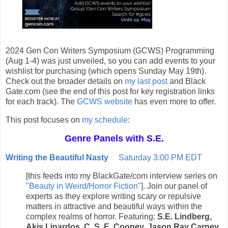
2024 Gen Con Writers Symposium (GCWS) Programming
(Aug 1-4) was just unveiled, so you can add events to your
wishlist for purchasing (which opens Sunday May 19th).
Check out the broader details on
my last post
and Black
Gate.com (see the end of this post for key registration links
for each track). The
GCWS website
has even more to offer.
This post focuses on
my schedule
:
Genre Panels with S.E.
Writing the Beautiful Nasty
Saturday 3:00 PM EDT
[this feeds into my BlackGate/com interview series on
"Beauty in Weird/Horror Fiction"
]. Join our panel of
experts as they explore writing scary or repulsive
matters in attractive and beautiful ways within the
complex realms of horror. Featuring:
S.E. Lindberg,
Akis Linardos, C. S. E. Cooney, Jason Ray Carney,