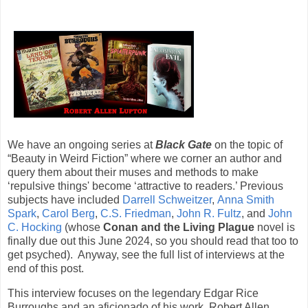
We have an ongoing series at
Black Gate
on the topic of
“Beauty in Weird Fiction” where we corner an author and
query them about their muses and methods to make
‘repulsive things' become ‘attractive to readers.’ Previous
subjects have included
Darrell Schweitzer
,
Anna Smith
Spark
,
Carol Berg
,
C.S. Friedman
,
John R. Fultz
, and
John
C. Hocking
(whose
Conan and the Living Plague
novel is
finally due out this June 2024, so you should read that too to
get psyched). Anyway, see the full list of interviews at the
end of this post.
This interview focuses on the legendary Edgar Rice
Burroughs and an aficionado of his work, Robert Allen