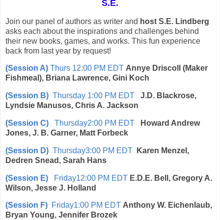
S.E.
Join our panel of authors as writer and
host S.E. Lindberg
asks each about the inspirations and challenges behind
their new books, games, and works. This fun experience
back from last year by request!
(Session A)
Thurs 12:00 PM EDT
Annye Driscoll (Maker
Fishmeal), Briana Lawrence, Gini Koch
(Session B)
Thursday 1:00 PM EDT
J.D. Blackrose,
Lyndsie Manusos, Chris A. Jackson
(Session C)
Thursday2:00 PM EDT
Howard Andrew
Jones, J. B. Garner, Matt Forbeck
(Session D)
Thursday3:00 PM EDT
Karen Menzel,
Dedren Snead, Sarah Hans
(Session E)
Friday12:00 PM EDT
E.D.E. Bell, Gregory A.
Wilson, Jesse J. Holland
(Session F)
Friday1:00 PM EDT
Anthony W. Eichenlaub,
Bryan Young, Jennifer Brozek