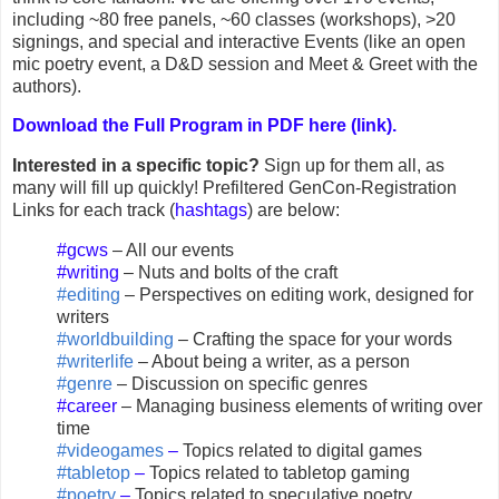
including ~80 free panels, ~60 classes (workshops), >20
signings, and special and interactive Events (like an open
mic poetry event, a D&D session and Meet & Greet with the
authors).
Download the Full Program in PDF here (link).
Interested in a specific topic?
Sign up for them all, as
many will fill up quickly! Prefiltered GenCon-Registration
Links for each track (
hashtags
) are below:
#gcws
– All our events
#writing
– Nuts and bolts of the craft
#editing
– Perspectives on editing work, designed for
writers
#worldbuilding
– Crafting the space for your words
#writerlife
– About being a writer, as a person
#genre
– Discussion on specific genres
#career
– Managing business elements of writing over
time
#videogames
–
Topics related to digital games
#tabletop
–
Topics related to tabletop gaming
#poetry
–
Topics related to speculative poetry