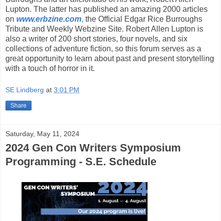
Lupton. The latter has published an amazing 2000 articles
on
www.erbzine.com
,
the Official Edgar Rice Burroughs
Tribute and Weekly Webzine Site. Robert Allen Lupton is
also a writer of 200 short stories, four novels, and six
collections of adventure fiction, so this forum serves as a
great opportunity to learn about past and present storytelling
with a touch of horror in it.
SE Lindberg
at
3:01 PM
Share
Saturday, May 11, 2024
2024 Gen Con Writers Symposium
Programming - S.E. Schedule