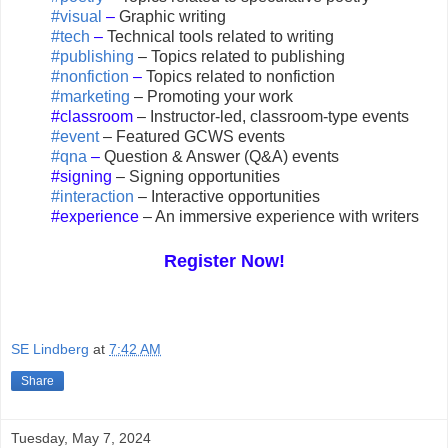
#visual
–
Graphic writing
#tech
–
Technical tools related to writing
#publishing
– Topics related to publishing
#nonfiction
–
Topics related to nonfiction
#marketing
– Promoting your work
#classroom
– Instructor-led, classroom-type events
#event
– Featured GCWS events
#qna
–
Question & Answer (Q&A) events
#signing
– Signing opportunities
#interaction
– Interactive opportunities
#experience
– An immersive experience with writers
Register Now!
SE Lindberg
at
7:42 AM
Share
Tuesday, May 7, 2024