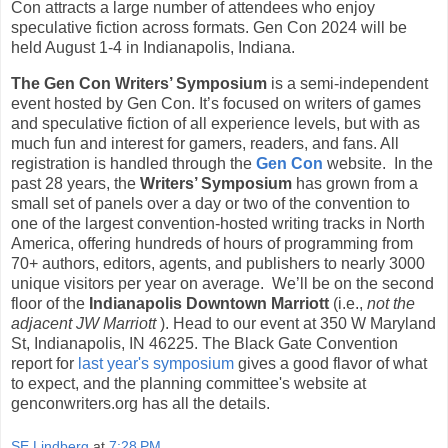
Con attracts a large number of attendees who enjoy
speculative fiction across formats. Gen Con 2024 will be
held August 1-4 in Indianapolis, Indiana.
The Gen Con Writers’ Symposium
is a semi-independent
event hosted by Gen Con. It’s focused on writers of games
and speculative fiction of all experience levels, but with as
much fun and interest for gamers, readers, and fans. All
registration is handled through the
Gen Con
website. In the
past 28 years, the
Writers’ Symposium
has grown from a
small set of panels over a day or two of the convention to
one of the largest convention-hosted writing tracks in North
America, offering hundreds of hours of programming from
70+ authors, editors, agents, and publishers to nearly 3000
unique visitors per year on average. We’ll be on the second
floor of the
Indianapolis Downtown Marriott
(i.e.,
not the
adjacent JW Marriott
). Head to our event at 350 W Maryland
St, Indianapolis, IN 46225. The Black Gate Convention
report for
last year's symposium
gives a good flavor of what
to expect, and the planning committee's website at
genconwriters.org has all the details.
SE Lindberg
at
7:28 PM