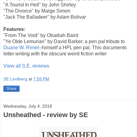
"A Tourist In Hell" by John Shirley
"The Divorce" by Marge Simon
"Jack The Balladeer" by Adam Bolivar
Features:
"From The Void" by Obadiah Baird
"Ye Olde Lemurian" by David Barker; a pen pal tribute to
Duane W. Rimel
--himself a HPL pen pal. This documents
letter writing with the obscure weird fiction writer
View all S.E. reviews
SE Lindberg
at
7:55 PM
Share
Wednesday, July 4, 2018
Unsheathed - review by SE