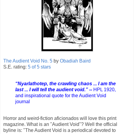
The Audient Void No. 5
by
Obadiah Baird
S.E. rating:
5 of 5 stars
“Nyarlathotep, the crawling chaos ... I am the
last ... I will tell the audient void.” --
HPL 1920,
and inspirational quote for the Audient Void
journal
Horror and weird-fiction aficionados will love this print
magazine. What is an "Audient Void"? Well the official
byline is: "The Audient Void is a periodical devoted to