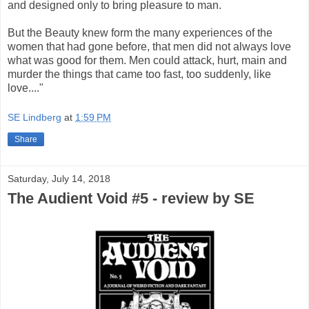
and designed only to bring pleasure to man.
But the Beauty knew form the many experiences of the
women that had gone before, that men did not always love
what was good for them. Men could attack, hurt, main and
murder the things that came too fast, too suddenly, like
love...."
SE Lindberg
at
1:59 PM
Share
Saturday, July 14, 2018
The Audient Void #5 - review by SE