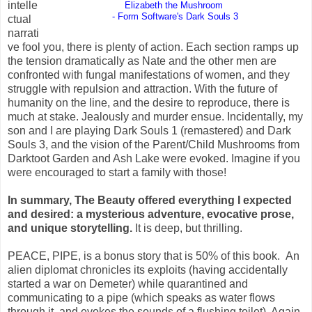
intelle
Elizabeth the Mushroom
- Form Software's Dark Souls 3
ctual
narrati
ve fool you, there is plenty of action.
Each section ramps up
the tension dramatically as Nate and the other men are
confronted with fungal manifestations of women, and they
struggle with repulsion and attraction. With the future of
humanity on the line, and the desire to reproduce, there is
much at stake. Jealously and murder ensue. Incidentally, my
son and I are playing Dark Souls 1 (remastered) and Dark
Souls 3, and the vision of the Parent/Child Mushrooms from
Darktoot Garden and Ash Lake were evoked. Imagine if you
were encouraged to start a family with those!
In summary, The Beauty offered everything I expected
and desired: a mysterious adventure,
evocative
prose,
and unique storytelling.
It is deep, but thrilling.
PEACE, PIPE, is a bonus story that is 50% of this book.
An
alien diplomat chronicles its exploits (having accidentally
started a war on Demeter) while quarantined and
communicating to a pipe (which speaks as water flows
through it, and evokes the sounds of a flushing toilet). Again,