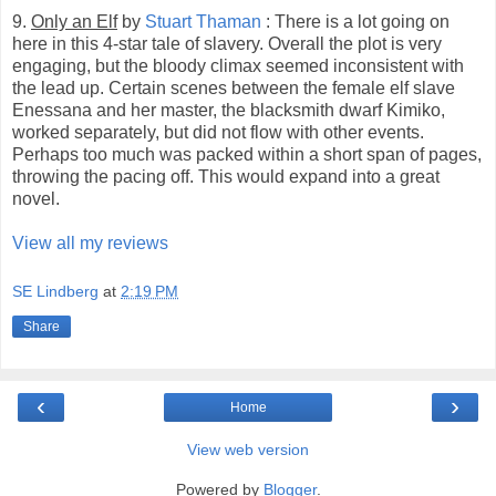
9.
Only an Elf
by
Stuart Thaman
: There is a lot going on
here in this 4-star tale of slavery. Overall the plot is very
engaging, but the bloody climax seemed inconsistent with
the lead up. Certain scenes between the female elf slave
Enessana and her master, the blacksmith dwarf Kimiko,
worked separately, but did not flow with other events.
Perhaps too much was packed within a short span of pages,
throwing the pacing off. This would expand into a great
novel.
View all my reviews
SE Lindberg
at
2:19 PM
Share
‹
›
Home
View web version
Powered by
Blogger
.