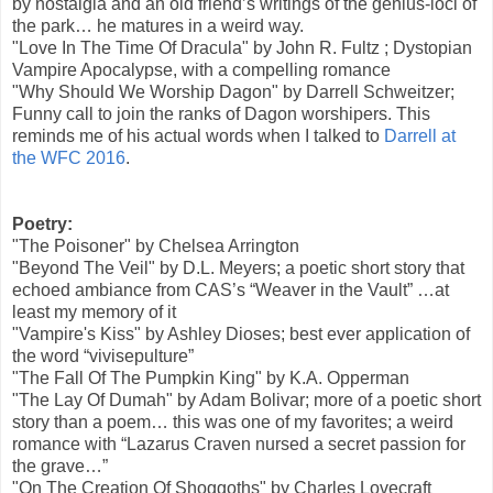
by nostalgia and an old friend’s writings of the genius-loci of
the park… he matures in a weird way.
"Love In The Time Of Dracula" by John R. Fultz ; Dystopian
Vampire Apocalypse, with a compelling romance
"Why Should We Worship Dagon" by Darrell Schweitzer;
Funny call to join the ranks of Dagon worshipers. This
reminds me of his actual words when I talked to
Darrell at
the WFC 2016
.
Poetry:
"The Poisoner" by Chelsea Arrington
"Beyond The Veil" by D.L. Meyers; a poetic short story that
echoed ambiance from CAS’s “Weaver in the Vault” …at
least my memory of it
"Vampire's Kiss" by Ashley Dioses; best ever application of
the word “vivisepulture”
"The Fall Of The Pumpkin King" by K.A. Opperman
"The Lay Of Dumah" by Adam Bolivar; more of a poetic short
story than a poem… this was one of my favorites; a weird
romance with “Lazarus Craven nursed a secret passion for
the grave…”
"On The Creation Of Shoggoths" by Charles Lovecraft