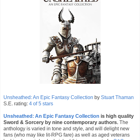
Unsheathed: An Epic Fantasy Collection
by
Stuart Thaman
S.E. rating:
4 of 5 stars
Unsheathed: An Epic Fantasy Collection
is high quality
Sword & Sorcery by nine contemporary authors.
The
anthology is varied in tone and style, and will delight new
fans (who may like lit-RPG fare) as well as aged veterans