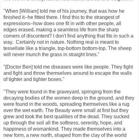
"When [William] told me of his journey, that was how he
finished it--he fitted there. I find this to the strangest of
expressions--how does one fit in with other people, all
edges erased, making a seamless life from the sharp
corners of discontent? I don't find anything that fits in such a
way. Certainly not in nature. Nothing real is meant to
tessellate like a triangle, top-bottom bottom-top. The sheep
will never munch the grass in straight lines."
"[Doctor Ben] told me diseases were like people. They fight
and fight and throw themselves around to escape the walls
of tighter and tighter boxes."
"They were found in the graveyard, springing from the
decaying bodies of the women deep in the ground, and they
were found in the woods, spreading themselves like a rug
over the wet earth. The Beauty were small at first but they
grew and took the best qualities of the dead. They sucked
up through the soil all the softness, serenity, hope, and
happiness of womankind. They made themselves into a
new form, a new north, shaped from the clay of the world