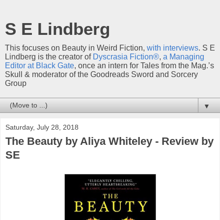
S E Lindberg
This focuses on Beauty in Weird Fiction,
with interviews
. S E
Lindberg is the creator of
Dyscrasia Fiction®
,
a Managing
Editor at Black Gate
, once an intern for Tales from the Mag.’s
Skull & moderator of the Goodreads Sword and Sorcery
Group
▼
Saturday, July 28, 2018
The Beauty by Aliya Whiteley - Review by
SE