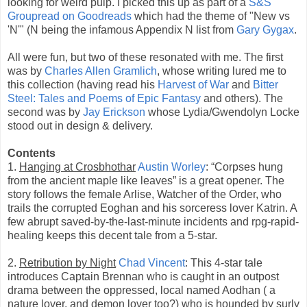
looking for weird pulp. I picked this up as part of a
S&S
Groupread on Goodreads
which had the theme of "New vs
'N'" (N being the infamous Appendix N list from
Gary Gygax
.
All were fun, but two of these resonated with me. The first
was by
Charles Allen Gramlich
, whose writing lured me to
this collection (having read his
Harvest of War
and
Bitter
Steel: Tales and Poems of Epic Fantasy
and others). The
second was by
Jay Erickson
whose Lydia/Gwendolyn Locke
stood out in design & delivery.
Contents
1.
Hanging at Crosbhothar
Austin Worley
: “Corpses hung
from the ancient maple like leaves” is a great opener. The
story follows the female Arlise, Watcher of the Order, who
trails the corrupted Eoghan and his sorceress lover Katrin. A
few abrupt saved-by-the-last-minute incidents and rpg-rapid-
healing keeps this decent tale from a 5-star.
2.
Retribution by Night
Chad Vincent
: This 4-star tale
introduces Captain Brennan who is caught in an outpost
drama between the oppressed, local named Aodhan ( a
nature lover, and demon lover too?) who is hounded by surly