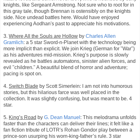
knights, like Sergeant Armstrong. Not sure who to root for in
this gray tale, though Brennan is ostensibly on the knights
side. Nice undead battles here. Would have enjoyed
experiencing Aodhan's past to appreciate his motivations.
3.
Where All the Souls are Hollow
by
Charles Allen
Gramlich
: a 5 star Sword-n-Planet with the technology being
more implicit than explicit. We join Krieg (German for "War")
as his adventures mid-mission. Krieg’s purpose is slowly
revealed as he battles automatons, sinister alien forces, and
evil "children." A beautiful blend of horror and adventure;
pacing is spot on.
4.
Switch Blade
by Scott Simerlein: I am not into humorous
stories, but this hilarious farce was well placed in the
collection. It was slightly confusing, but was meant to be. 4
star.
5.
King’s Road
by
G. Dean Manuel
: This melodrama unfolds
faster than the characters can deliver their lines; it felt like a
fan fiction tribute of LOTR's Rohan Gondor play between a
prince-son usurping his worn-king-father’s rule. 3 star