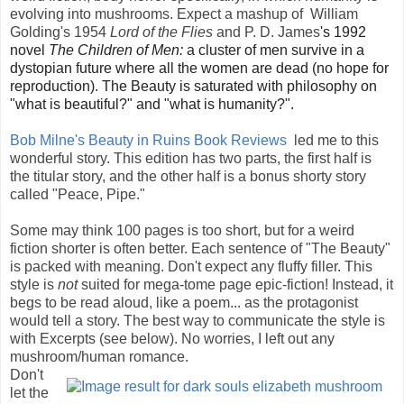
evolving into mushrooms. Expect a mashup of
William
Golding's 1954
Lord of the Flies
and P. D. James
's 1992
novel
The Children of Men:
a cluster of men survive in a
dystopian future where all the women are dead (no hope for
reproduction). The Beauty is saturated with philosophy on
"what is beautiful?" and "what is humanity?".
Bob Milne's Beauty in Ruins Book Reviews
led me to this
wonderful story. This edition has two parts, the first half is
the titular story, and the other half is a bonus shorty story
called "Peace, Pipe."
Some may think 100 pages is too short, but for a weird
fiction shorter is often better. Each sentence of "The Beauty"
is packed with meaning. Don't expect any fluffy filler. This
style is
not
suited for mega-tome page epic-fiction! Instead, it
begs to be read aloud, like a poem... as the protagonist
would tell a story. The best way to communicate the style is
with Excerpts (see below).
No worries, I left out any
mushroom/human romance.
Don't
let the