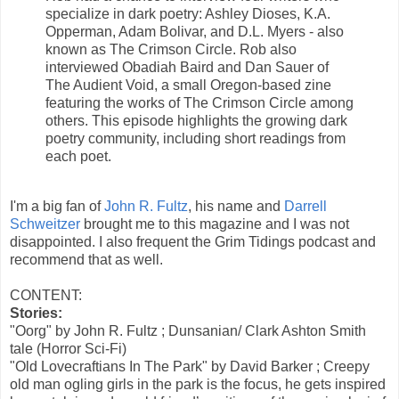
specialize in dark poetry: Ashley Dioses, K.A.
Opperman, Adam Bolivar, and D.L. Myers - also
known as The Crimson Circle. Rob also
interviewed Obadiah Baird and Dan Sauer of
The Audient Void, a small Oregon-based zine
featuring the works of The Crimson Circle among
others. This episode highlights the growing dark
poetry community, including short readings from
each poet.
I'm a big fan of
John R. Fultz
, his name and
Darrell
Schweitzer
brought me to this magazine and I was not
disappointed. I also frequent the Grim Tidings podcast and
recommend that as well.
CONTENT:
Stories:
"Oorg" by John R. Fultz ; Dunsanian/ Clark Ashton Smith
tale (Horror Sci-Fi)
"Old Lovecraftians In The Park" by David Barker ; Creepy
old man ogling girls in the park is the focus, he gets inspired