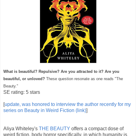
What is beautiful? Repulsive? Are you attracted to it? Are you
beautiful, or unloved?
These question resonate as one reads "The
Beauty."
SE rating: 5 stars
[
update, was honored to interview the author recently for my
series on Beauty in Weird Fiction (link)
]
Aliya Whiteley's
THE BEAUTY
offers a compact dose of
weird fiction, body horror specifically, in which humanity is