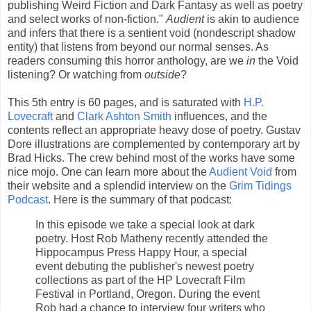
publishing Weird Fiction and Dark Fantasy as well as poetry
and select works of non-fiction."
Audient
is akin to audience
and infers that there is a sentient void (nondescript shadow
entity) that listens from beyond our normal senses. As
readers consuming this horror anthology, are we
in
the Void
listening? Or watching from
outside
?
This 5th entry is 60 pages, and is saturated with
H.P.
Lovecraft
and
Clark Ashton Smith
influences, and the
contents reflect an appropriate heavy dose of poetry. Gustav
Dore illustrations are complemented by contemporary art by
Brad Hicks. The crew behind most of the works have some
nice mojo. One can learn more about the
Audient Void
from
their website and a splendid interview on the
Grim Tidings
Podcast
. Here is the summary of that podcast:
In this episode we take a special look at dark
poetry. Host Rob Matheny recently attended the
Hippocampus Press Happy Hour, a special
event debuting the publisher's newest poetry
collections as part of the HP Lovecraft Film
Festival in Portland, Oregon. During the event
Rob had a chance to interview four writers who