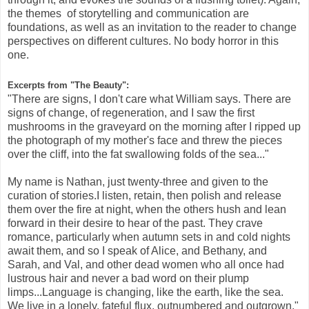
the themes of storytelling and communication are
foundations, as well as an invitation to the reader to change
perspectives on different cultures. No body horror in this
one.
Excerpts from "The Beauty":
"There are signs, I don't care what William says. There are
signs of change, of regeneration, and I saw the first
mushrooms in the graveyard on the morning after I ripped up
the photograph of my mother's face and threw the pieces
over the cliff, into the fat swallowing folds of the sea..."
My name is Nathan, just twenty-three and given to the
curation of stories.I listen, retain, then polish and release
them over the fire at night, when the others hush and lean
forward in their desire to hear of the past. They crave
romance, particularly when autumn sets in and cold nights
await them, and so I speak of Alice, and Bethany, and
Sarah, and Val, and other dead women who all once had
lustrous hair and never a bad word on their plump
limps...Language is changing, like the earth, like the sea.
We live in a lonely, fateful flux, outnumbered and outgrown."