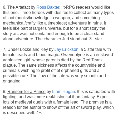
6.
The Artefact
by
Ross Baxter
: lit-RPG readers would like
this one. Three heroes with desires to collect as many types
of loot (books/knowledge, a weapon, and something
mechanical/crafty like a timepiece) adventure in ruins. It
feels like part of larger universe, but for a short story the
story arc was not contained enough to be a clear stand
alone adventure. The character Jud stood out. 3+ star.
7.
Under Locke and Key
by
Jay Erickson
: a 5 star tale with
female leads and blood magic. Gwendolyne is an enslaved
adolescent girl, whose parents died by the Red Tears
plague. The same sickness affects the countryside and
criminals wishing to profit off of orphaned girls and a
possible cure. The flow of the tale was very smooth and
engaging.
8.
Ransom for a Prince
by
Liam Hogan
: this is saturated with
fighting, and was more real/historical than fantasy. Expect
lots of medieval duels with a female lead. The premise is a
reason for the author to show off the art of sword play, which
is described well. 4+.