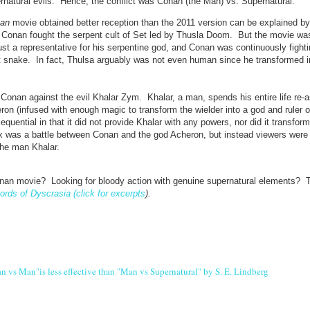
ernatural evils. Hence, the conflict was Conan (the Man) vs. Supernatural.
ian
movie obtained better reception than the 2011 version can be explained by
n, Conan fought the serpent cult of Set led by Thusla Doom. But the movie wa
 a representative for his serpentine god, and Conan was continuously fighti
nt snake. In fact, Thulsa arguably was not even human since he transformed i
 Conan against the evil Khalar Zym. Khalar, a man, spends his entire life re-
on (infused with enough magic to transform the wielder into a god and ruler o
uential in that it did not provide Khalar with any powers, nor did it transform
 was a battle between Conan and the god Acheron, but instead viewers were 
he man Khalar.
nan movie? Looking for bloody action with genuine supernatural elements? T
ords of Dyscrasia (click for excerpts
).
 vs Man"is less effective than "Man vs Supernatural" by S. E. Lindberg