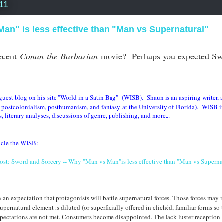
11
an" is less effective than "Man vs Supernatural"
ecent
Conan the Barbarian
movie? Perhaps you expected S
est blog on his site "World in a Satin Bag" (WISB). Shaun is an aspiring writer, a
n, postcolonialism, posthumanism, and fantasy
at the University of Florida)
.
WISB
i
 literary analyses, discussions of genre, publishing, and more...
ticle the WISB:
ost: Sword and Sorcery -- Why "Man vs Man"is less effective than "Man vs Supernat
an expectation that protagonists will battle supernatural forces. Those forces may 
rnatural element is diluted (or superficially offered in clichéd, familiar forms so 
expectations are not met. Consumers become disappointed. The lack luster reception o