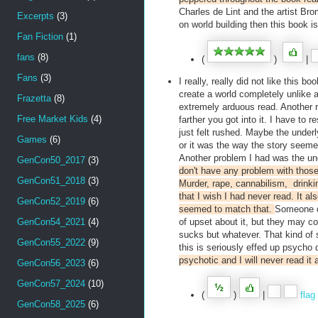
Charles de Lint and the artist Bro
Excerpts
(3)
on world building then this book is
Fan Fiction
(1)
fans
(8)
(
)
|
Fans
(3)
I really, really did not like this 
create a world completely unlike 
Frazetta
(8)
extremely arduous read. Another re
Free Market Kids
(4)
farther you got into it. I have to
just felt rushed. Maybe the underl
Games
(6)
or it was the way the story seemed 
Another problem I had was the und
GenCon50_2017
(3)
don't have any problem with those 
GenCon51_2018
(3)
Murder, rape, cannabilism, drinki
that I wish I had never read. It a
GenCon52_2019
(6)
seemed to match that.
Someone di
GenCon54_2021
(4)
of upset about it, but they may com
sucks but whatever. That kind of 
GenCon55_2022
(9)
this is seriously effed up psycho
psychotic and I will never read it 
GenCon56_2023
(6)
GenCon57_2024
(10)
(
)
|
flag
GenCon58_2025
(6)