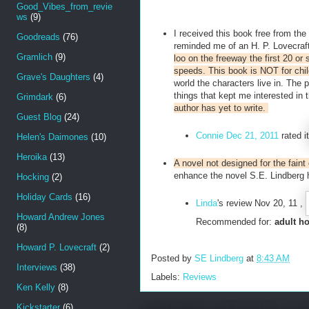
Good_Vibes_from_revie
ws
(9)
I received this book free from the
Goodreads
(76)
reminded me of an H. P. Lovecraft
Gramlich
(9)
loo on the freeway the first 20 or
speeds. This book is NOT for chi
Grave's Daughters
(4)
world the characters live in. The 
things that kept me interested in 
Grimdark
(6)
author has yet to write.
Guest Blog
(24)
Connie
Dec 21, 2011
rated it
Helen's Daimones
(10)
Heroika
(13)
A novel not designed for the faint 
enhance the novel S.E. Lindberg h
Hocking
(2)
Holiday Cards
(16)
Linda
's review
Nov 20, 11 ,
Howard Andrew Jones
Recommended for:
adult ho
(8)
Howard P. Lovecraft
(2)
Posted by
SE Lindberg
at
8:43 AM
Interviews
(38)
Labels:
Reviews
Ken Kelly
(8)
Kickstarter
(6)