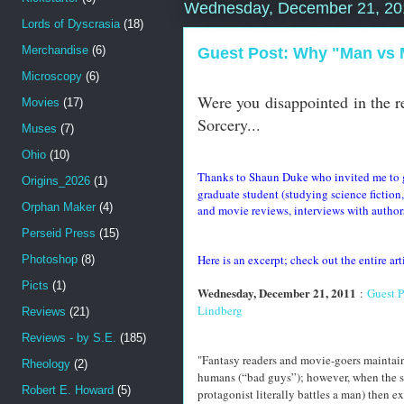
Wednesday, December 21, 20
Lords of Dyscrasia
(18)
Merchandise
(6)
Guest Post: Why "Man vs M
Microscopy
(6)
Were you disappointed in the r
Movies
(17)
Sorcery...
Muses
(7)
Ohio
(10)
Thanks to Shaun Duke who invited me to gu
Origins_2026
(1)
graduate student (studying science fictio
Orphan Maker
(4)
and movie reviews, interviews with authors,
Perseid Press
(15)
Here is an excerpt; check out the entire ar
Photoshop
(8)
Picts
(1)
Wednesday, December 21, 2011
:
Guest P
Lindberg
Reviews
(21)
Reviews - by S.E.
(185)
"Fantasy readers and movie-goers maintain 
Rheology
(2)
humans (“bad guys”); however, when the supe
Robert E. Howard
(5)
protagonist literally battles a man) then 