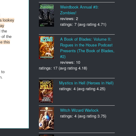
Weirdbook Annual #3:
Zombies!
t
reviews: 2
a lookey
ratings: 7 (avg rating 4.71)
way
 the
 of the
A Book of Blades: Volume II:
e this
Rogues in the House Podcast
Presents (The Book of Blades,
#2)
reviews: 10
ratings: 17 (avg rating 4.18)
 to
n.
Mystics in Hell (Heroes in Hell)
ratings: 4 (avg rating 4.25)
Witch Wizard Warlock
ratings: 4 (avg rating 3.75)