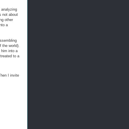
 analyzing
s not about
ng other
nto a
assembling
f the world).
 him into a
treated to a
hen I invite