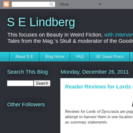
S E Lindberg
This focuses on Beauty in Weird Fiction,
with intervi
Tales from the Mag.’s Skull & moderator of the Goo
About S E
Blog Home
FAQ
SE Guest Posts
Search This Blog
Monday, December 26, 2011
Reader Reviews for Lords 
Other Followers
Reviews for
Lords of Dyscrasia are poppi
attempt to harvest them in one location
as summary statements.