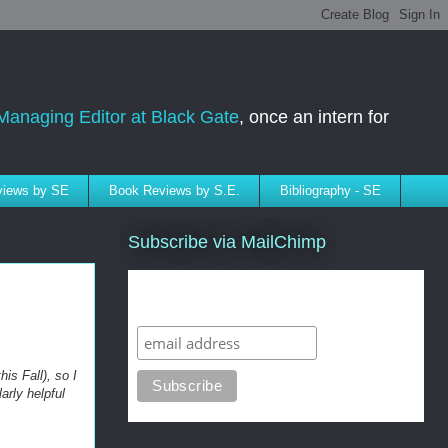
Managing Editor at Black Gate
, once an intern for
rviews by SE
Book Reviews by S.E.
Bibliography - SE
Subscribe via MailChimp
Subscribe to SELindberg.com by
Email (via MailChimp)
is Fall), so I
arly helpful