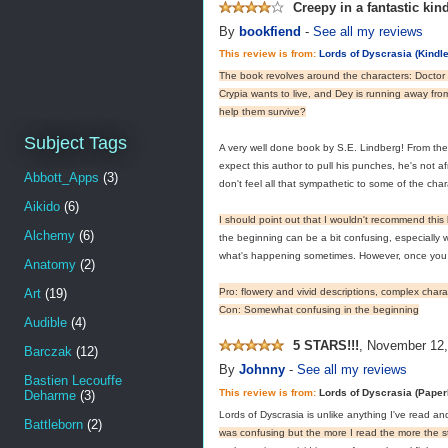
Creepy in a fantastic kin
By
bookfiend
-
See all my reviews
This review is from:
Lords of Dyscrasia (Kindle
The book revolves around the characters: Doctor
Crypia wants to live, and Dey is running away fro
help them survive?
Subject Tags
A very well done book by S.E. Lindberg! From the 
expect this author to pull his punches, he's not a
Abbott_Apps
(3)
don't feel all that sympathetic to some of the char
Aikido
(6)
I should point out that I wouldn't recommend thi
Alchemy
(6)
the beginning can be a bit confusing, especially w
what's happening sometimes. However, once you ge
Anatomy
(2)
Art
(19)
Pro: flowery and vivid descriptions, complex char
Con: Somewhat confusing in the beginning
Audible
(4)
5 STARS!!!
,
November 12,
Barczak
(12)
By
Johnny
-
See all my reviews
Bastien Lecouffe
This review is from:
Lords of Dyscrasia (Pape
Deharme
(3)
Lords of Dyscrasia is unlike anything I've read and
Battleborn
(2)
was confusing but the more I read the more the s