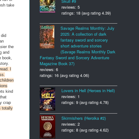
Skull #9
esh take
reviews: 5
ratings: 18 (avg rating 4.39)
Savage Realms Monthly: July
2025: A collection of dark
 did
fantasy sword and sorcery
an
short adventure stories
sier the
(Savage Realms Monthly Dark
ng and
Fantasy Sword and Sorcery Adventure
e book,
Magazine Book 37)
story.
reviews: 6
read. I
ss.
ratings: 16 (avg rating 4.06)
children
tions
Lovers in Hell (Heroes in Hell)
ets kind
reviews: 1
that
ratings: 9 (avg rating 4.78)
y crap
 totally
Skirmishers (Heroika #2)
reviews: 2
ratings: 8 (avg rating 4.62)