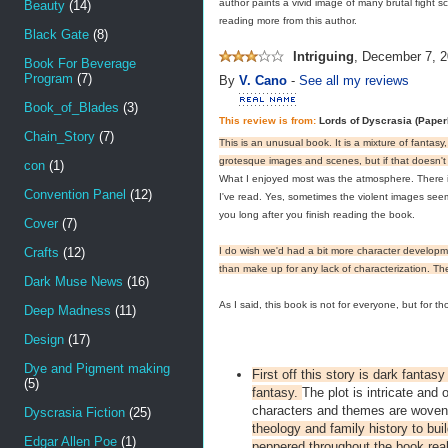
author paints a vivid image of many brutal fight s
Beauty
(14)
reading more from this author.
Black Gate
(8)
Intriguing
,
December 7, 2
Book For Beverage
Program
(7)
By
V. Cano
-
See all my reviews
Book_of_Blades
(3)
This review is from:
Lords of Dyscrasia (Pape
Chain_Story
(7)
This is an unusual book. It is a mixture of fantasy
grotesque images and scenes, but if that doesn't 
con
(1)
What I enjoyed most was the atmosphere. There is a
Convention Panel
(12)
I've read. Yes, sometimes the violent images seem e
you long after you finish reading the book.
Cover
(7)
Crafts
(12)
I do wish we'd had a bit more character development
than make up for any lack of characterization. The 
Dark Muse News
(16)
As I said, this book is not for everyone, but for t
Deep Madness
(11)
Design
(17)
Dye and Pigment making
First off this story is dark fanta
(5)
fantasy.
The plot is intricate and
characters and themes are woven
Dyscrasia Fiction
(25)
theology and family history to bu
Edgar Allen Poe
(1)
peppered throughout the book real