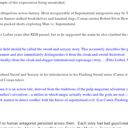
ple of this expectation being unsatisfied.
s ubiquitous across fantasy. Most recognizable of Supernatural antagonists may be T
ore Sauron stalked bookshelves and haunted rings, Conan creator Robert Ervin How
on-packed shorts exploring Man vs. Supernatural.
 Leiber years after REH passed, but as he suggested the name he also clarified the r
his field should be called the sword-and-sorcery story. This accurately describes the 
lement and also immediately distinguishes it from the cloak-and-sword (historical
ntally) from the cloak-and-dagger (international espionage) story… (Fritz Leiber, 
fined Sword and Sorcery in his introduction to his Flashing Sword series (Carter, w
al Conan tales):
n it is an action tale, derived from the traditions of the pulp magazine adventure s
he author’s invention—a milieu in which magic actually works and the gods are real
t warrior in direct conflict with the forces of supernatural evil. (Lin Carter, Flashing
d
no human antagonist persisted across them. Each story had bad guys/creat