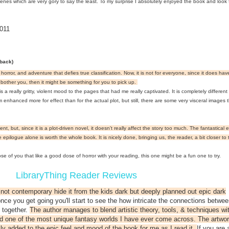
cenes which are very gory to say the least. To my surprise I absolutely enjoyed the book and look 
011
rback)
, horror, and adventure that defies true classification. Now, it is not for everyone, since it does h
bother you, then it might be something for you to pick up.
 really gritty, violent mood to the pages that had me really captivated. It is completely different
nhanced more for effect than for the actual plot, but still, there are some very visceral images tha
, but, since it is a plot-driven novel, it doesn't really affect the story too much. The fantastical
epilogue alone is worth the whole book. It is nicely done, bringing us, the reader, a bit closer to 
hose of you that like a good dose of horror with your reading, this one might be a fun one to try.
LibraryThing Reader Reviews
sy not contemporary hide it from the kids dark but deeply planned out epic dark
 once you get going you'll start to see the how intricate the connections betwee
 together.
The author manages to blend artistic theory, tools, & techniques wi
ild one of the most unique fantasy worlds I have ever come across. The artwo
ly added to the epic feel and mood of the book for me as I read it.
If you are 