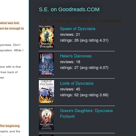
S.E. on Goodreads.COM
S.E. Lindberg's books on Goodreads
what was lost,
Spawn of Dyscrasia
 them be enough to
reviews: 21
ratings: 26 (avg rating 4.31)
yscrasia. Don't
position. While I
Helen's Daimones
reviews: 18
ratings: 27 (avg rating 4.07)
sue with is that
lose track of
me!
Lords of Dyscrasia
reviews: 45
ratings: 62 (avg rating 3.66)
Grave's Daughters: Dyscrasia
Fiction®
The beginning
raphic and the