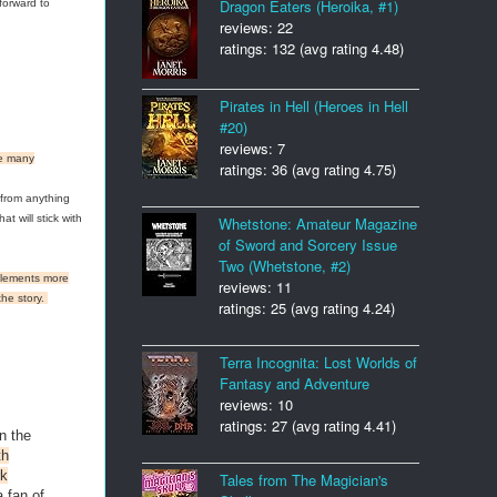
Dragon Eaters (Heroika, #1)
forward to
reviews: 22
ratings: 132 (avg rating 4.48)
Pirates in Hell (Heroes in Hell
#20)
reviews: 7
ave many
ratings: 36 (avg rating 4.75)
 from anything
t will stick with
Whetstone: Amateur Magazine
of Sword and Sorcery Issue
Two (Whetstone, #2)
 elements more
reviews: 11
the story.
ratings: 25 (avg rating 4.24)
Terra Incognita: Lost Worlds of
Fantasy and Adventure
reviews: 10
ratings: 27 (avg rating 4.41)
n the
th
rk
Tales from The Magician's
a fan of