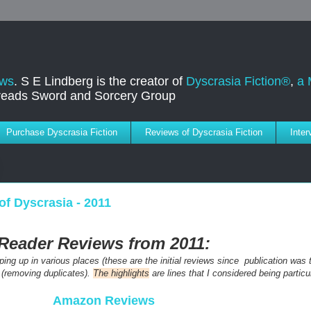
ews
. S E Lindberg is the creator of
Dyscrasia Fiction®
,
a 
dreads Sword and Sorcery Group
Purchase Dyscrasia Fiction
Reviews of Dyscrasia Fiction
Inte
of Dyscrasia - 2011
Reader Reviews from 2011:
ng up in various places (these are the initial reviews since publication was th
 (removing duplicates).
The highlights
are lines that I considered being particul
Amazon Reviews