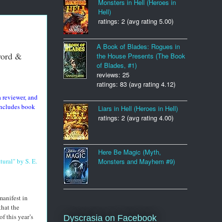
Monsters in Hell (Heroes in
Hell)
ratings: 2 (avg rating 5.00)
A Book of Blades: Rogues in
word &
the House Presents (The Book
of Blades, #1)
reviews: 25
ratings: 83 (avg rating 4.12)
 reviewer, and
ncludes book
Liars in Hell (Heroes in Hell)
ratings: 2 (avg rating 4.00)
Here Be Magic (Myth,
ural" by S. E.
Monsters and Mayhem #9)
manifest in
that the
f this year’s
Dyscrasia on Facebook