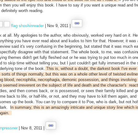
m then you will enjoy this book. I have to say if you want a unique read and fr
 definitely worth reading.
flag
shoshinreader
| Nov 9, 2011 |
book at all. My apologies to the author, who obviously, worked very hard on it. He
anything you have ever read about and kudos to him for that. However, it was 
view said it's very confusing in the beginning, but stated that it was much ea
 respectfully disagree with that statement. The whole book, to me, was confusi
ying themes didn't get fully fleshed out or he was trying to put too much in on
to skip time without telling you, but I just couldn't get fully immersed in the 
erlying tone of the book.
This is, without a doubt, the darkest book I've ever 
sorts of things normally, but this was on a whole other level of twisted evilne
ng blood, necrophilia, necrophagia, demonic possession, and things involving 
lso seemed irreverent on the subject of life and death and the character's reac
es, and then comes back, or is possessed, or sees their family killed and g
e back to life, or half-life, or not, and they may have to kill them again, and 
somes up the book. You can try to compare it to Poe, who is dark, but not hol
 dark.
In summary, this is an amazingly intricate and unique story line which is
again.
npressner
| Nov 8, 2011 |