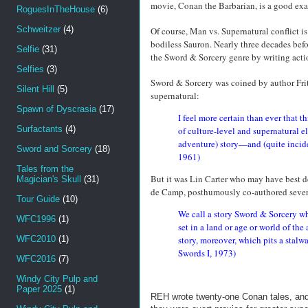
movie, Conan the Barbarian, is a good exam
RoguesInTheHouse
(6)
Schweitzer
(4)
Of course, Man vs. Supernatural conflict i
bodiless Sauron. Nearly three decades bef
Selfie
(31)
the Sword & Sorcery genre by writing acti
Selfies
(3)
Sword & Sorcery was coined by author Fritz
Silent Hill
(5)
supernatural:
Spawn of Dyscrasia
(17)
I feel more certain than ever that t
Surfactants
(4)
of culture-level and supernatural e
adventure) story—and (quite incide
Sword and Sorcery
(18)
1961)
Tales from the
But it was Lin Carter who may have best de
Magician's Skull
(31)
de Camp, posthumously co-authored sever
Tour Guide
(10)
We call a story Sword & Sorcery whe
WFC1996
(1)
set in a land or age or world of t
WFC2010
(1)
story, moreover, which pits a stalwar
Swords I, 1973)
WFC2016
(7)
Windy City Pulp and
Paper 2025
(1)
REH wrote twenty-one Conan tales, an