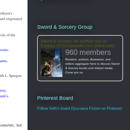
olkien’s
ard originated
Sword & Sorcery Group
ole of the
Sword & Sorcery: An earthier sort of
Fantasy (A Groupreads.com online club)
points
960 members
Readers, authors, illustrators, and
Amra,
editors aggregate here to discuss Sword
& Sorcery books and related media.
Come join us.
ith L. Sprague
tory,
—and a
Pinterest Board
Follow Seth's board Dyscrasia Fiction on Pinterest.
ures/etc, but