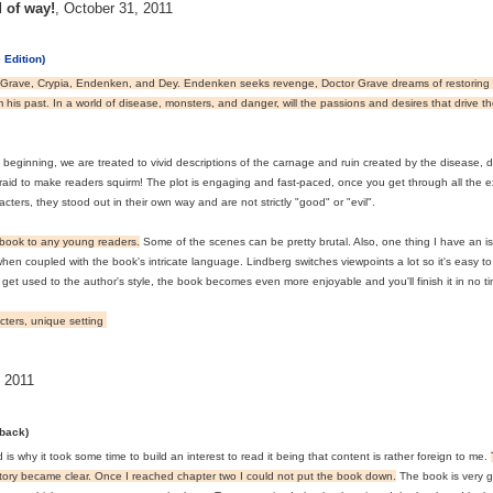
d of way!
,
October 31, 2011
 Edition)
 Grave, Crypia, Endenken, and Dey. Endenken seeks revenge, Doctor Grave dreams of restoring 
m his past. In a world of disease, monsters, and danger, will the passions and desires that drive
beginning, we are treated to vivid descriptions of the carnage and ruin created by the disease, d
fraid to make readers squirm! The plot is engaging and fast-paced, once you get through all the ex
acters, they stood out in their own way and are not strictly "good" or "evil".
s book to any young readers.
Some of the scenes can be pretty brutal. Also, one thing I have an is
hen coupled with the book's intricate language. Lindberg switches viewpoints a lot so it's easy to 
t used to the author's style, the book becomes even more enjoyable and you'll finish it in no ti
acters, unique setting
 2011
rback)
 is why it took some time to build an interest to read it being that content is rather foreign to me.
tory became clear. Once I reached chapter two I could not put the book down.
The book is very g