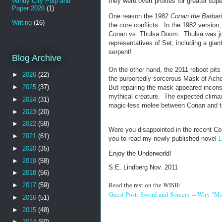
Windy City Pulp and
they were overt proxies for greater sup
Paper 2026
(1)
One reason the 1982
Conan the Barbar
Writing
(16)
the core conflicts. In the 1982 versio
Conan vs. Thulsa Doom. Thulsa was just
representatives of Set, including a gia
serpent!
Blog Archive
On the other hand, the 2011 reboot pits
►
2026
(22)
the purportedly sorcerous Mask of Acher
►
2025
(37)
But repairing the mask appeared inconseq
mythical creature. The expected climax
►
2024
(31)
magic-less melee between Conan and t
►
2023
(20)
►
2022
(58)
Were you disappointed in the recent Co
►
2021
(61)
you to read my newly published novel
L
►
2020
(35)
Enjoy the Underworld!
►
2019
(58)
S.E. Lindberg Nov. 2011
►
2018
(56)
Read the rest on the WISB:
►
2017
(59)
Guest Post: Sword and Sorcery -- Why "Man
►
2016
(51)
►
2015
(48)
►
2014
(50)