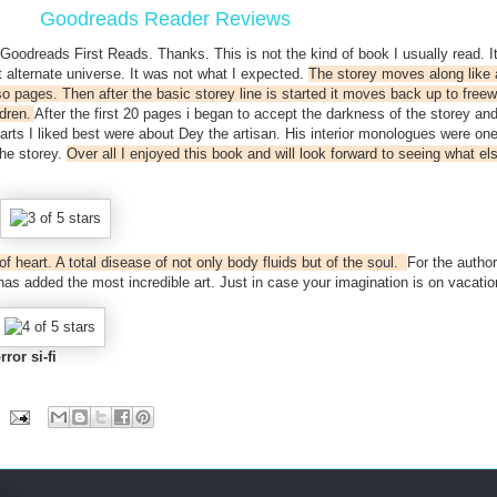
Goodreads Reader Reviews
 Goodreads First Reads. Thanks. This is not the kind of book I usually read. I
 alternate universe. It was not what I expected.
The storey moves along like 
 so pages. Then after the basic storey line is started it moves back up to free
ldren.
After the first 20 pages i began to accept the darkness of the storey and
parts I liked best were about Dey the artisan. His interior monologues were one
the storey.
Over all I enjoyed this book and will look forward to seeing what els
of heart. A total disease of not only body fluids but of the soul.
For the author
as added the most incredible art. Just in case your imagination is on vacatio
rror si-fi