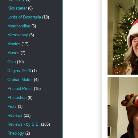
Kickstarter
(6)
Lords of Dyscrasia
(18)
Merchandise
(6)
Microscopy
(6)
Movies
(17)
Muses
(7)
Ohio
(10)
Origins_2026
(1)
Orphan Maker
(4)
Perseid Press
(15)
Photoshop
(8)
Picts
(1)
Reviews
(21)
Reviews - by S.E.
(185)
Rheology
(2)