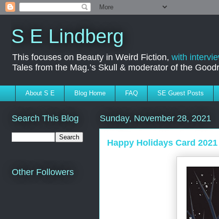
S E Lindberg
This focuses on Beauty in Weird Fiction,
with intervi
Tales from the Mag.’s Skull & moderator of the Goo
About S E
Blog Home
FAQ
SE Guest Posts
Search This Blog
Sunday, November 28, 2021
Happy Holidays Card 2021
Other Followers