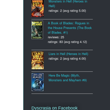
Monsters in Hell (Heroes in
Hell)
ratings: 2 (avg rating 5.00)
A Book of Blades: Rogues in
the House Presents (The Book
of Blades, #1)
reviews: 25
ratings: 83 (avg rating 4.12)
Liars in Hell (Heroes in Hell)
ratings: 2 (avg rating 4.00)
Here Be Magic (Myth,
Monsters and Mayhem #9)
Dyscrasia on Facebook