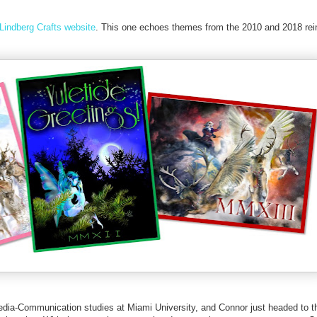
Lindberg Crafts website
. This one echoes themes from the 2010 and 2018 rei
edia-Communication studies at Miami University, and Connor just headed to t