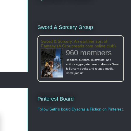
Sword & Sorcery Group
Sword & Sorcery: An earthier sort of
Fantasy (A Groupreads.com online club)
960 members
Readers, authors, illustrators, and
editors aggregate here to discuss Sword
& Sorcery books and related media.
Come join us.
Pinterest Board
Follow Seth's board Dyscrasia Fiction on Pinterest.