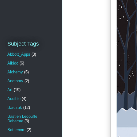
Subject Tags
Abbott_Apps
(3)
Aikido
(6)
Alchemy
(6)
Anatomy
(2)
Art
(19)
Audible
(4)
Barczak
(12)
Bastien Lecouffe
Deharme
(3)
Battleborn
(2)