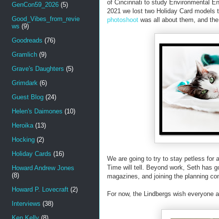
of Cincinnati to study Environmental 
GenCon59_2026
(5)
2021 we lost two Holiday Card models t
Good_Vibes_from_revie
photoshoot
was all about them, and the
ws
(9)
Goodreads
(76)
Gramlich
(9)
Grave's Daughters
(5)
Grimdark
(6)
Guest Blog
(24)
Helen's Daimones
(10)
Heroika
(13)
Hocking
(2)
Holiday Cards
(16)
We are going to try to stay petless for 
Time will tell. Beyond work, Seth has got
Howard Andrew Jones
(8)
magazines, and joining the planning co
Howard P. Lovecraft
(2)
For now, the Lindbergs wish everyone a
Interviews
(38)
Ken Kelly
(8)