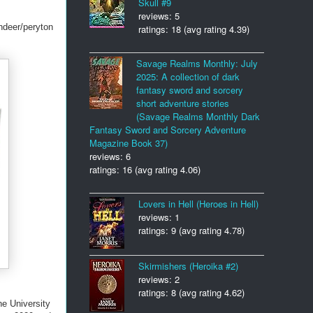
Skull #9
reviews: 5
ndeer/peryton
ratings: 18 (avg rating 4.39)
Savage Realms Monthly: July
2025: A collection of dark
fantasy sword and sorcery
short adventure stories
(Savage Realms Monthly Dark
Fantasy Sword and Sorcery Adventure
Magazine Book 37)
reviews: 6
ratings: 16 (avg rating 4.06)
Lovers in Hell (Heroes in Hell)
reviews: 1
ratings: 9 (avg rating 4.78)
Skirmishers (Heroika #2)
reviews: 2
ratings: 8 (avg rating 4.62)
he University