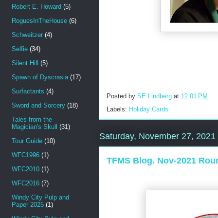
Robert E. Howard
(5)
RoguesInTheHouse
(6)
Schweitzer
(4)
Selfie
(34)
Silent Hill
(5)
Spawn of Dyscrasia
(17)
Surfactants
(4)
Posted by
SE Lindberg
at
12:01 PM
Sword and Sorcery
(18)
Labels:
Holiday Cards
Tales from the
Magician's Skull
(31)
Saturday, November 27, 2021
Tour Guide
(10)
WFC1996
(1)
TFMS Blog. Nov-2021 Rou
WFC2010
(1)
WFC2016
(7)
Windy City Pulp and
Paper 2025
(1)