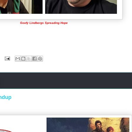
Goofy Lindbergs Spreading Hope
ndup