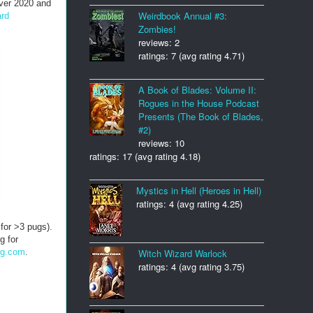
Over 2020 and
Weirdbook Annual #3:
ard
Zombies!
reviews: 2
ratings: 7 (avg rating 4.71)
A Book of Blades: Volume II:
Rogues in the House Podcast
Presents (The Book of Blades,
#2)
reviews: 10
ratings: 17 (avg rating 4.18)
Mystics in Hell (Heroes in Hell)
ratings: 4 (avg rating 4.25)
 for >3 pugs).
g for
rg.com
.
Witch Wizard Warlock
ratings: 4 (avg rating 3.75)