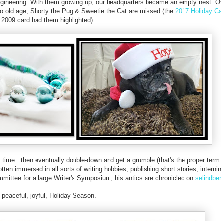
Engineering. With them growing up, our headquarters became an empty nest. 
o old age; Shorty the Pug & Sweetie the Cat are missed (the
2017 Holiday C
 2009 card had them highlighted).
a time...then eventually double-down and get a grumble (that's the proper term
ten immersed in all sorts of writing hobbies, publishing short stories, internin
mmittee for a large Writer's Symposium; his antics are chronicled on
selindbe
 peaceful, joyful, Holiday Season.