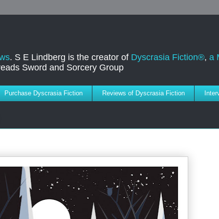
ews
. S E Lindberg is the creator of
Dyscrasia Fiction®
,
a 
dreads Sword and Sorcery Group
Purchase Dyscrasia Fiction
Reviews of Dyscrasia Fiction
Inte