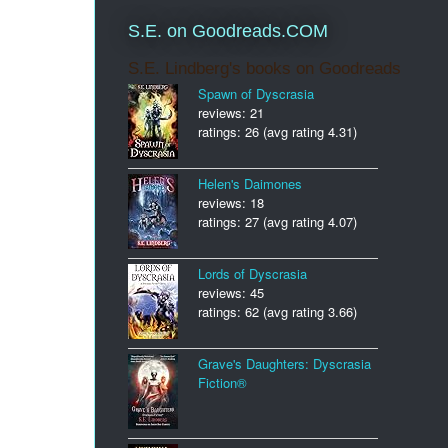
S.E. on Goodreads.COM
S.E. Lindberg's books on Goodreads
Spawn of Dyscrasia
reviews: 21
ratings: 26 (avg rating 4.31)
Helen's Daimones
reviews: 18
ratings: 27 (avg rating 4.07)
Lords of Dyscrasia
reviews: 45
ratings: 62 (avg rating 3.66)
Grave's Daughters: Dyscrasia
Fiction®