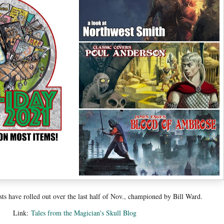
s have rolled out over the last half of Nov., championed by Bill Ward.
Link:
Tales from the Magician's Skull Blog