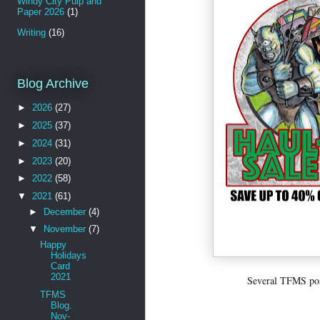
Windy City Pulp and
Paper 2026
(1)
Writing
(16)
Blog Archive
►
2026
(27)
►
2025
(37)
►
2024
(31)
►
2023
(20)
►
2022
(58)
▼
2021
(61)
►
December
(4)
▼
November
(7)
Happy
Holidays
Card
2021
Several TFMS post
TFMS
Blog.
Nov-