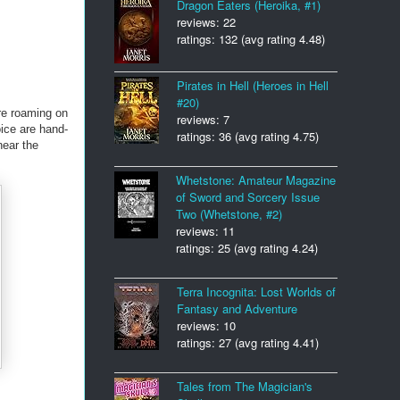
Dragon Eaters (Heroika, #1)
reviews: 22
ratings: 132 (avg rating 4.48)
Pirates in Hell (Heroes in Hell
#20)
are roaming on
reviews: 7
oice are hand-
ratings: 36 (avg rating 4.75)
near the
Whetstone: Amateur Magazine
of Sword and Sorcery Issue
Two (Whetstone, #2)
reviews: 11
ratings: 25 (avg rating 4.24)
Terra Incognita: Lost Worlds of
Fantasy and Adventure
reviews: 10
ratings: 27 (avg rating 4.41)
Tales from The Magician's