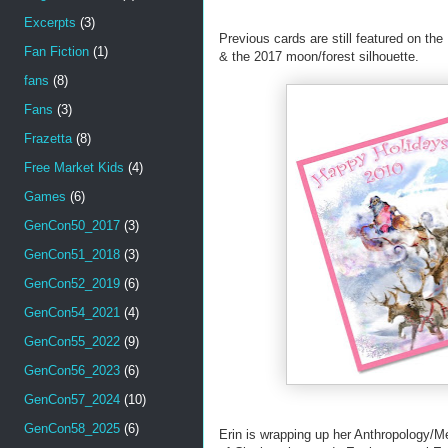
Excerpts
(3)
Previous cards are still featured on the
Fan Fiction
(1)
& the 2017 moon/forest silhouette.
fans
(8)
Fans
(3)
Frazetta
(8)
Free Market Kids
(4)
Games
(6)
GenCon50_2017
(3)
GenCon51_2018
(3)
GenCon52_2019
(6)
GenCon54_2021
(4)
GenCon55_2022
(9)
GenCon56_2023
(6)
GenCon57_2024
(10)
GenCon58_2025
(6)
Erin is wrapping up her Anthropology/M