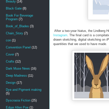
Beauty
(14)
Black Gate
(8)
Book For Beverage
Program
(7)
Book_of_Blades
(3)
After a two-year hiatus, the Lindberg 
Chain_Story
(7)
Instagram
. The final card is a compilat
drawn sketching, digital sketching on i
con
(1)
quantities that we used to have made.
Convention Panel
(12)
Cover
(7)
Crafts
(12)
Dark Muse News
(16)
Deep Madness
(11)
Design
(17)
Dye and Pigment making
(5)
Dyscrasia Fiction
(25)
Edgar Allen Poe
(1)