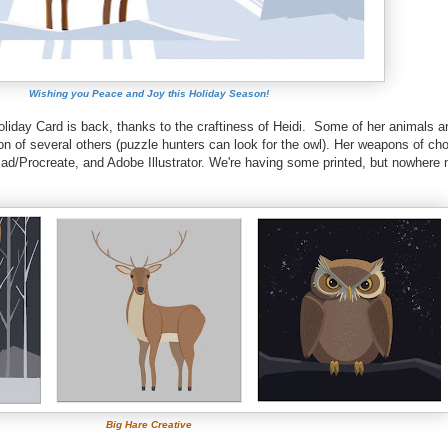
Wishing you Peace and Joy this Holiday Season!
Holiday Card is back, thanks to the craftiness of Heidi. Some of her animals 
ion of several others (puzzle hunters can look for the owl). Her weapons of ch
Pad/Procreate, and Adobe Illustrator. We're having some printed, but nowhere 
Big Hare Creative