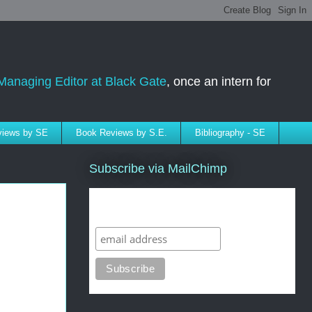
Managing Editor at Black Gate
, once an intern for
rviews by SE
Book Reviews by S.E.
Bibliography - SE
Subscribe via MailChimp
Subscribe to SELindberg.com by
Email (via MailChimp)