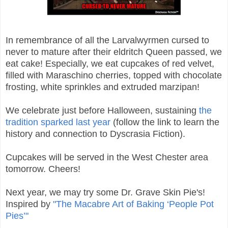
In remembrance of all the Larvalwyrmen cursed to
never to mature after their eldritch Queen passed, we
eat cake! Especially, we eat cupcakes of red velvet,
filled with Maraschino cherries, topped with chocolate
frosting, white sprinkles and extruded marzipan!
We celebrate just before Halloween, sustaining
the
tradition sparked last year
(follow the link to learn the
history and connection to Dyscrasia Fiction).
Cupcakes will be served in the West Chester area
tomorrow. Cheers!
Next year, we may try some Dr. Grave Skin Pie's!
Inspired by
"The Macabre Art of Baking ‘People Pot
Pies’"