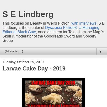
S E Lindberg
This focuses on Beauty in Weird Fiction,
with interviews
. S E
Lindberg is the creator of
Dyscrasia Fiction®
,
a Managing
Editor at Black Gate
, once an intern for Tales from the Mag.’s
Skull & moderator of the Goodreads Sword and Sorcery
Group
▼
Tuesday, October 29, 2019
Larvae Cake Day - 2019