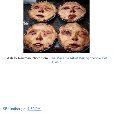
Ashley Newman Photo from
The Macabre Art of Baking ‘People Pot
Pies’"
SE Lindberg
at
7:30 PM