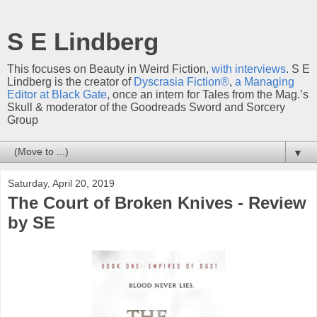
S E Lindberg
This focuses on Beauty in Weird Fiction,
with interviews
. S E
Lindberg is the creator of
Dyscrasia Fiction®
,
a Managing
Editor at Black Gate
, once an intern for Tales from the Mag.’s
Skull & moderator of the Goodreads Sword and Sorcery
Group
▼
Saturday, April 20, 2019
The Court of Broken Knives - Review
by SE