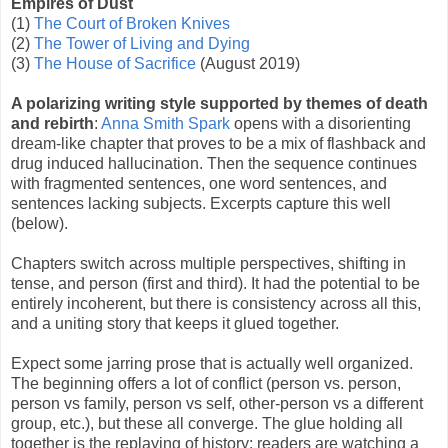
Empires of Dust
(1)
The Court of Broken Knives
(2)
The Tower of Living and Dying
(3)
The House of Sacrifice
(August 2019)
A polarizing writing style supported by themes of death
and rebirth
:
Anna Smith Spark
opens with a disorienting
dream-like chapter that proves to be a mix of flashback and
drug induced hallucination. Then the sequence continues
with fragmented sentences, one word sentences, and
sentences lacking subjects. Excerpts capture this well
(below).
Chapters switch across multiple perspectives, shifting in
tense, and person (first and third). It had the potential to be
entirely incoherent, but there is consistency across all this,
and a uniting story that keeps it glued together.
Expect some jarring prose that is actually well organized.
The beginning offers a lot of conflict (person vs. person,
person vs family, person vs self, other-person vs a different
group, etc.), but these all converge. The glue holding all
together is the replaying of history; readers are watching a