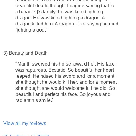
beautiful death, though. Imagine saying that to
[character]’s family: he was killed fighting
dragon. He was killed fighting a dragon. A
dragon killed him. A dragon. Like saying he died
fighting a god."
3) Beauty and Death
"Marith swerved his horse toward her. His face
was rapturous. Ecstatic. So beautiful her heart
leaped. He raised his sword and for a moment
she thought he would kill her, and for a moment
she thought she would welcome it if he did. So
beautiful and perfect his face. So joyous and
radiant his smile."
View all my reviews