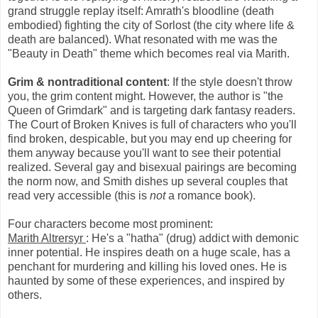
grand struggle replay itself: Amrath's bloodline (death
embodied) fighting the city of Sorlost (the city where life &
death are balanced). What resonated with me was the
"Beauty in Death" theme which becomes real via Marith.
Grim & nontraditional content
: If the style doesn't throw
you, the grim content might. However, the author is "the
Queen of Grimdark" and is targeting dark fantasy readers.
The Court of Broken Knives is full of characters who you'll
find broken, despicable, but you may end up cheering for
them anyway because you'll want to see their potential
realized. Several gay and bisexual pairings are becoming
the norm now, and Smith dishes up several couples that
read very accessible (this is
not
a romance book).
Four characters become most prominent:
Marith Altrersyr
: He's a "hatha" (drug) addict with demonic
inner potential. He inspires death on a huge scale, has a
penchant for murdering and killing his loved ones. He is
haunted by some of these experiences, and inspired by
others.