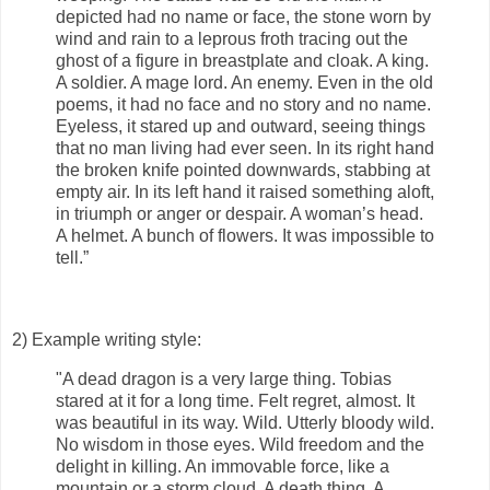
depicted had no name or face, the stone worn by
wind and rain to a leprous froth tracing out the
ghost of a figure in breastplate and cloak. A king.
A soldier. A mage lord. An enemy. Even in the old
poems, it had no face and no story and no name.
Eyeless, it stared up and outward, seeing things
that no man living had ever seen. In its right hand
the broken knife pointed downwards, stabbing at
empty air. In its left hand it raised something aloft,
in triumph or anger or despair. A woman’s head.
A helmet. A bunch of flowers. It was impossible to
tell.”
2) Example writing style:
"A dead dragon is a very large thing. Tobias
stared at it for a long time. Felt regret, almost. It
was beautiful in its way. Wild. Utterly bloody wild.
No wisdom in those eyes. Wild freedom and the
delight in killing. An immovable force, like a
mountain or a storm cloud. A death thing. A