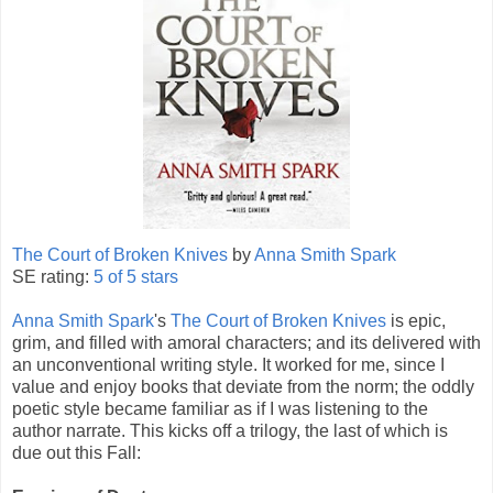
The Court of Broken Knives
by
Anna Smith Spark
SE rating:
5 of 5 stars
Anna Smith Spark
's
The Court of Broken Knives
is epic,
grim, and filled with amoral characters; and its delivered with
an unconventional writing style. It worked for me, since I
value and enjoy books that deviate from the norm; the oddly
poetic style became familiar as if I was listening to the
author narrate. This kicks off a trilogy, the last of which is
due out this Fall: