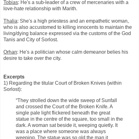
Tobias
: He's a sub-leader of a crew of mercenaries with a
love-hate relationship with Marith.
Thalia
: She's a high priestess and an empathetic woman,
who is also accustomed to killing innocents to maintain the
living/dying balance expressed via the customs of the God
Tanis and City of Sorlost.
Orhan
: He's a politician whose calm demeanor belies his
desire to take over the city.
Excerpts
1) Regarding the titular Court of Broken Knives (within
Sorlost):
“They strolled down the wide sweep of Sunfall
and crossed the Court of the Broken Knife. A
single pale light flickered beneath the great
statue in the centre of the square, too small in the
dark. A woman sat beside it, weeping quietly. It
was a place where someone was always
weeping. The statue was so old the man it