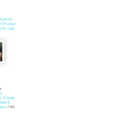
tcast #1
;
 Of Conan
) #1
;
Lady
's
el
e: A Study
obert E.
otes
7.4%