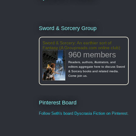
Sword & Sorcery Group
Sword & Sorcery: An earthier sort of
Fantasy (A Groupreads.com online club)
960 members
Readers, authors, illustrators, and
editors aggregate here to discuss Sword
& Sorcery books and related media.
Come join us.
Pinterest Board
Follow Seth's board Dyscrasia Fiction on Pinterest.