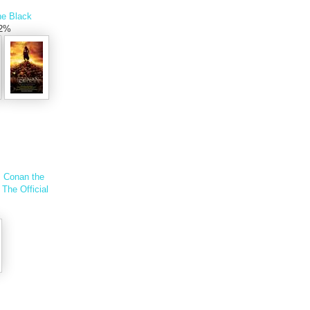
he Black
.2%
s
Conan the
The Official