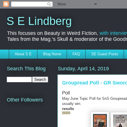
S E Lindberg
This focuses on Beauty in Weird Fiction,
with intervi
Tales from the Mag.’s Skull & moderator of the Goo
About S E
Blog Home
FAQ
SE Guest Posts
Search This Blog
Sunday, April 14, 2019
Groupread Poll - GR Swor
Poll
May-June Topic Poll for SnS Groupread
Other Followers
usually win.
results