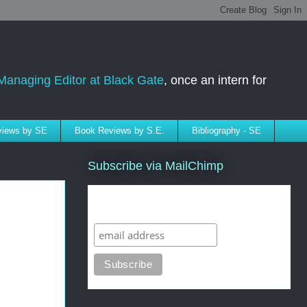
Managing Editor at Black Gate
, once an intern for
rviews by SE
Book Reviews by S.E.
Bibliography - SE
Subscribe via MailChimp
Subscribe to SELindberg.com by
Email (via MailChimp)