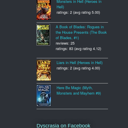
Monsters in Hell (Heroes in
Hell)
ratings: 2 (avg rating 5.00)
A Book of Blades: Rogues in
the House Presents (The Book
of Blades, #1)
reviews: 25
ratings: 83 (avg rating 4.12)
Liars in Hell (Heroes in Hell)
ratings: 2 (avg rating 4.00)
Here Be Magic (Myth,
Monsters and Mayhem #9)
Dyscrasia on Facebook