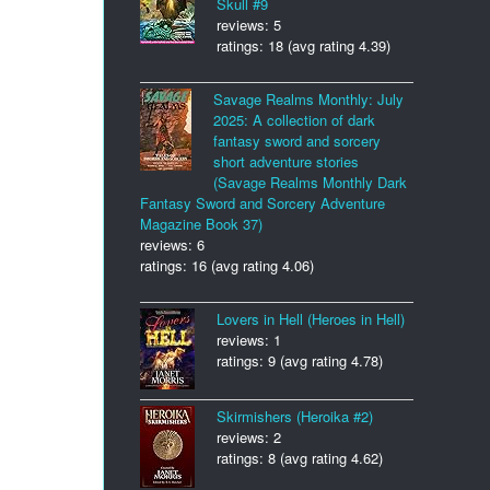
Skull #9
reviews: 5
ratings: 18 (avg rating 4.39)
Savage Realms Monthly: July
2025: A collection of dark
fantasy sword and sorcery
short adventure stories
(Savage Realms Monthly Dark
Fantasy Sword and Sorcery Adventure
Magazine Book 37)
reviews: 6
ratings: 16 (avg rating 4.06)
Lovers in Hell (Heroes in Hell)
reviews: 1
ratings: 9 (avg rating 4.78)
Skirmishers (Heroika #2)
reviews: 2
ratings: 8 (avg rating 4.62)