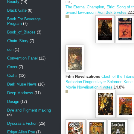
Beauty
(14)
i.e.,
The Eternal Champion
,
Elric: Song of t
Black Gate
(8)
Sword
Hawkmoon
,
Von Bek
6 votes
22
Book For Beverage
Program
(7)
Book_of_Blades
(3)
Chain_Story
(7)
con
(1)
Convention Panel
(12)
Cover
(7)
Crafts
(12)
Film Novelizations
Clash of the Titan
Barbarian
Dragonslayer
Solomon Kane: 
Dark Muse News
(16)
Movie Novelisation
4 votes
14.8%
Deep Madness
(11)
Design
(17)
Dye and Pigment making
(5)
Dyscrasia Fiction
(25)
Edgar Allen Poe
(1)