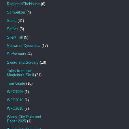
RoguesInTheHouse
(6)
Schweitzer
(4)
Selfie
(31)
Selfies
(3)
Silent Hill
(5)
Spawn of Dyscrasia
(17)
Surfactants
(4)
Sword and Sorcery
(18)
Tales from the
Magician's Skull
(31)
Tour Guide
(10)
WFC1996
(1)
WFC2010
(1)
WFC2016
(7)
Windy City Pulp and
Paper 2025
(1)