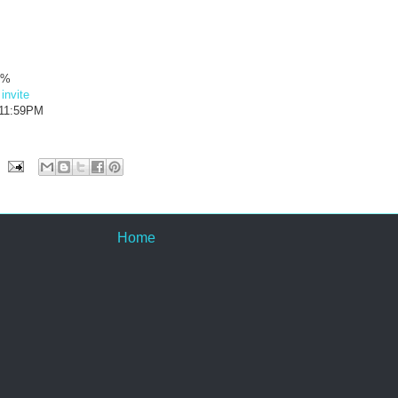
4%
·
invite
 11:59PM
Home