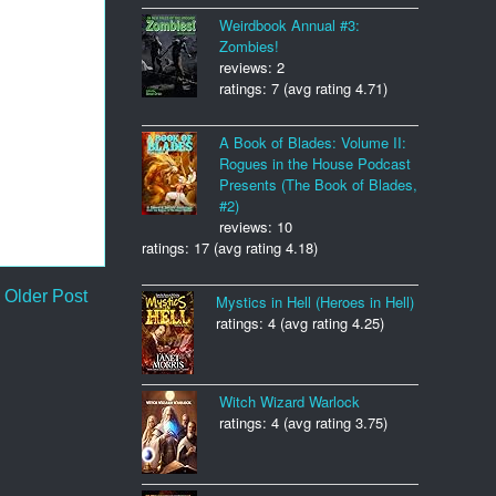
Weirdbook Annual #3:
Zombies!
reviews: 2
ratings: 7 (avg rating 4.71)
A Book of Blades: Volume II:
Rogues in the House Podcast
Presents (The Book of Blades,
#2)
reviews: 10
ratings: 17 (avg rating 4.18)
Older Post
Mystics in Hell (Heroes in Hell)
ratings: 4 (avg rating 4.25)
Witch Wizard Warlock
ratings: 4 (avg rating 3.75)