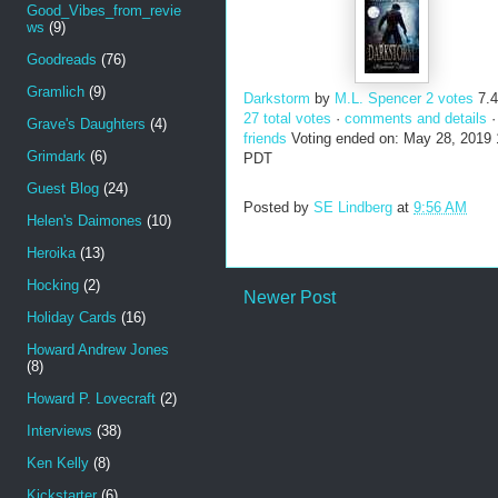
Good_Vibes_from_revie
ws
(9)
Goodreads
(76)
Gramlich
(9)
Darkstorm
by
M.L. Spencer
2 votes
7.
27 total votes
·
comments and details
Grave's Daughters
(4)
friends
Voting ended on: May 28, 2019
Grimdark
(6)
PDT
Guest Blog
(24)
Posted by
SE Lindberg
at
9:56 AM
Helen's Daimones
(10)
Heroika
(13)
Hocking
(2)
Newer Post
Holiday Cards
(16)
Howard Andrew Jones
(8)
Howard P. Lovecraft
(2)
Interviews
(38)
Ken Kelly
(8)
Kickstarter
(6)