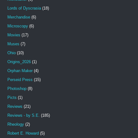
Lords of Dyscrasia
(18)
Merchandise
(6)
Microscopy
(6)
Movies
(17)
Muses
(7)
Ohio
(10)
Origins_2026
(1)
Orphan Maker
(4)
Perseid Press
(15)
Photoshop
(8)
Picts
(1)
Reviews
(21)
Reviews - by S.E.
(185)
Rheology
(2)
Robert E. Howard
(5)