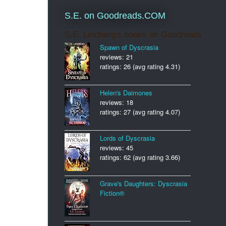
S.E. on Goodreads.COM
S.E. Lindberg's books on Goodreads
Spawn of Dyscrasia
reviews: 21
ratings: 26 (avg rating 4.31)
Helen's Daimones
reviews: 18
ratings: 27 (avg rating 4.07)
Lords of Dyscrasia
reviews: 45
ratings: 62 (avg rating 3.66)
Grave's Daughters: Dyscrasia
Fiction®