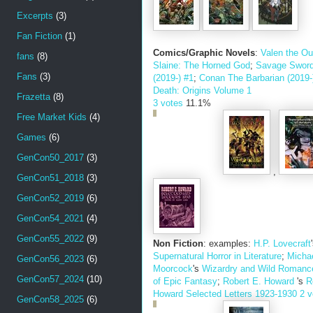
Excerpts
(3)
Fan Fiction
(1)
Comics/Graphic Novels
:
Valen the Ou
fans
(8)
Slaine: The Horned God
;
Savage Sword
Fans
(3)
(2019-) #1
;
Conan The Barbarian (2019-
Death: Origins Volume 1
Frazetta
(8)
3 votes
11.1%
Free Market Kids
(4)
Games
(6)
GenCon50_2017
(3)
,
GenCon51_2018
(3)
GenCon52_2019
(6)
GenCon54_2021
(4)
GenCon55_2022
(9)
Non Fiction
: examples:
H.P. Lovecraft
Supernatural Horror in Literature
;
Micha
GenCon56_2023
(6)
Moorcock
's
Wizardry and Wild Romanc
GenCon57_2024
(10)
of Epic Fantasy
;
Robert E. Howard
's
R
Howard Selected Letters 1923-1930
2 v
GenCon58_2025
(6)