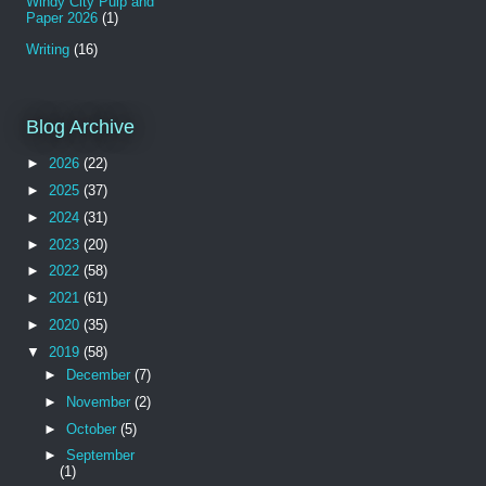
Windy City Pulp and
Paper 2026
(1)
Writing
(16)
Blog Archive
►
2026
(22)
►
2025
(37)
►
2024
(31)
►
2023
(20)
►
2022
(58)
►
2021
(61)
►
2020
(35)
▼
2019
(58)
►
December
(7)
►
November
(2)
►
October
(5)
►
September
(1)