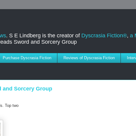
ews
. S E Lindberg is the creator of
Dyscrasia Fiction®
,
a 
dreads Sword and Sorcery Group
Purchase Dyscrasia Fiction
Reviews of Dyscrasia Fiction
Inte
d and Sorcery Group
s. Top two