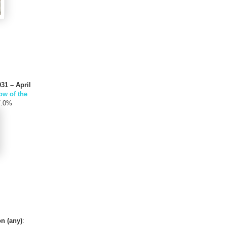
31 – April
w of the
7.0%
n (any)
: