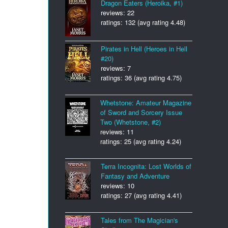
Dragon Eaters (Heroika, #1)
reviews: 22
ratings: 132 (avg rating 4.48)
Pirates in Hell (Heroes in Hell
#20)
reviews: 7
ratings: 36 (avg rating 4.75)
Whetstone: Amateur Magazine
of Sword and Sorcery Issue
Two (Whetstone, #2)
reviews: 11
ratings: 25 (avg rating 4.24)
Terra Incognita: Lost Worlds of
Fantasy and Adventure
reviews: 10
ratings: 27 (avg rating 4.41)
Tales from The Magician's