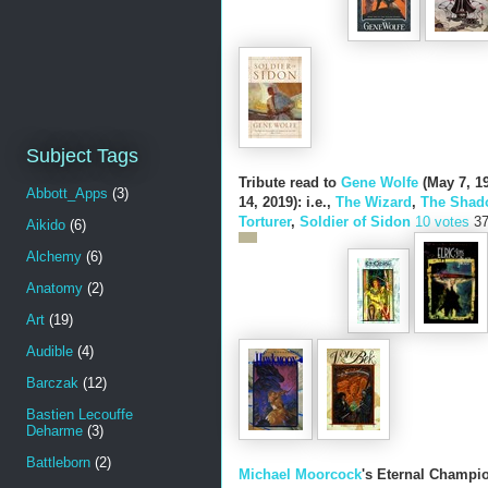
Subject Tags
Tribute read to
Gene Wolfe
(May 7, 19
Abbott_Apps
(3)
14, 2019): i.e.,
The Wizard
,
The Shado
Torturer
,
Soldier of Sidon
10 votes
3
Aikido
(6)
Alchemy
(6)
Anatomy
(2)
Art
(19)
Audible
(4)
Barczak
(12)
Bastien Lecouffe
Deharme
(3)
Battleborn
(2)
Michael Moorcock
's Eternal Champio