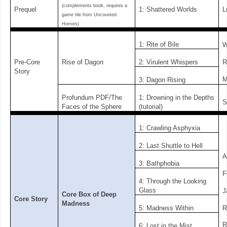
(complements book, requires a
Prequel
1: Shattered Worlds
L
game tile from Uncounted
Horrors)
1: Rite of Bile
W
R
Pre-Core
Rise of Dagon
2: Virulent Whispers
Story
M
3: Dagon Rising
Profundum PDF/The
1: Drowning in the Depths
S
Faces of the Sphere
(tutorial)
1: Crawling Asphyxia
2: Last Shuttle to Hell
A
3: Bathphobia
F
4: Through the Looking
Glass
J
Core Box of Deep
Core Story
Madness
R
5: Madness Within
R
6: Lost in the Mist