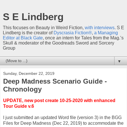
S E Lindberg
This focuses on Beauty in Weird Fiction,
with interviews
. S E
Lindberg is the creator of
Dyscrasia Fiction®
,
a Managing
Editor at Black Gate
, once an intern for Tales from the Mag.’s
Skull & moderator of the Goodreads Sword and Sorcery
Group
▼
Sunday, December 22, 2019
Deep Madness Scenario Guide -
Chronology
UPDATE, new post create 10-25-2020 with enhanced
Tour Guide v.6
I just submitted an updated Word file (version 3) in the BGG
Files for Deep Madness (Dec 22, 2019) to accommodate the