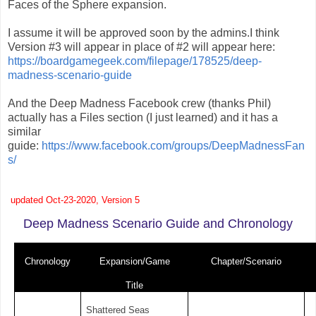
Faces of the Sphere expansion.
I assume it will be approved soon by the admins.I think
Version #3 will appear in place of #2 will appear here:
https://boardgamegeek.com/filepage/178525/deep-
madness-scenario-guide
And the Deep Madness Facebook crew (thanks Phil)
actually has a Files section (I just learned) and it has a
similar
guide:
https://www.facebook.com/groups/DeepMadnessFan
s/
updated Oct-23-2020, Version 5
Deep Madness Scenario Guide and Chronology
Chronology
Expansion/Game
Chapter/Scenario
Title
Shattered Seas