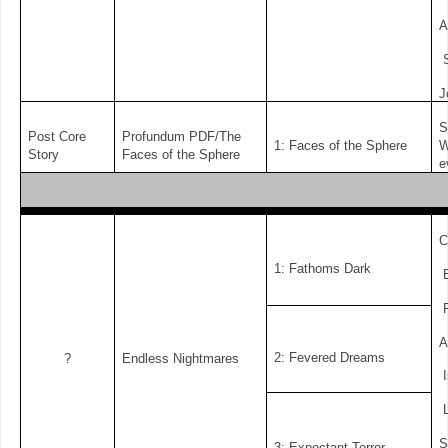
A
S
J
S
Post Core
Profundum PDF/The
1: Faces of the Sphere
W
Story
Faces of the Sphere
e
C
1: Fathoms Dark
E
F
A
2: Fevered Dreams
?
Endless Nightmares
I
L
S
3: Expectant Terror