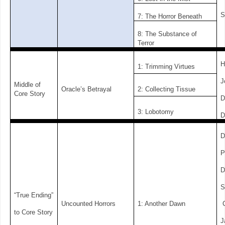
S
7: The Horror Beneath
8: The Substance of
Terror
H
1: Trimming Virtues
J
Middle of
Oracle’s Betrayal
2: Collecting Tissue
Core Story
D
3: Lobotomy
D
D
P
D
S
“True Ending”
Uncounted Horrors
1: Another Dawn
C
to Core Story
J