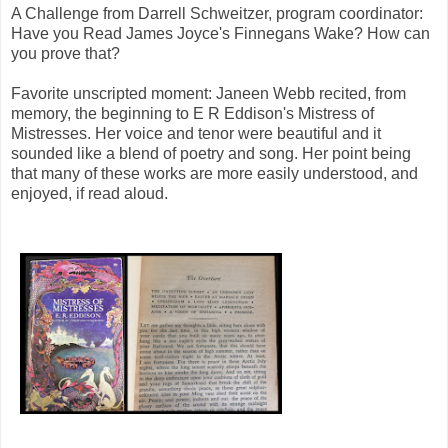
A Challenge from Darrell Schweitzer, program coordinator:
Have you Read James Joyce's Finnegans Wake? How can
you prove that?
Favorite unscripted moment: Janeen Webb recited, from
memory, the beginning to E R Eddison's Mistress of
Mistresses. Her voice and tenor were beautiful and it
sounded like a blend of poetry and song. Her point being
that many of these works are more easily understood, and
enjoyed, if read aloud.