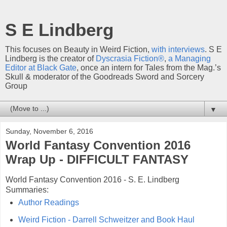
S E Lindberg
This focuses on Beauty in Weird Fiction,
with interviews
. S E
Lindberg is the creator of
Dyscrasia Fiction®
,
a Managing
Editor at Black Gate
, once an intern for Tales from the Mag.’s
Skull & moderator of the Goodreads Sword and Sorcery
Group
▼
Sunday, November 6, 2016
World Fantasy Convention 2016
Wrap Up - DIFFICULT FANTASY
World Fantasy Convention 2016 - S. E. Lindberg
Summaries:
Author Readings
Weird Fiction - Darrell Schweitzer and Book Haul