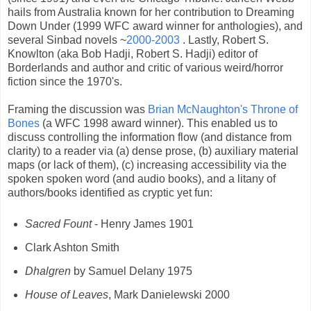
hails from Australia known for her contribution to Dreaming
Down Under (1999 WFC award winner for anthologies), and
several Sinbad novels ~
2
000-2003
. Lastly, Robert S.
Knowlton (aka
Bob Hadji,
Robert
S.
Hadji
)
editor of
Borderlands and
author and critic of various weird/horror
fiction since the 1970's.
Framing the discussion was
Brian McNaughton's Throne of
Bones
(a WFC 1998 award winner). This enabled us to
discuss controlling the information flow (and distance from
clarity) to a reader via (a) dense prose, (b) auxiliary material
maps (or lack of them), (c) increasing accessibility via the
spoken spoken word (and audio books), and a litany of
authors/books identified as cryptic yet fun:
Sacred Fount
- Henry James 1901
Clark Ashton Smith
Dhalgren
by Samuel Delany 1975
House of Leaves
, Mark Danielewski 2000