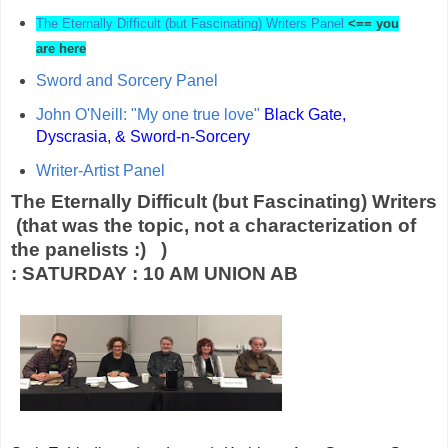
The Eternally Difficult (but Fascinating) Writers Panel
<== you
are here
Sword and Sorcery Panel
John O'Neill: "My one true love"
Black Gate,
Dyscrasia, & Sword-n-Sorcery
Writer-Artist Panel
The Eternally Difficult (but Fascinating) Writers
(that was the topic, not a characterization of
the panelists :) )
: SATURDAY : 10 AM UNION AB