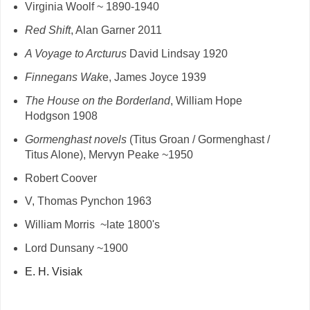
Virginia Woolf ~ 1890-1940
Red Shift
, Alan Garner 2011
A Voyage to Arcturus
David Lindsay 1920
Finnegans Wak
e, James Joyce 1939
The House on the Borderland
, William Hope
Hodgson 1908
Gormenghast novels
(Titus Groan / Gormenghast /
Titus Alone), Mervyn Peake ~1950
Robert Coover
V, Thomas Pynchon 1963
William Morris ~late 1800's
Lord Dunsany ~1900
E. H. Visiak