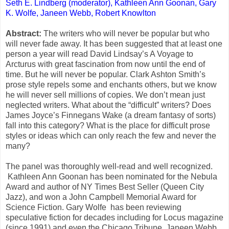
Seth E. Lindberg (moderator),
Kathleen Ann Goonan
,
Gary
K. Wolfe, Janeen Webb,
Robert Knowlton
Abstract:
The writers who will never be popular but who
will never fade away. It has been suggested that at least one
person a year will read David Lindsay’s A Voyage to
Arcturus with great fascination from now until the end of
time. But he will never be popular. Clark Ashton Smith’s
prose style repels some and enchants others, but we know
he will never sell millions of copies. We don’t mean just
neglected writers. What about the “difficult” writers? Does
James Joyce’s Finnegans Wake (a dream fantasy of sorts)
fall into this category? What is the place for difficult prose
styles or ideas which can only reach the few and never the
many?
The panel was thoroughly well-read and well recognized.
Kathleen Ann Goonan has been nominated for the Nebula
Award and author of NY Times Best Seller (Queen City
Jazz), and won a John Campbell Memorial Award for
Science Fiction. Gary Wolfe has been reviewing
speculative fiction for decades including for Locus magazine
(since 1991) and even the Chicago Tribune. Janeen Webb