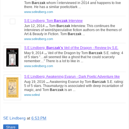
Tom
Barczak
whom I interviewed in 2014 and happens to live
there. He has a similar poetic/dark ...
www.selindberg.com
S E Lindberg: Tom
Barczak
Interview
Jun 12, 2014
...
Tom
Barczak
Interview. This continues the
interviews of weird/speculative fiction authors on the themes of
Art & Beauty in Fiction. Tom
Barczak
...
www.selindberg.com
S E Lindberg:
Barczak's
Veil of the Dragon - Review by S.E.
May 9, 2014
...
Veil of the Dragon by Tom
Barczak
S.E. rating: 4
of 5 stars “…all seemed like a ghost that he could scarcely
remember…” There is a lot to like in ...
www.selindberg.com
S E Lindberg: Awakening Evarun - Dark Poetic Adventure like
Aug 19, 2016
...
Awakening Evarun by Tom
Barczak
S.E. rating:
Clark ...
5 of 5 stars. Thaumaturgy is associated with deep incantation of
magic, and Tom
Barczak
is an ...
www.selind
SE Lindberg
at
6:53 PM
Share