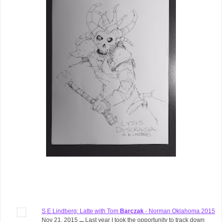
S E Lindberg: Latte with Tom
Barczak
- Norman Oklahoma 2015
Nov 21, 2015
...
Last year I took the opportunity to track down