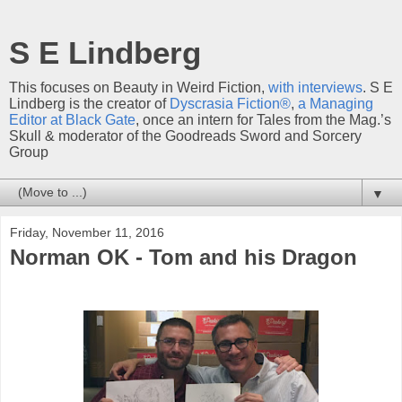
S E Lindberg
This focuses on Beauty in Weird Fiction,
with interviews
. S E
Lindberg is the creator of
Dyscrasia Fiction®
,
a Managing
Editor at Black Gate
, once an intern for Tales from the Mag.’s
Skull & moderator of the Goodreads Sword and Sorcery
Group
▼
Friday, November 11, 2016
Norman OK - Tom and his Dragon