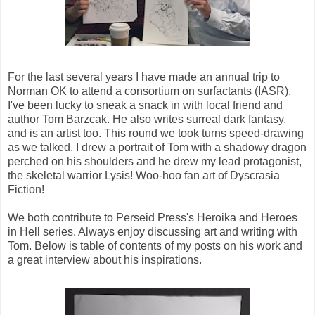
For the last several years I have made an annual trip to
Norman OK to attend a consortium on surfactants (IASR).
I've been lucky to sneak a snack in with local friend and
author Tom Barzcak. He also writes surreal dark fantasy,
and is an artist too. This round we took turns speed-drawing
as we talked. I drew a portrait of Tom with a shadowy dragon
perched on his shoulders and he drew my lead protagonist,
the skeletal warrior Lysis! Woo-hoo fan art of Dyscrasia
Fiction!
We both contribute to Perseid Press's Heroika and Heroes
in Hell series. Always enjoy discussing art and writing with
Tom. Below is table of contents of my posts on his work and
a great interview about his inspirations.