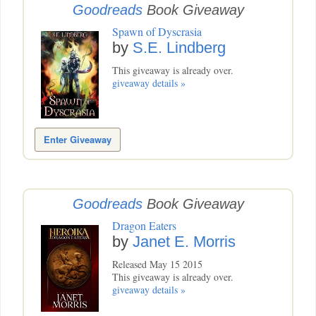
Goodreads
Book Giveaway
Spawn of Dyscrasia
by
S.E. Lindberg
This giveaway is already over.
giveaway details »
Enter Giveaway
Goodreads
Book Giveaway
Dragon Eaters
by
Janet E. Morris
Released May 15 2015
This giveaway is already over.
giveaway details »