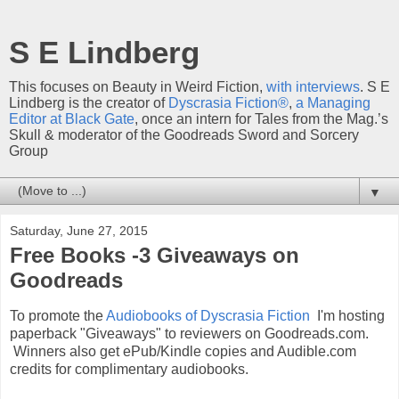
S E Lindberg
This focuses on Beauty in Weird Fiction,
with interviews
. S E
Lindberg is the creator of
Dyscrasia Fiction®
,
a Managing
Editor at Black Gate
, once an intern for Tales from the Mag.’s
Skull & moderator of the Goodreads Sword and Sorcery
Group
▼
Saturday, June 27, 2015
Free Books -3 Giveaways on
Goodreads
To promote the
Audiobooks of Dyscrasia Fiction
I'm hosting
paperback "Giveaways" to reviewers on Goodreads.com.
Winners also get ePub/Kindle copies and Audible.com
credits for complimentary audiobooks.