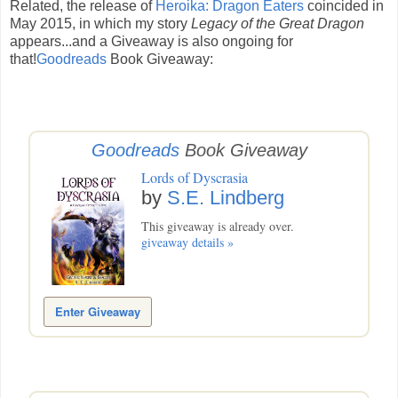
Related, the release of
Heroika: Dragon Eaters
coincided in
May 2015, in which my story
Legacy of the Great Dragon
appears...and a Giveaway is also ongoing for
that!
Goodreads
Book Giveaway:
Goodreads
Book Giveaway
Lords of Dyscrasia
by
S.E. Lindberg
This giveaway is already over.
giveaway details »
Enter Giveaway