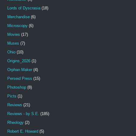
Lords of Dyscrasia
(18)
Merchandise
(6)
Microscopy
(6)
Movies
(17)
Muses
(7)
Ohio
(10)
Origins_2026
(1)
Orphan Maker
(4)
Perseid Press
(15)
Photoshop
(8)
Picts
(1)
Reviews
(21)
Reviews - by S.E.
(185)
Rheology
(2)
Robert E. Howard
(5)