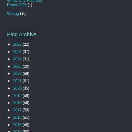
Windy City Pulp and
Paper 2026
(1)
Writing
(16)
Blog Archive
►
2026
(22)
►
2025
(37)
►
2024
(31)
►
2023
(20)
►
2022
(58)
►
2021
(61)
►
2020
(35)
►
2019
(58)
►
2018
(56)
►
2017
(59)
►
2016
(51)
►
2015
(48)
▼
2014
(50)