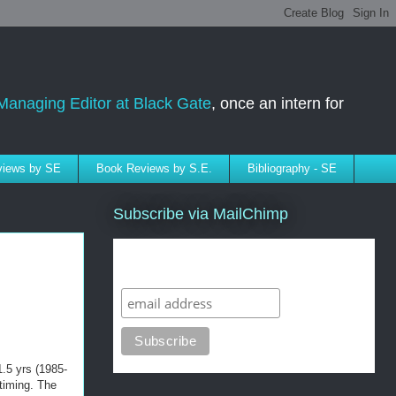
Managing Editor at Black Gate
, once an intern for
rviews by SE
Book Reviews by S.E.
Bibliography - SE
Subscribe via MailChimp
Subscribe to SELindberg.com by
Email (via MailChimp)
1.5 yrs (1985-
timing. The