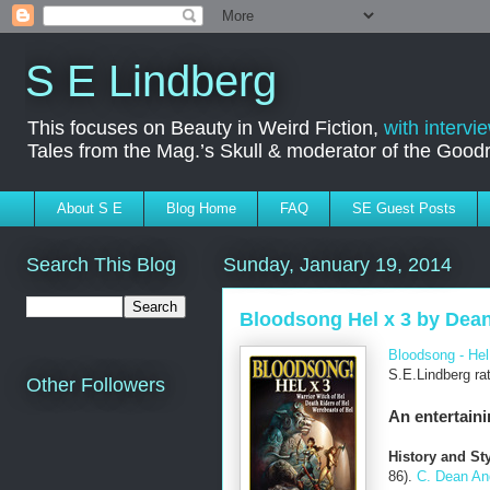
S E Lindberg
This focuses on Beauty in Weird Fiction,
with intervi
Tales from the Mag.’s Skull & moderator of the Goo
About S E
Blog Home
FAQ
SE Guest Posts
Search This Blog
Sunday, January 19, 2014
Bloodsong Hel x 3 by Dean
Bloodsong - Hel
S.E.Lindberg ra
Other Followers
An entertaini
History and Sty
86).
C. Dean An