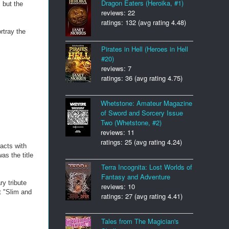
Dragon Eaters (Heroika, #1)
 but the
reviews: 22
ratings: 132 (avg rating 4.48)
rtray the
Pirates in Hell (Heroes in Hell
#20)
reviews: 7
ratings: 36 (avg rating 4.75)
Whetstone: Amateur Magazine
of Sword and Sorcery Issue
Two (Whetstone, #2)
reviews: 11
ratings: 25 (avg rating 4.24)
acts with
as the title
Terra Incognita: Lost Worlds of
Fantasy and Adventure
y tribute
reviews: 10
t "Slim and
ratings: 27 (avg rating 4.41)
Tales from The Magician's