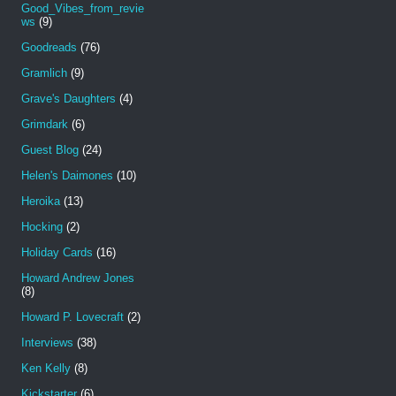
Good_Vibes_from_revie
ws
(9)
Goodreads
(76)
Gramlich
(9)
Grave's Daughters
(4)
Grimdark
(6)
Guest Blog
(24)
Helen's Daimones
(10)
Heroika
(13)
Hocking
(2)
Holiday Cards
(16)
Howard Andrew Jones
(8)
Howard P. Lovecraft
(2)
Interviews
(38)
Ken Kelly
(8)
Kickstarter
(6)