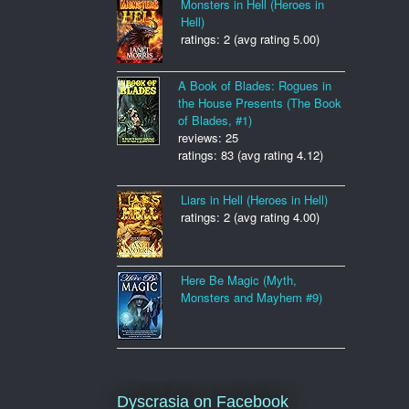
Monsters in Hell (Heroes in
Hell)
ratings: 2 (avg rating 5.00)
A Book of Blades: Rogues in
the House Presents (The Book
of Blades, #1)
reviews: 25
ratings: 83 (avg rating 4.12)
Liars in Hell (Heroes in Hell)
ratings: 2 (avg rating 4.00)
Here Be Magic (Myth,
Monsters and Mayhem #9)
Dyscrasia on Facebook