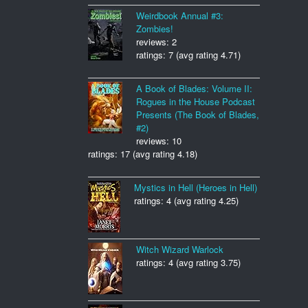
Weirdbook Annual #3:
Zombies!
reviews: 2
ratings: 7 (avg rating 4.71)
A Book of Blades: Volume II:
Rogues in the House Podcast
Presents (The Book of Blades,
#2)
reviews: 10
ratings: 17 (avg rating 4.18)
Mystics in Hell (Heroes in Hell)
ratings: 4 (avg rating 4.25)
Witch Wizard Warlock
ratings: 4 (avg rating 3.75)