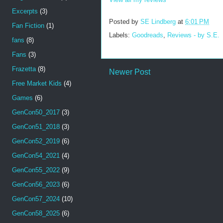
Excerpts
(3)
Posted by
SE Lindberg
at
6:01 PM
Fan Fiction
(1)
Labels:
Goodreads
,
Reviews - by S.E.
fans
(8)
Fans
(3)
Frazetta
(8)
Newer Post
Free Market Kids
(4)
Games
(6)
GenCon50_2017
(3)
GenCon51_2018
(3)
GenCon52_2019
(6)
GenCon54_2021
(4)
GenCon55_2022
(9)
GenCon56_2023
(6)
GenCon57_2024
(10)
GenCon58_2025
(6)