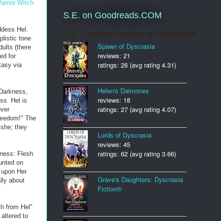
arrior Witch
S.E. on Goodreads.COM
ddess Hel.
S.E. Lindberg's books on Goodreads
listic tone
Spawn of Dyscrasia
ults (there
reviews: 21
ed for
ratings: 26 (avg rating 4.31)
tasy via
Helen's Daimones
 Darkness,
reviews: 18
ss. Hel is
ratings: 27 (avg rating 4.07)
over
Freedom!" The
 she; they
Lords of Dyscrasia
reviews: 45
ratings: 62 (avg rating 3.66)
lness: Flesh
unted on
w upon Her
Grave's Daughters: Dyscrasia
lly about
Fiction®
ch from Hel"
altered to