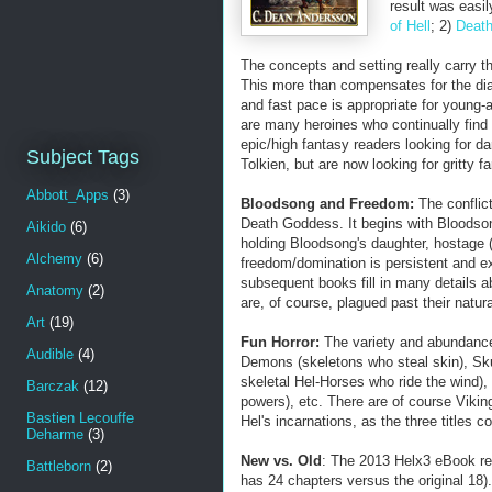
result was easily
of Hell
; 2)
Death
The concepts and setting really carry 
This more than compensates for the dial
and fast pace is appropriate for young-
are many heroines who continually find
epic/high fantasy readers looking for da
Subject Tags
Tolkien, but are now looking for gritty fa
Abbott_Apps
(3)
Bloodsong and Freedom:
The conflic
Death Goddess. It begins with Bloodso
Aikido
(6)
holding Bloodsong's daughter, hostage 
Alchemy
(6)
freedom/domination is persistent and ex
subsequent books fill in many details 
Anatomy
(2)
are, of course, plagued past their natur
Art
(19)
Fun Horror:
The variety and abundance 
Audible
(4)
Demons (skeletons who steal skin), Sk
skeletal Hel-Horses who ride the wind)
Barczak
(12)
powers), etc. There are of course Viking
Bastien Lecouffe
Hel's incarnations, as the three titles
Deharme
(3)
New vs. Old
: The 2013 Helx3 eBook rel
Battleborn
(2)
has 24 chapters versus the original 18)