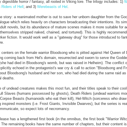
 digestible horror / fantasy, all rooted in Viking lore. The trilogy includes: 1)
W
 Riders of Hell
; and 3)
Werebeasts of Hel
.
the story: a reanimated mother is out to save her unborn daughter from the Go
ogue which relies heavily on characters broadcasting their intentions. Its simp
adult novels, but its abundance of mature scenes makes it more suitable for ad
 themselves stripped naked, chained, and tortured). This is highly recommend
rker fiction. It would work well as a "gateway drug" for those introduced to fan
re.
t centers on the female warrior Bloodsong who is pitted against Hel Queen of
ng coming back from Hel's domain, resurrected and sworn to serve the Godde
(she had died in Bloodsong's womb, but was raised in Helheim). The conflict 
plicitly echoed in the protagonist's war cry & call to action "Bloodsong and 
about Bloodsong's husband and her son, who had died during the same raid as
al deaths.
of undead creatures makes this most fun, and their titles speak to their coo
ull Slaves (humans possessed by ghosts), Death Riders (undead warriors mo
, Corpse Beasts (humanoids who eat their kill), Hel-Witch (sorceress who dra
 inspired monsters (i.e. Frost Giants, Invisible Dwarves), but the series is rea
 communicate, so expect lots of necromancy.
ease has a lengthened first book (in the omnibus, the first book "Warrior Wit
. The remaining books have the same number of chapters, but their content is 