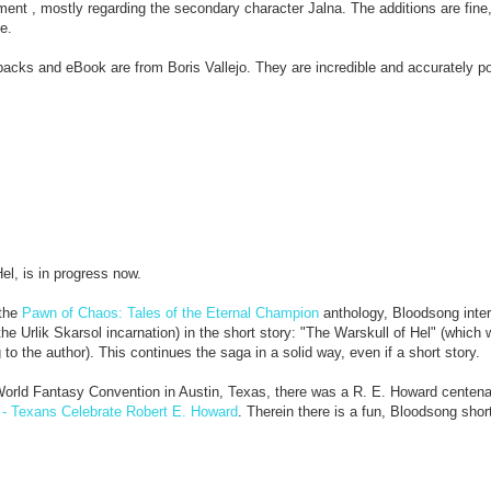
 , mostly regarding the secondary character Jalna. The additions are fine,
e.
rbacks and eBook are from Boris Vallejo. They are incredible and accurately po
el, is in progress now.
the
Pawn of Chaos: Tales of the Eternal Champion
anthology, Bloodsong inter
 Urlik Skarsol incarnation) in the short story: "The Warskull of Hel" (which w
ng to the author). This continues the saga in a solid way, even if a short story.
orld Fantasy Convention in Austin, Texas, there was a R. E. Howard centenar
 - Texans Celebrate Robert E. Howard
. Therein there is a fun, Bloodsong shor