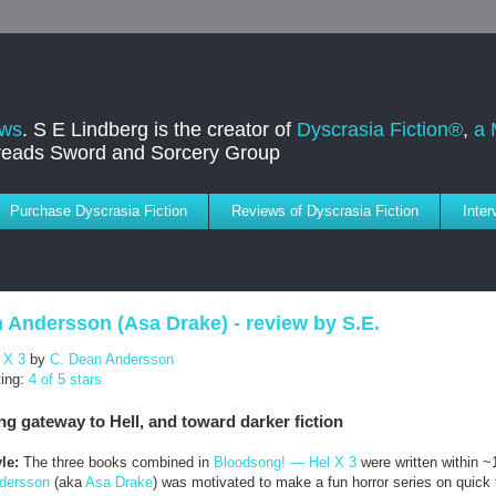
ews
. S E Lindberg is the creator of
Dyscrasia Fiction®
,
a 
dreads Sword and Sorcery Group
Purchase Dyscrasia Fiction
Reviews of Dyscrasia Fiction
Inte
 Andersson (Asa Drake) - review by S.E.
 X 3
by
C. Dean Andersson
ting:
4 of 5 stars
ng gateway to Hell, and toward darker fiction
le:
The three books combined in
Bloodsong! — Hel X 3
were written within ~
dersson
(aka
Asa Drake
) was motivated to make a fun horror series on quick 