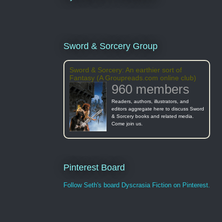
Sword & Sorcery Group
Sword & Sorcery: An earthier sort of
Fantasy (A Groupreads.com online club)
960 members
Readers, authors, illustrators, and
editors aggregate here to discuss Sword
& Sorcery books and related media.
Come join us.
Pinterest Board
Follow Seth's board Dyscrasia Fiction on Pinterest.