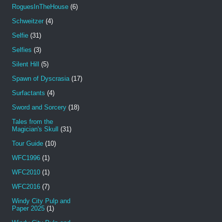
RoguesInTheHouse
(6)
Schweitzer
(4)
Selfie
(31)
Selfies
(3)
Silent Hill
(5)
Spawn of Dyscrasia
(17)
Surfactants
(4)
Sword and Sorcery
(18)
Tales from the
Magician's Skull
(31)
Tour Guide
(10)
WFC1996
(1)
WFC2010
(1)
WFC2016
(7)
Windy City Pulp and
Paper 2025
(1)