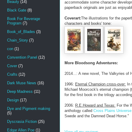
Beauty
(14)
accommodate some character development
paperback originals are just as enjoyabl
Black Gate
(8)
Coverart:
The illustrations for the pape
Book For Beverage
Program
(7)
characters and books' tone:
Book_of_Blades
(3)
Chain_Story
(7)
con
(1)
Convention Panel
(12)
More Bloodsong Adventures:
Cover
(7)
2014...: A new novel, The Valkyries of H
Crafts
(12)
Dark Muse News
(16)
1996:
Eternal Champion cross-over:
In 
Michael Moorcock's eternal champion (the
Deep Madness
(11)
for the first book in the trilogy accordi
Design
(17)
2006:
R.E.Howard and Texas:
For the W
Dye and Pigment making
anthology called
Cross Plains Universe
(5)
Swede and the Damned Dead Horse."
Dyscrasia Fiction
(25)
Edgar Allen Poe
(1)
View all my reviews