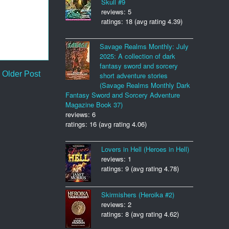
Skull #9
reviews: 5
ratings: 18 (avg rating 4.39)
Savage Realms Monthly: July
2025: A collection of dark
fantasy sword and sorcery
Older Post
short adventure stories
(Savage Realms Monthly Dark
Fantasy Sword and Sorcery Adventure
Magazine Book 37)
reviews: 6
ratings: 16 (avg rating 4.06)
Lovers in Hell (Heroes in Hell)
reviews: 1
ratings: 9 (avg rating 4.78)
Skirmishers (Heroika #2)
reviews: 2
ratings: 8 (avg rating 4.62)