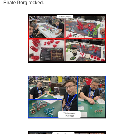
Pirate Borg rocked.