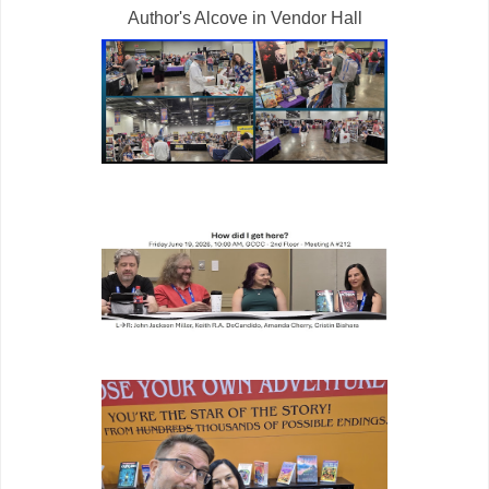
Author's Alcove in Vendor Hall