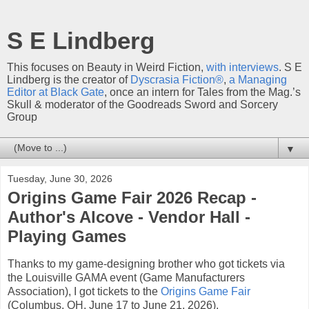
S E Lindberg
This focuses on Beauty in Weird Fiction,
with interviews
. S E
Lindberg is the creator of
Dyscrasia Fiction®
,
a Managing
Editor at Black Gate
, once an intern for Tales from the Mag.’s
Skull & moderator of the Goodreads Sword and Sorcery
Group
▼
Tuesday, June 30, 2026
Origins Game Fair 2026 Recap -
Author's Alcove - Vendor Hall -
Playing Games
Thanks to my game-designing brother who got tickets via
the Louisville GAMA event (Game Manufacturers
Association), I got tickets to the
Origins Game Fair
(Columbus, OH, June 17 to June 21, 2026).