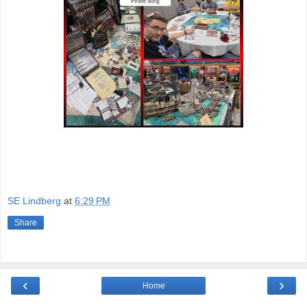
SE Lindberg
at
6:29 PM
Share
‹
›
Home