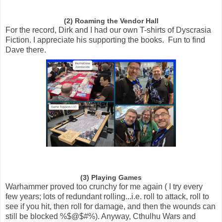
(2) Roaming the Vendor Hall
For the record, Dirk and I had our own T-shirts of Dyscrasia
Fiction. I appreciate his supporting the books. Fun to find
Dave there.
(3) Playing Games
Warhammer proved too crunchy for me again ( I try every
few years; lots of redundant rolling...i.e. roll to attack, roll to
see if you hit, then roll for damage, and then the wounds can
still be blocked %$@$#%). Anyway, Cthulhu Wars and