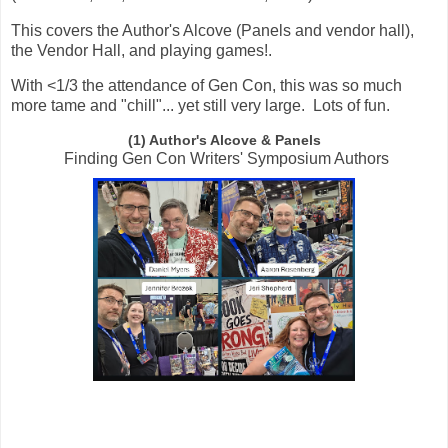
This covers the Author's Alcove (Panels and vendor hall),
the Vendor Hall, and playing games!.
With <1/3 the attendance of Gen Con, this was so much
more tame and "chill"... yet still very large. Lots of fun.
(1) Author's Alcove & Panels
Finding Gen Con Writers' Symposium Authors