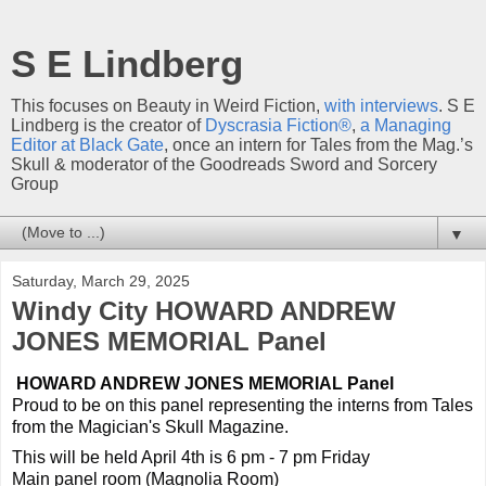
S E Lindberg
This focuses on Beauty in Weird Fiction,
with interviews
. S E
Lindberg is the creator of
Dyscrasia Fiction®
,
a Managing
Editor at Black Gate
, once an intern for Tales from the Mag.’s
Skull & moderator of the Goodreads Sword and Sorcery
Group
▼
Saturday, March 29, 2025
Windy City HOWARD ANDREW
JONES MEMORIAL Panel
HOWARD ANDREW JONES MEMORIAL Panel
Proud to be on this panel representing the interns from Tales
from the Magician's Skull Magazine.
This will be held April 4th is 6 pm - 7 pm Friday
Main panel room (Magnolia Room)