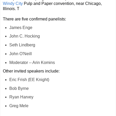
Windy City
Pulp and Paper convention, near Chicago,
Illinois. T
There are five confirmed panelists:
James Enge
John
C. Hocking
Seth Lindberg
John O'Neill
Moderator -- Arin Komins
Other invited speakers include:
Eric Frish (EE Knight)
Bob Byrne
Ryan Harvey
Greg Mele