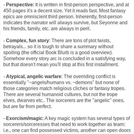
-
Perspective
: It is written in first-person perspective, and at
450 pages it's a decent size. Yet it reads fast. Most fantasy
epics are omniscient third person. Inherently, first-person
indicates the narrator will always survive, but Seyonne and
his friends, family, etc. are always in peril.
-
Complex, fun story
: There are tons of plot twists,
betrayals... so it is tough to share a summary without
spoiling (the official Book Blurb is a good overview).
Somehow every story arc is concluded in a satisfying way,
but that doesn't mean you'll stop at this first installment.
-
Atypical, angelic warfare
: The overriding conflict is
essentially "~angels/humans vs. ~demons" but none of
those categories match religious cliches or fantasy tropes.
There are several humanoid cultures, but not the trope
elves, dwarves etc.. The sorcerers are the "angelic" ones,
but are far from perfect.
-
Exorcism/magic
: A key magic system has several types of
sorcerers/sorceresses that need to work together as team:
i.e., one can find possessed victims, another can open doors