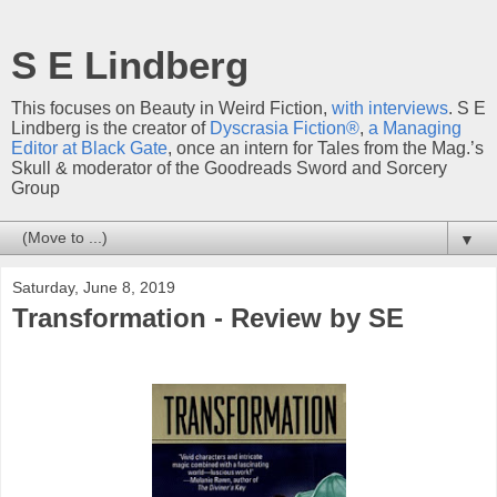
S E Lindberg
This focuses on Beauty in Weird Fiction,
with interviews
. S E
Lindberg is the creator of
Dyscrasia Fiction®
,
a Managing
Editor at Black Gate
, once an intern for Tales from the Mag.’s
Skull & moderator of the Goodreads Sword and Sorcery
Group
▼
Saturday, June 8, 2019
Transformation - Review by SE