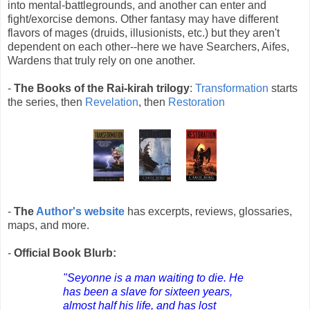
into mental-battlegrounds, and another can enter and
fight/exorcise demons. Other fantasy may have different
flavors of mages (druids, illusionists, etc.) but they aren't
dependent on each other--here we have Searchers, Aifes,
Wardens that truly rely on one another.
-
The Books of the Rai-kirah trilogy
:
Transformation
starts
the series, then
Revelation
, then
Restoration
-
The
Author's website
has excerpts, reviews, glossaries,
maps, and more.
-
Official Book Blurb:
"Seyonne is a man waiting to die. He
has been a slave for sixteen years,
almost half his life, and has lost