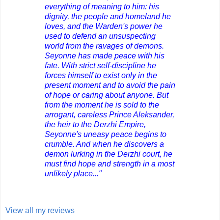
everything of meaning to him: his
dignity, the people and homeland he
loves, and the Warden's power he
used to defend an unsuspecting
world from the ravages of demons.
Seyonne has made peace with his
fate. With strict self-discipline he
forces himself to exist only in the
present moment and to avoid the pain
of hope or caring about anyone. But
from the moment he is sold to the
arrogant, careless Prince Aleksander,
the heir to the Derzhi Empire,
Seyonne's uneasy peace begins to
crumble. And when he discovers a
demon lurking in the Derzhi court, he
must find hope and strength in a most
unlikely place..."
View all my reviews