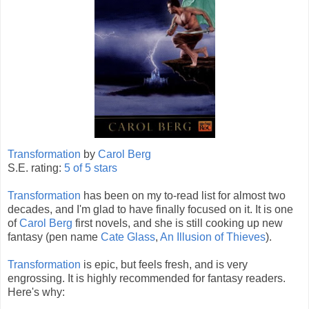
Transformation
by
Carol Berg
S.E. rating:
5 of 5 stars
Transformation
has been on my to-read list for almost two
decades, and I'm glad to have finally focused on it. It is one
of
Carol Berg
first novels, and she is still cooking up new
fantasy (pen name
Cate Glass
,
An Illusion of Thieves
).
Transformation
is epic, but feels fresh, and is very
engrossing. It is highly recommended for fantasy readers.
Here's why: