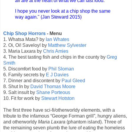
all are at the heart of what we call fast food.
I hope you never look at a chip shop the same
way again." (Jan Steward 2015)
Chip Shop Horrors
- Menu
1. Whatsa Mata? by
Ian Whates
2. Oi, Oi! Saveloy! by
Matthew Sylvester
3. Maria Laxara by
Chris Amies
4. The best tasting fish and chips in the county by
Greg
Smith
5. Discomfort food by
Phil Sloman
6. Family secrets by
E J Davies
7. Dinner and discontent by
Paul Gleed
8. Shut In by
David Thomas Moore
9. Salt insult by
Shane Porteous
10. Fit for work by
Stewart Hotston
The first three have sci-fi/otherworldy elements, with a
tribute to the infamous “George Forman grill”, hungry aliens,
and otherworldy
Maria Laxara
(phantom island). Three of
the remaining seven plumb the lure of eating the homeless