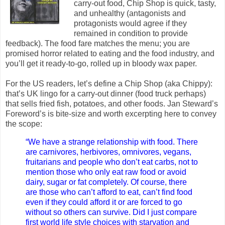
carry-out food, Chip Shop is quick, tasty,
and unhealthy (antagonists and
protagonists would agree if they
remained in condition to provide
feedback). The food fare matches the menu; you are
promised horror related to eating and the food industry, and
you’ll get it ready-to-go, rolled up in bloody wax paper.
For the US readers, let’s define a Chip Shop (aka Chippy):
that’s UK lingo for a carry-out dinner (food truck perhaps)
that sells fried fish, potatoes, and other foods. Jan Steward’s
Foreword’s is bite-size and worth excerpting here to convey
the scope:
“We have a strange relationship with food. There
are carnivores, herbivores, omnivores, vegans,
fruitarians and people who don’t eat carbs, not to
mention those who only eat raw food or avoid
dairy, sugar or fat completely. Of course, there
are those who can’t afford to eat, can’t find food
even if they could afford it or are forced to go
without so others can survive. Did I just compare
first world life style choices with starvation and