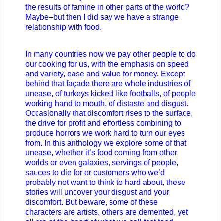
the results of famine in other parts of the world?
Maybe–but then I did say we have a strange
relationship with food.
In many countries now we pay other people to do
our cooking for us, with the emphasis on speed
and variety, ease and value for money. Except
behind that façade there are whole industries of
unease, of turkeys kicked like footballs, of people
working hand to mouth, of distaste and disgust.
Occasionally that discomfort rises to the surface,
the drive for profit and effortless combining to
produce horrors we work hard to turn our eyes
from. In this anthology we explore some of that
unease, whether it’s food coming from other
worlds or even galaxies, servings of people,
sauces to die for or customers who we’d
probably not want to think to hard about, these
stories will uncover your disgust and your
discomfort. But beware, some of these
characters are artists, others are demented, yet