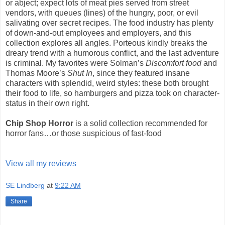
or abject; expect lots of meat pies served from street
vendors, with queues (lines) of the hungry, poor, or evil
salivating over secret recipes. The food industry has plenty
of down-and-out employees and employers, and this
collection explores all angles. Porteous kindly breaks the
dreary trend with a humorous conflict, and the last adventure
is criminal. My favorites were Solman’s
Discomfort food
and
Thomas Moore’s
Shut In
, since they featured insane
characters with splendid, weird styles: these both brought
their food to life, so hamburgers and pizza took on character-
status in their own right.
Chip Shop Horror
is a solid collection recommended for
horror fans…or those suspicious of fast-food
View all my reviews
SE Lindberg
at
9:22 AM
Share