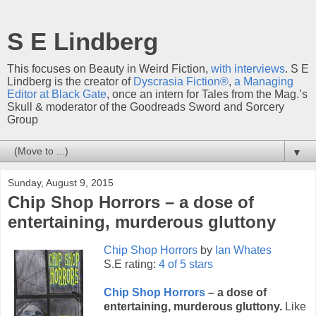
S E Lindberg
This focuses on Beauty in Weird Fiction,
with interviews
. S E
Lindberg is the creator of
Dyscrasia Fiction®
,
a Managing
Editor at Black Gate
, once an intern for Tales from the Mag.’s
Skull & moderator of the Goodreads Sword and Sorcery
Group
▼
Sunday, August 9, 2015
Chip Shop Horrors – a dose of
entertaining, murderous gluttony
Chip Shop Horrors
by
Ian Whates
S.E rating:
4 of 5 stars
Chip Shop Horrors
– a dose of
entertaining, murderous gluttony.
Like