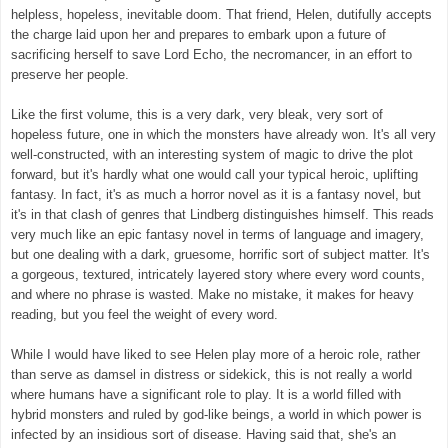
helpless, hopeless, inevitable doom.
That friend, Helen, dutifully accepts
the charge laid upon her and prepares to embark upon a future of
sacrificing herself to save Lord Echo, the necromancer, in an effort to
preserve her people.
Like the first volume, this is a very dark, very bleak, very sort of
hopeless future, one in which the monsters have already won.
It's all very
well-constructed, with an interesting system of magic to drive the plot
forward, but it's hardly what one would call your typical heroic, uplifting
fantasy. In fact, it's as much a horror novel as it is a fantasy novel, but
it's in that clash of genres that Lindberg distinguishes himself.
This reads
very much like an epic fantasy novel in terms of language and imagery,
but one dealing with a dark, gruesome, horrific
sort of subject matter. It's
a gorgeous, textured, intricately layered story where every word counts,
and where no phrase is wasted. Make no mistake, it makes for heavy
reading, but you feel the weight of every word.
While I would have liked to see Helen play more of a heroic role, rather
than serve as damsel in distress or sidekick, this is not really a world
where humans have a significant role to play. It is a world filled with
hybrid monsters and ruled by god-like beings, a world in which power is
infected by an insidious sort of disease. Having said that, she's an