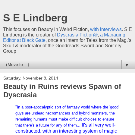
S E Lindberg
This focuses on Beauty in Weird Fiction,
with interviews
. S E
Lindberg is the creator of
Dyscrasia Fiction®
,
a Managing
Editor at Black Gate
, once an intern for Tales from the Mag.’s
Skull & moderator of the Goodreads Sword and Sorcery
Group
▼
Saturday, November 8, 2014
Beauty in Ruins reviews Spawn of
Dyscrasia
"In a post-apocalyptic sort of fantasy world where the 'good'
guys are undead necromancers and hybrid monsters, the
remaining humans must make difficult choices to ensure
It's all very well-
that there's a future for any of them...
constructed, with an interesting system of magic