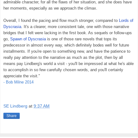
admirable character, for all the flaws of her situation, and she does have
her moments, especially as we approach the climax.
Overall, I found the pacing and flow much stronger, compared to
Lords of
Dyscrasia
. It's a clearer, more consistent tale, one with those narrative
bridges that I felt were lacking in the first book. As sequels or follow-ups
go,
Spawn of Dyscrasia
is one of those rare novels that tops its
predecessor in almost every way, which definitely bodes well for future
installments. If you're open to something new, and have the patience to
really pay attention to the narrative as much as the plot, then by all
means pay Lindberg's world a visit - you'll be impressed at what he's able
to accomplish in so few carefully chosen words, and you'll certainly
appreciate the visit."
- Bob Milne 2014
SE Lindberg
at
9:37 AM
Share