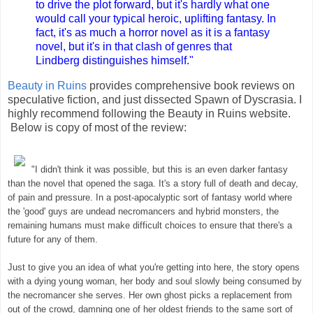
to drive the plot forward, but it's hardly what one
would call your typical heroic, uplifting fantasy. In
fact, it's as much a horror novel as it is a fantasy
novel, but it's in that clash of genres that
Lindberg distinguishes himself.
"
Beauty in Ruins
provides comprehensive book reviews on
speculative fiction, and just dissected Spawn of Dyscrasia. I
highly recommend following the Beauty in Ruins website.
Below is copy of most of the review:
"I didn't think it was possible, but this is an even darker fantasy
than the novel that opened the saga. It's a story full of death and decay,
of pain and pressur
e.
In a post-apocalyptic sort of fantasy world where
the 'good' guys are undead necromancers and hybrid monsters, the
remaining humans must make difficult choices to ensure that there's a
future for any of them
.
Just to give you an idea of what you're getting into here, the story opens
with a dying young woman, her body and soul slowly being consumed by
the necromancer she serves. Her own ghost picks a replacement from
out of the crowd, damning one of her oldest friends to the same sort of