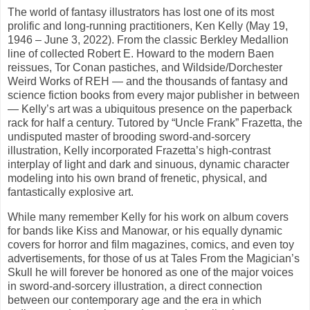
The world of fantasy illustrators has lost one of its most
prolific and long-running practitioners, Ken Kelly (May 19,
1946 – June 3, 2022). From the classic Berkley Medallion
line of collected Robert E. Howard to the modern Baen
reissues, Tor Conan pastiches, and Wildside/Dorchester
Weird Works of REH — and the thousands of fantasy and
science fiction books from every major publisher in between
— Kelly’s art was a ubiquitous presence on the paperback
rack for half a century. Tutored by “Uncle Frank” Frazetta, the
undisputed master of brooding sword-and-sorcery
illustration, Kelly incorporated Frazetta’s high-contrast
interplay of light and dark and sinuous, dynamic character
modeling into his own brand of frenetic, physical, and
fantastically explosive art.
While many remember Kelly for his work on album covers
for bands like Kiss and Manowar, or his equally dynamic
covers for horror and film magazines, comics, and even toy
advertisements, for those of us at Tales From the Magician’s
Skull he will forever be honored as one of the major voices
in sword-and-sorcery illustration, a direct connection
between our contemporary age and the era in which