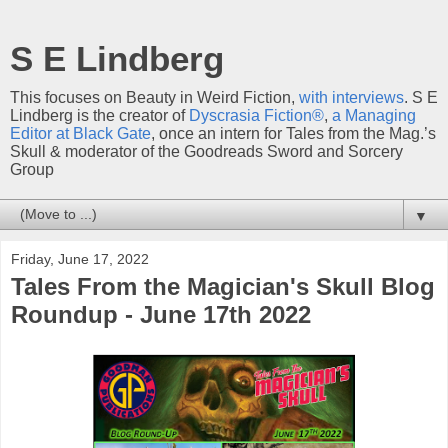
S E Lindberg
This focuses on Beauty in Weird Fiction,
with interviews
. S E
Lindberg is the creator of
Dyscrasia Fiction®
,
a Managing
Editor at Black Gate
, once an intern for Tales from the Mag.’s
Skull & moderator of the Goodreads Sword and Sorcery
Group
▼
Friday, June 17, 2022
Tales From the Magician's Skull Blog
Roundup - June 17th 2022