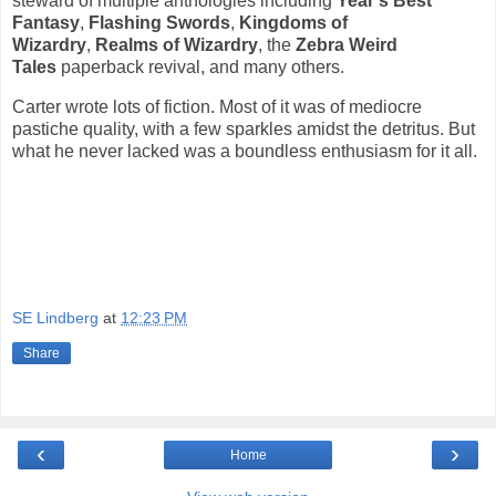
steward of multiple anthologies including
Year’s Best
Fantasy
,
Flashing Swords
,
Kingdoms of
Wizardry
,
Realms of Wizardry
, the
Zebra Weird
Tales
paperback revival, and many others.
Carter wrote lots of fiction. Most of it was of mediocre
pastiche quality, with a few sparkles amidst the detritus. But
what he never lacked was a boundless enthusiasm for it all.
SE Lindberg
at
12:23 PM
Share
‹
›
Home