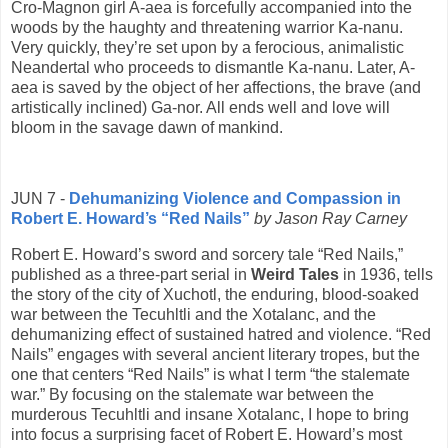
Cro-Magnon girl A-aea is forcefully accompanied into the
woods by the haughty and threatening warrior Ka-nanu.
Very quickly, they’re set upon by a ferocious, animalistic
Neandertal who proceeds to dismantle Ka-nanu. Later, A-
aea is saved by the object of her affections, the brave (and
artistically inclined) Ga-nor. All ends well and love will
bloom in the savage dawn of mankind.
JUN 7 -
Dehumanizing Violence and Compassion in
Robert E. Howard’s “Red Nails”
by Jason Ray Carney
Robert E. Howard’s sword and sorcery tale “Red Nails,”
published as a three-part serial in
Weird Tales
in 1936, tells
the story of the city of Xuchotl, the enduring, blood-soaked
war between the Tecuhltli and the Xotalanc, and the
dehumanizing effect of sustained hatred and violence. “Red
Nails” engages with several ancient literary tropes, but the
one that centers “Red Nails” is what I term “the stalemate
war.” By focusing on the stalemate war between the
murderous Tecuhltli and insane Xotalanc, I hope to bring
into focus a surprising facet of Robert E. Howard’s most