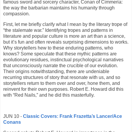
famous sword and sorcery character, Conan of Cimmeria:
the way the barbarian maintains his humanity through
compassion.
First, let me briefly clarify what I mean by the literary trope of
“the stalemate war.” Identifying tropes and patterns in
literature and popular culture is more an art than a science,
but it’s fun and often reveals surprising dimensions to works.
Why storytellers hew to these enduring patterns, who
knows? Some speculate that these mythic patterns are
evolutionary residues, instinctual psychological narratives
that unconsciously narrate the crucible of our evolution.
Their origins notwithstanding, there are undeniable
recurring structures of story that resonate with us, and so
storytellers return to them over and over, hone them, and
reinvent for their own purposes. Robert E. Howard did this
with “Red Nails,” and he did this masterfully.
JUN 10 -
Classic Covers: Frank Frazetta’s Lancer/Ace
Conans