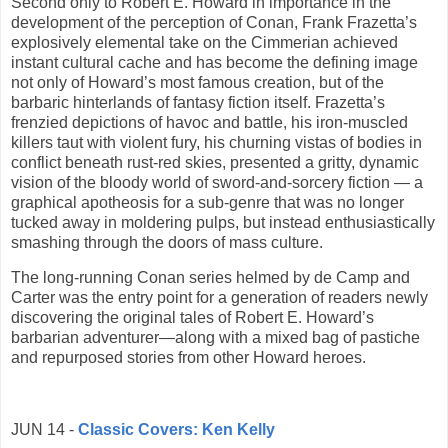
Second only to Robert E. Howard in importance in the
development of the perception of Conan, Frank Frazetta’s
explosively elemental take on the Cimmerian achieved
instant cultural cache and has become the defining image
not only of Howard’s most famous creation, but of the
barbaric hinterlands of fantasy fiction itself. Frazetta’s
frenzied depictions of havoc and battle, his iron-muscled
killers taut with violent fury, his churning vistas of bodies in
conflict beneath rust-red skies, presented a gritty, dynamic
vision of the bloody world of sword-and-sorcery fiction — a
graphical apotheosis for a sub-genre that was no longer
tucked away in moldering pulps, but instead enthusiastically
smashing through the doors of mass culture.
The long-running Conan series helmed by de Camp and
Carter was the entry point for a generation of readers newly
discovering the original tales of Robert E. Howard’s
barbarian adventurer—along with a mixed bag of pastiche
and repurposed stories from other Howard heroes.
JUN 14 -
Classic Covers: Ken Kelly