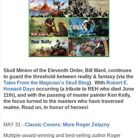
Skull Minion of the Eleventh Order, Bill Ward, continues
to guard the threshold between reality & fantasy (via the
Tales From the Magician's Skull Blog
). With
Robert E.
Howard Days
occurring (a tribute to REH who died June
11th), and with the passing of master painter Ken Kelly,
the focus turned to the masters who have traversed
realms. Read on, in honor of heroes!
MAY 31 -
Classic Covers: More Roger Zelazny
Multiple-award-winning and best-selling author Roger