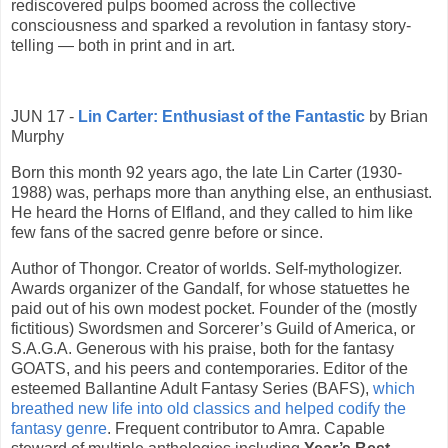
rediscovered pulps boomed across the collective
consciousness and sparked a revolution in fantasy story-
telling — both in print and in art.
JUN 17 -
Lin Carter: Enthusiast of the Fantastic
by Brian
Murphy
Born this month 92 years ago, the late Lin Carter (1930-
1988) was, perhaps more than anything else, an enthusiast.
He heard the Horns of Elfland, and they called to him like
few fans of the sacred genre before or since.
Author of Thongor. Creator of worlds. Self-mythologizer.
Awards organizer of the Gandalf, for whose statuettes he
paid out of his own modest pocket. Founder of the (mostly
fictitious) Swordsmen and Sorcerer’s Guild of America, or
S.A.G.A. Generous with his praise, both for the fantasy
GOATS, and his peers and contemporaries. Editor of the
esteemed Ballantine Adult Fantasy Series (BAFS),
which
breathed new life into old classics and helped codify the
fantasy genre
. Frequent contributor to Amra. Capable