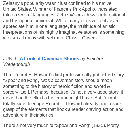
Zelazny’s popularity wasn’t just confined to his native
United States. Winner of France’s Prix Apollo, translated
into dozens of languages, Zelazny’s reach was international
and his appeal universal. While many of us will only ever
appreciate him in one language, the multitude of artistic
interpretations of his highly imaginative stories is something
we can all enjoy with yet more Classic Covers.
JUN 3 -
A Look at Caveman Stories
by Fletcher
Vredenburgh
That Robert E. Howard’s first professionally published story,
“Spear and Fang,” was a caveman story should mean
something to the history of heroic fiction and sword &
sorcery itself. Perhaps, because it’s not a very good story, it
never had the effect a better one might have. But I’m not
totally sure; teenage Robert E. Howard already had a sure
grasp of the elements that hook a reader craving action and
adventure in their stories.
There’s not very much to “Spear and Fang” (1925). Pretty