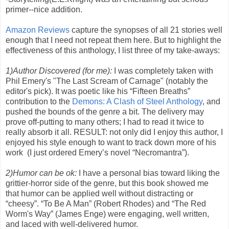
primer--nice addition.
Amazon Reviews
capture the synopses of all 21 stories well
enough that I need not repeat them here. But to highlight the
effectiveness of this anthology, I list three of my take-aways:
1)Author Discovered (for me):
I was completely taken with
Phil Emery's "The Last Scream of Carnage" (notably the
editor's pick). It was poetic like his “Fifteen Breaths”
contribution to the
Demons: A Clash of Steel Anthology
, and
pushed the bounds of the genre a bit. The delivery may
prove off-putting to many others; I had to read it twice to
really absorb it all. RESULT: not only did I enjoy this author, I
enjoyed his style enough to want to track down more of his
work (I just ordered Emery’s novel “Necromantra”).
2)Humor can be ok:
I have a personal bias toward liking the
grittier-horror side of the genre, but this book showed me
that humor can be applied well without distracting or
“cheesy”. “To Be A Man” (Robert Rhodes) and “The Red
Worm's Way” (James Enge) were engaging, well written,
and laced with well-delivered humor.