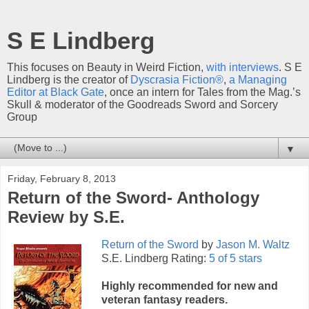
S E Lindberg
This focuses on Beauty in Weird Fiction,
with interviews
. S E
Lindberg is the creator of
Dyscrasia Fiction®
,
a Managing
Editor at Black Gate
, once an intern for Tales from the Mag.’s
Skull & moderator of the Goodreads Sword and Sorcery
Group
▼
Friday, February 8, 2013
Return of the Sword- Anthology
Review by S.E.
Return of the Sword
by
Jason M. Waltz
S.E. Lindberg Rating:
5 of 5 stars
Highly recommended for new and
veteran fantasy readers.