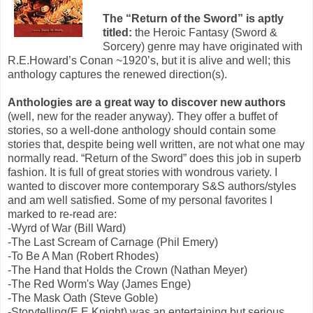
The “Return of the Sword” is aptly
titled:
the Heroic Fantasy (Sword &
Sorcery) genre may have originated with
R.E.Howard’s Conan ~1920’s, but it is alive and well; this
anthology captures the renewed direction(s).
Anthologies are a great way to discover new authors
(well, new for the reader anyway). They offer a buffet of
stories, so a well-done anthology should contain some
stories that, despite being well written, are not what one may
normally read. “Return of the Sword” does this job in superb
fashion. It is full of great stories with wondrous variety. I
wanted to discover more contemporary S&S authors/styles
and am well satisfied. Some of my personal favorites I
marked to re-read are:
-Wyrd of War (Bill Ward)
-The Last Scream of Carnage (Phil Emery)
-To Be A Man (Robert Rhodes)
-The Hand that Holds the Crown (Nathan Meyer)
-The Red Worm's Way (James Enge)
-The Mask Oath (Steve Goble)
-Storytelling(E.E.Knight) was an entertaining but serious