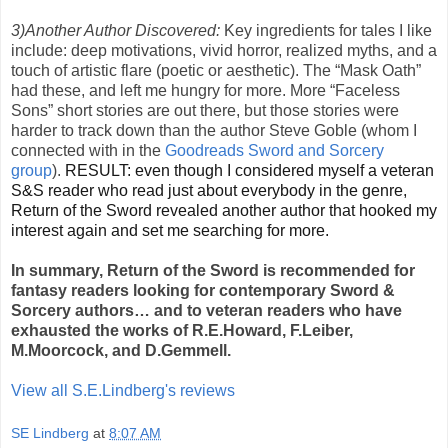
3)Another Author Discovered:
Key ingredients for tales I like
include: deep motivations, vivid horror, realized myths, and a
touch of artistic flare (poetic or aesthetic). The “Mask Oath”
had these, and left me hungry for more. More “Faceless
Sons” short stories are out there, but those stories were
harder to track down than the author Steve Goble (whom I
connected with in the
Goodreads Sword and Sorcery
group
).
RESULT: even though I considered myself a veteran
S&S reader who read just about everybody in the genre,
Return of the Sword revealed another author that hooked my
interest again and set me searching for more.
In summary, Return of the Sword is recommended for
fantasy readers looking for contemporary Sword &
Sorcery authors… and to veteran readers who have
exhausted the works of R.E.Howard, F.Leiber,
M.Moorcock, and D.Gemmell.
View all S.E.Lindberg's reviews
SE Lindberg
at
8:07 AM