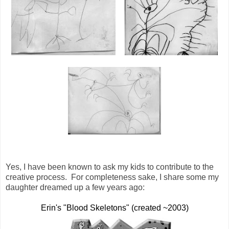
Yes, I have been known to ask my kids to contribute to the
creative process. For completeness sake, I share some my
daughter dreamed up a few years ago:
Erin's "Blood Skeletons" (created ~2003)