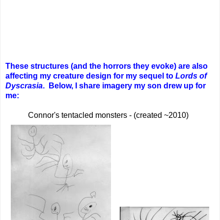
These structures (and the horrors they evoke) are also
affecting my creature design for my sequel to
Lords of
Dyscrasia
.
Below, I share imagery my son drew up for
me:
Connor's tentacled monsters - (created ~2010)