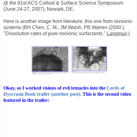
@ the 81st ACS Colloid & Surface Science Symposium
(June 24-27, 2007), Newark, DE.
Here is another image from literature, this one from nonionic
systems (BH Chen, C. M., JM Walsh, PB Warren (2000 ).
"Dissolution rates of pure nonionic surfactants."
Langmuir
.)
Okay, so I worked visions of evil tentacles into the
Lords of
Dyscrasia Book trailer (another post).
This is the second video
featured in the trailer: