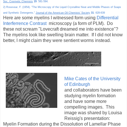
Soc. Cosmetic Chemists
19
: 581-594.
2) Rosevear, F. (1954). "The Microscopy of the Liquid Crystalline Neat and Middle Phases of Soaps
and Synthetic Detergents."
Journal of the American Oil Chemists' Society
31
: 628-639
Here are some myelins I witnessed form using
Differential
Interferrence Contrast
microscopy (a form of PLM). Do
these not scream "Lovecraft dreamed me into existence"?
The myelins look like swelling brain matter. If I did not know
better, I might claim they were sentient worms instead.
Mike Cates of the
University
of Edinburgh
and collaborators have been
studying myelin formation
and have some more
compelling images. This
image was shared by Louisa
Reissig's presentation:
Myelin Formation during the Dissolution of Lamellar Phase