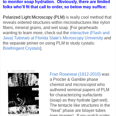
to monitor soap hydration. Obviously, there are limited
folks who'll fit that call to order, so below may suffice:
Polarized Light Microscopy (PLM)
is really cool method that
reveals ordered structures within microstructures like nylon
fibers, mineral grains, and wet soap. [For gearheads
wanting to learn more, check out the
interactive (Flash and
Java) Tutorials at Florida State's Microscopy University
and
the separate primer on using PLM to study cystals:
Birefringent Crystals
].
Fran Rosevear (1912-2010)
was
a Procter & Gamble phase
chemist and microscopist who
authored seminal papers of PLM
for characterizing surfactants
(soap) as they hydrate (get wet).
The tentacle like structures in the
"Neat" phase are bilayer tubes
(see images). If you watch water