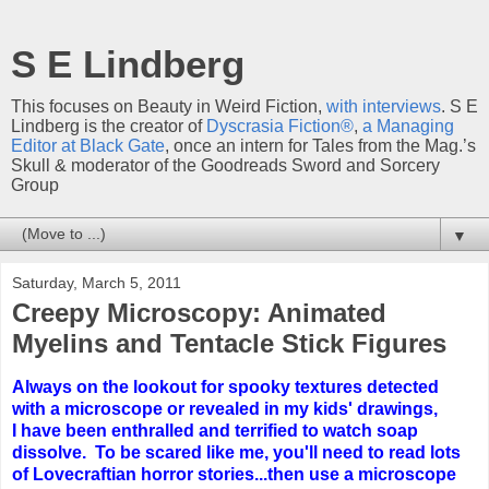
S E Lindberg
This focuses on Beauty in Weird Fiction,
with interviews
. S E
Lindberg is the creator of
Dyscrasia Fiction®
,
a Managing
Editor at Black Gate
, once an intern for Tales from the Mag.’s
Skull & moderator of the Goodreads Sword and Sorcery
Group
▼
Saturday, March 5, 2011
Creepy Microscopy: Animated
Myelins and Tentacle Stick Figures
Always on the lookout for spooky textures detected
with a microscope or revealed in my kids' drawings,
I have been enthralled and terrified to watch soap
dissolve. To be scared like me, you'll need to read lots
of Lovecraftian horror stories...then use a microscope