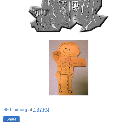
SE Lindberg
at
4:47 PM
Share