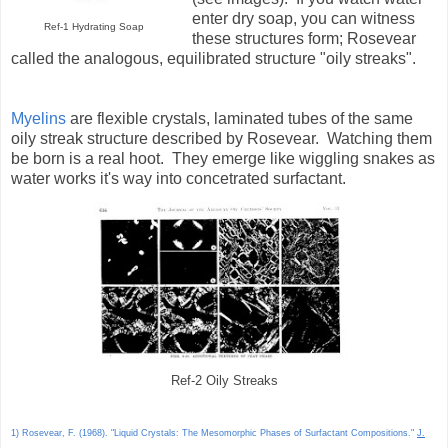
enter dry soap, you can witness
Ref-1 Hydrating Soap
these structures form; Rosevear
called the analogous, equilibrated structure "oily streaks".
Myelins
are flexible crystals, laminated tubes of the same
oily streak structure described by Rosevear. Watching them
be born is a real hoot. They emerge like wiggling snakes as
water works it's way into concetrated surfactant.
Ref-2 Oily Streaks
1) Rosevear, F. (1968). "Liquid Crystals: The Mesomorphic Phases of Surfactant Compositions."
J.