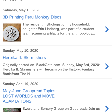
Saturday, May 16, 2020
3D Printing Peru Monkey Discs
›
The resident mythologist of my household,
daughter Erin Lindberg, was part of a student
team scanning artifacts for the anthropology...
Sunday, May 10, 2020
Heroika II: Skirmishers
›
Originally posted on BlackGate.com Sunday, May 3rd, 2020:
Heroika II: Skirmishers – Heroism on the History: Fantasy
Battlefront The H...
Sunday, April 19, 2020
May-June Groupread Topics:
LOST WORLDS and MOVE
ADAPTATIONS
›
Sword and Sorcery Group on Goodreads Join us