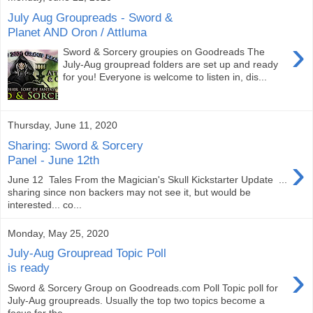
July Aug Groupreads - Sword &
Planet AND Oron / Attluma
›
Sword & Sorcery groupies on Goodreads The
July-Aug groupread folders are set up and ready
for you! Everyone is welcome to listen in, dis...
Thursday, June 11, 2020
Sharing: Sword & Sorcery
›
Panel - June 12th
June 12 Tales From the Magician's Skull Kickstarter Update ...
sharing since non backers may not see it, but would be
interested... co...
Monday, May 25, 2020
July-Aug Groupread Topic Poll
›
is ready
Sword & Sorcery Group on Goodreads.com Poll Topic poll for
July-Aug groupreads. Usually the top two topics become a
focus for the ...