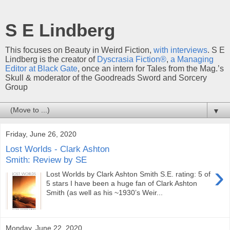
S E Lindberg
This focuses on Beauty in Weird Fiction,
with interviews
. S E
Lindberg is the creator of
Dyscrasia Fiction®
,
a Managing
Editor at Black Gate
, once an intern for Tales from the Mag.’s
Skull & moderator of the Goodreads Sword and Sorcery
Group
▼
Friday, June 26, 2020
Lost Worlds - Clark Ashton
Smith: Review by SE
›
Lost Worlds by Clark Ashton Smith S.E. rating: 5 of
5 stars I have been a huge fan of Clark Ashton
Smith (as well as his ~1930’s Weir...
Monday, June 22, 2020