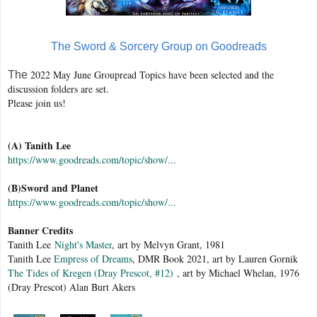
The Sword & Sorcery Group on Goodreads
2022 May June Groupread Topics have been selected and the
The
discussion folders are set.
Please join us!
(A) Tanith Lee
https://www.goodreads.com/topic/show/...
(B)Sword and Planet
https://www.goodreads.com/topic/show/...
Banner Credits
Tanith Lee
Night's Master
, art by Melvyn Grant, 1981
Tanith Lee
Empress of Dreams
, DMR Book 2021, art by Lauren Gornik
The Tides of Kregen (Dray Prescot, #12)
, art by Michael Whelan, 1976
(Dray Prescot) Alan Burt Akers