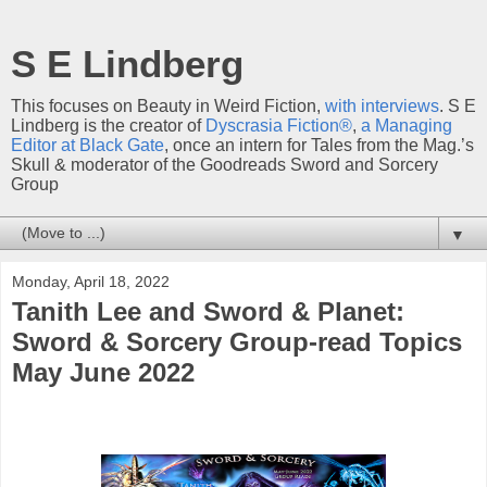
S E Lindberg
This focuses on Beauty in Weird Fiction,
with interviews
. S E
Lindberg is the creator of
Dyscrasia Fiction®
,
a Managing
Editor at Black Gate
, once an intern for Tales from the Mag.’s
Skull & moderator of the Goodreads Sword and Sorcery
Group
▼
Monday, April 18, 2022
Tanith Lee and Sword & Planet:
Sword & Sorcery Group-read Topics
May June 2022