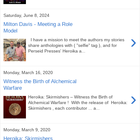
Saturday, June 8, 2024
Milton Davis - Meeting a Role
Model
›
I have a mission to meet the authors my stories
share anthologies with ( "selfie" tag ), and for
Perseid Presses' Heroika a...
Monday, March 16, 2020
Witness the Birth of Alchemical
Warfare
›
Heroika: Skirmishers – Witness the Birth of
Alchemical Warfare ! With the release of Heroika:
Skirmishers , each contributor ... a...
Monday, March 9, 2020
Heroika: Skirmishers