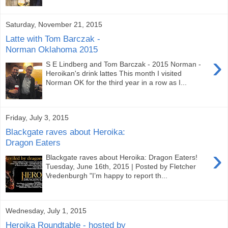
Saturday, November 21, 2015
Latte with Tom Barczak -
Norman Oklahoma 2015
›
S E Lindberg and Tom Barczak - 2015 Norman -
Heroikan's drink lattes This month I visited
Norman OK for the third year in a row as I...
Friday, July 3, 2015
Blackgate raves about Heroika:
Dragon Eaters
›
Blackgate raves about Heroika: Dragon Eaters!
Tuesday, June 16th, 2015 | Posted by Fletcher
Vredenburgh "I’m happy to report th...
Wednesday, July 1, 2015
Heroika Roundtable - hosted by