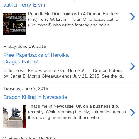
author Terry Ervin
›
Roundtable Discussion with 4 Dragon Hunters
(link) Terry W. Ervin II is an Ohio-based author
(like myself) who writes fantasy and scien...
Friday, June 19, 2015
Free Paperbacks of Heroika
›
Dragon Eaters!
Enter to win Free Paperbacks of Heroika! Dragon Eaters
by Janet E. Morris Giveaway ends July 21, 2015. See the g...
Tuesday, June 9, 2015
Dragon Killing in Newcastle
›
That's me in Newcastle, UK on a business trip,
recently. While roaming the city, I stumbled across
this moving monument to those who...
Wednesday, April 15, 2015