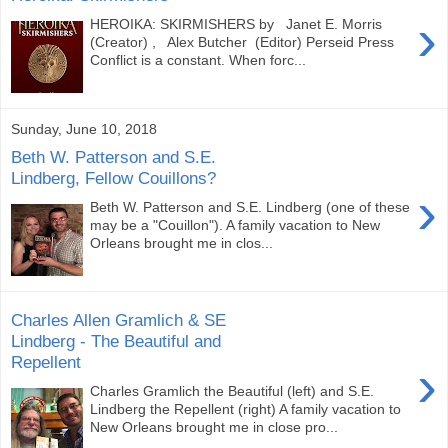
›
HEROIKA: SKIRMISHERS by Janet E. Morris
(Creator) , Alex Butcher (Editor) Perseid Press
Conflict is a constant. When forc...
Sunday, June 10, 2018
Beth W. Patterson and S.E.
Lindberg, Fellow Couillons?
›
Beth W. Patterson and S.E. Lindberg (one of these
may be a "Couillon"). A family vacation to New
Orleans brought me in clos...
Charles Allen Gramlich & SE
Lindberg - The Beautiful and
Repellent
›
Charles Gramlich the Beautiful (left) and S.E.
Lindberg the Repellent (right) A family vacation to
New Orleans brought me in close pro...