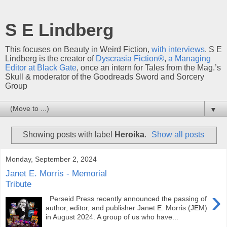
S E Lindberg
This focuses on Beauty in Weird Fiction,
with interviews
. S E
Lindberg is the creator of
Dyscrasia Fiction®
,
a Managing
Editor at Black Gate
, once an intern for Tales from the Mag.’s
Skull & moderator of the Goodreads Sword and Sorcery
Group
▼
Showing posts with label
Heroika
.
Show all posts
Monday, September 2, 2024
Janet E. Morris - Memorial
Tribute
›
Perseid Press recently announced the passing of
author, editor, and publisher Janet E. Morris (JEM)
in August 2024. A group of us who have...