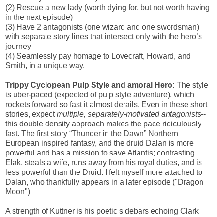
(2) Rescue a new lady (worth dying for, but not worth having
in the next episode)
(3) Have 2 antagonists (one wizard and one swordsman)
with separate story lines that intersect only with the hero’s
journey
(4) Seamlessly pay homage to Lovecraft, Howard, and
Smith, in a unique way.
Trippy Cyclopean Pulp Style and amoral Hero:
The style
is uber-paced (expected of pulp style adventure), which
rockets forward so fast it almost derails. Even in these short
stories, expect
multiple, separately-motivated antagonists
--
this double density approach makes the pace ridiculously
fast. The first story “Thunder in the Dawn” Northern
European inspired fantasy, and the druid Dalan is more
powerful and has a mission to save Atlantis; contrasting,
Elak, steals a wife, runs away from his royal duties, and is
less powerful than the Druid. I felt myself more attached to
Dalan, who thankfully appears in a later episode ("Dragon
Moon").
A strength of Kuttner is his poetic sidebars echoing Clark