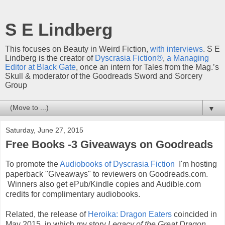
S E Lindberg
This focuses on Beauty in Weird Fiction,
with interviews
. S E
Lindberg is the creator of
Dyscrasia Fiction®
,
a Managing
Editor at Black Gate
, once an intern for Tales from the Mag.’s
Skull & moderator of the Goodreads Sword and Sorcery
Group
▼
Saturday, June 27, 2015
Free Books -3 Giveaways on Goodreads
To promote the
Audiobooks of Dyscrasia Fiction
I'm hosting
paperback "Giveaways" to reviewers on Goodreads.com.
Winners also get ePub/Kindle copies and Audible.com
credits for complimentary audiobooks.
Related, the release of
Heroika: Dragon Eaters
coincided in
May 2015, in which my story
Legacy of the Great Dragon