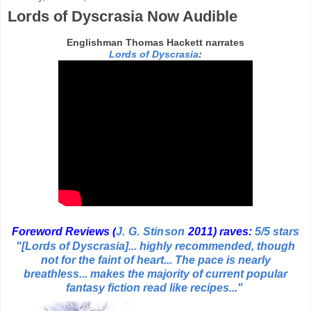
Lords of Dyscrasia Now Audible
Englishman Thomas Hackett narrates
Lords of Dyscrasia
:
Foreword Rev
iews (
J. G. Stinson
2011
) raves:
5/5 stars
"[Lords of Dyscrasia]... highly recommended, though
not for the faint of heart...
The pace is nearly
breathless... makes the majority of current popular
fantasy fiction read like recipes..."