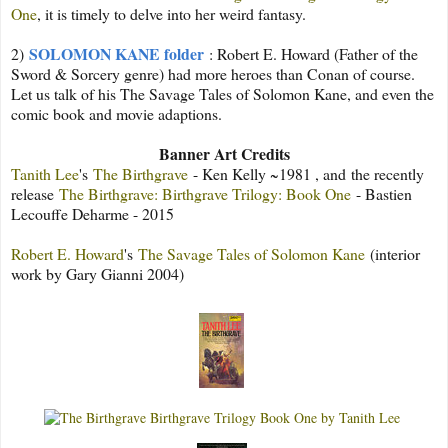
One
, it is timely to delve into her weird fantasy.
SOLOMON KANE folder
2)
: Robert E. Howard (Father of the
Sword & Sorcery genre) had more heroes than Conan of course.
Let us talk of his The Savage Tales of Solomon Kane, and even the
comic book and movie adaptions.
Banner Art Credits
Tanith Lee
's
The Birthgrave
- Ken Kelly ~1981 , and
the recently
release
The Birthgrave: Birthgrave Trilogy: Book One
- Bastien
Lecouffe Deharme - 2015
Robert E. Howard
's
The Savage Tales of Solomon Kane
(interior
work by Gary Gianni 2004)