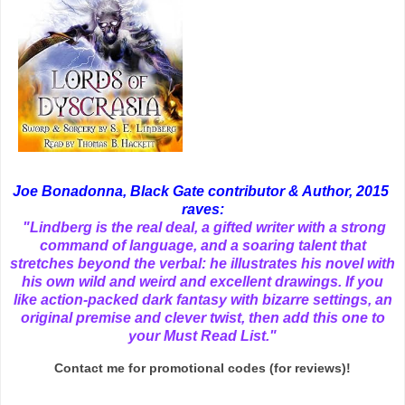
Joe Bonadonna, Black Gate contributor & Author, 2015
raves:
"Lindberg is the real deal, a gifted writer with a strong
command of language, and a soaring talent that
stretches beyond the verbal: he illustrates his novel with
his own wild and weird and excellent drawings. If you
like action-packed dark fantasy with bizarre settings, an
original premise and clever twist, then add this one to
your Must Read List."
Contact me for promotional codes (for reviews)!