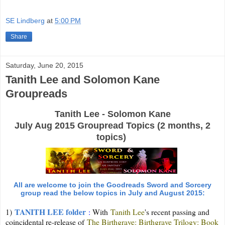
SE Lindberg
at
5:00 PM
Share
Saturday, June 20, 2015
Tanith Lee and Solomon Kane
Groupreads
Tanith Lee - Solomon Kane
July Aug 2015 Groupread Topics (2 months, 2
topics)
All are welcome to join the Goodreads Sword and Sorcery
group read the below topics in July and August 2015:
TANITH LEE folder
1)
:
With
Tanith Lee
's recent passing and
coincidental re-release of
The Birthgrave: Birthgrave Trilogy: Book