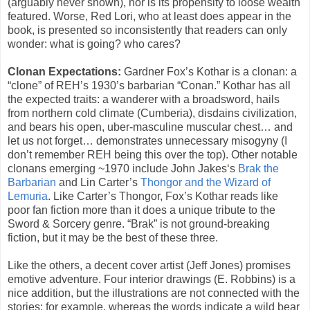
(arguably never shown), nor is its propensity to loose wealth
featured. Worse, Red Lori, who at least does appear in the
book, is presented so inconsistently that readers can only
wonder: what is going? who cares?
Clonan Expectations:
Gardner Fox’s Kothar is a clonan: a
“clone” of REH’s 1930’s barbarian “Conan.” Kothar has all
the expected traits: a wanderer with a broadsword, hails
from northern cold climate (Cumberia), disdains civilization,
and bears his open, uber-masculine muscular chest… and
let us not forget… demonstrates unnecessary misogyny (I
don’t remember REH being this over the top). Other notable
clonans emerging ~1970 include John Jakes‘s
Brak the
Barbarian
and Lin Carter’s
Thongor and the Wizard of
Lemuria
. Like Carter’s Thongor, Fox’s Kothar reads like
poor fan fiction more than it does a unique tribute to the
Sword & Sorcery genre. “Brak” is not ground-breaking
fiction, but it may be the best of these three.
Like the others, a decent cover artist (Jeff Jones) promises
emotive adventure. Four interior drawings (E. Robbins) is a
nice addition, but the illustrations are not connected with the
stories: for example, whereas the words indicate a wild bear