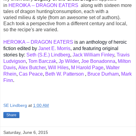
in
HEROIKA -- DRAGON EATERS
along with sixteen more
tales of dragon hunting/consumption, each with a
varied
milieu & style (from an awesome set of authors)
.
Each took a
perspective
from a different century and local,
so the recipe's are varied.
HEROIKA -- DRAGON EATERS
is an anthology of heroic
fiction edited by
Janet E. Morris
,
and featuring original
stories by:
Seth (S.E.) Lindberg
,
Jack William Finley
,
Travis
Ludvigson
,
Tom Barczak
,
Jp Wilder
,
Joe Bonadonna
,
Milton
Davis
,
Alex Butcher
,
Will Hiles
,
M Harold Page
,
Walter
Rhein
,
Cas Peace
,
Beth W. Patterson
,
Bruce Durham
,
Mark
Finn
.
SE Lindberg
at
1:00 AM
Share
Saturday, June 6, 2015