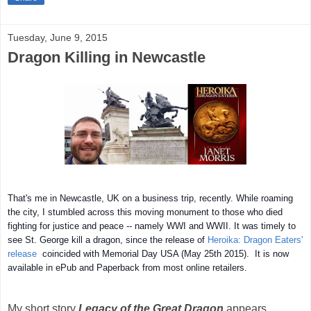
Tuesday, June 9, 2015
Dragon Killing in Newcastle
That's me in Newcastle, UK on a business trip, recently. While roaming
the city, I stumbled across this moving monument to those who died
fighting for justice and peace -- namely WWI and WWII. It was timely to
see St. George kill a dragon, since the release of
Heroika: Dragon Eaters'
release
coincided with Memorial Day USA (May 25th 2015). It is n
ow
available in ePub and Paperback from most online retailers.
My short story
Legacy of the Great Dragon
appears