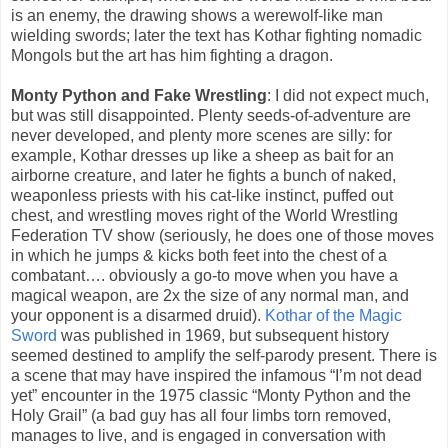
is an enemy, the drawing shows a werewolf-like man
wielding swords; later the text has Kothar fighting nomadic
Mongols but the art has him fighting a dragon.
Monty Python and Fake Wrestling
: I did not expect much,
but was still disappointed. Plenty seeds-of-adventure are
never developed, and plenty more scenes are silly: for
example, Kothar dresses up like a sheep as bait for an
airborne creature, and later he fights a bunch of naked,
weaponless priests with his cat-like instinct, puffed out
chest, and wrestling moves right of the World Wrestling
Federation TV show (seriously, he does one of those moves
in which he jumps & kicks both feet into the chest of a
combatant…. obviously a go-to move when you have a
magical weapon, are 2x the size of any normal man, and
your opponent is a disarmed druid).
Kothar of the Magic
Sword
was published in 1969, but subsequent history
seemed destined to amplify the self-parody present. There is
a scene that may have inspired the infamous “I’m not dead
yet” encounter in the 1975 classic “Monty Python and the
Holy Grail” (a bad guy has all four limbs torn removed,
manages to live, and is engaged in conversation with