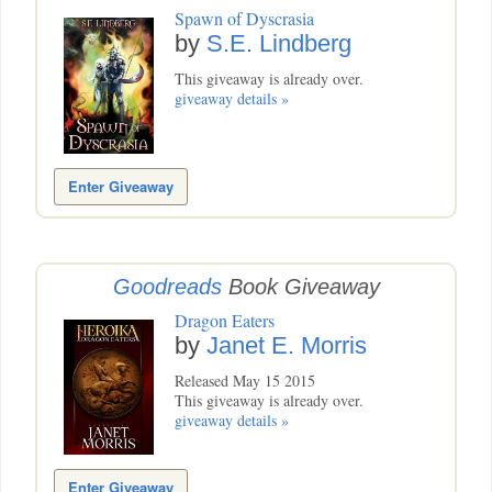
Spawn of Dyscrasia
by
S.E. Lindberg
This giveaway is already over.
giveaway details »
Enter Giveaway
Goodreads
Book Giveaway
Dragon Eaters
by
Janet E. Morris
Released May 15 2015
This giveaway is already over.
giveaway details »
Enter Giveaway