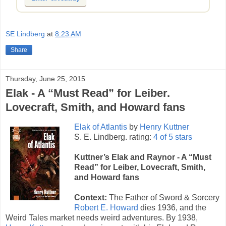
SE Lindberg
at
8:23 AM
Share
Thursday, June 25, 2015
Elak - A “Must Read” for Leiber.
Lovecraft, Smith, and Howard fans
Elak of Atlantis
by
Henry Kuttner
S. E. Lindberg. rating:
4 of 5 stars
Kuttner’s Elak and Raynor - A “Must
Read” for Leiber, Lovecraft, Smith,
and Howard fans
Context:
The Father of Sword & Sorcery
Robert E. Howard
dies 1936, and the
Weird Tales market needs weird adventures. By 1938,