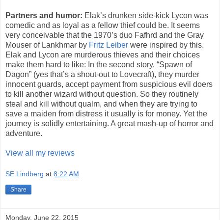
Partners and humor:
Elak’s drunken side-kick Lycon was
comedic and as loyal as a fellow thief could be. It seems
very conceivable that the 1970’s duo Fafhrd and the Gray
Mouser of Lankhmar by
Fritz Leiber
were inspired by this.
Elak and Lycon are murderous thieves and their choices
make them hard to like: In the second story, “Spawn of
Dagon” (yes that’s a shout-out to Lovecraft), they murder
innocent guards, accept payment from suspicious evil doers
to kill another wizard without question. So they routinely
steal and kill without qualm, and when they are trying to
save a maiden from distress it usually is for money. Yet the
journey is solidly entertaining. A great mash-up of horror and
adventure.
View all my reviews
SE Lindberg
at
8:22 AM
Share
Monday, June 22, 2015