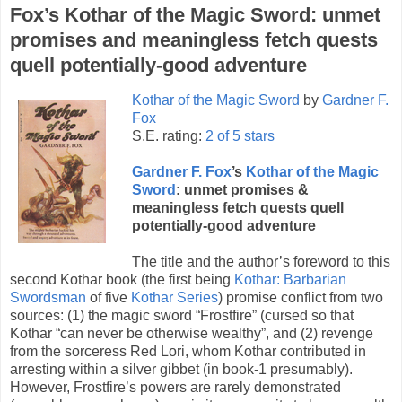
Fox’s Kothar of the Magic Sword: unmet
promises and meaningless fetch quests
quell potentially-good adventure
Kothar of the Magic Sword
by
Gardner F.
Fox
S.E. rating:
2 of 5 stars
Gardner F. Fox
’s
Kothar of the Magic
Sword
: unmet promises &
meaningless fetch quests quell
potentially-good adventure
The title and the author’s foreword to this
second Kothar book (the first being
Kothar: Barbarian
Swordsman
of five
Kothar Series
) promise conflict from two
sources: (1) the magic sword “Frostfire” (cursed so that
Kothar “can never be otherwise wealthy”, and (2) revenge
from the sorceress Red Lori, whom Kothar contributed in
arresting within a silver gibbet (in book-1 presumably).
However, Frostfire’s powers are rarely demonstrated