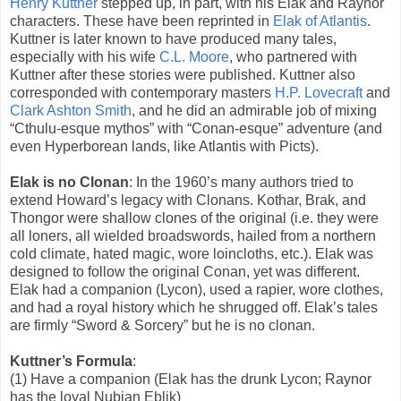
Henry Kuttner
stepped up, in part, with his Elak and Raynor
characters. These have been reprinted in
Elak of Atlantis
.
Kuttner is later known to have produced many tales,
especially with his wife
C.L. Moore
, who partnered with
Kuttner after these stories were published. Kuttner also
corresponded with contemporary masters
H.P. Lovecraft
and
Clark Ashton Smith
, and he did an admirable job of mixing
“Cthulu-esque mythos” with “Conan-esque” adventure (and
even Hyperborean lands, like Atlantis with Picts).
Elak is no Clonan
: In the 1960’s many authors tried to
extend Howard’s legacy with Clonans. Kothar, Brak, and
Thongor were shallow clones of the original (i.e. they were
all loners, all wielded broadswords, hailed from a northern
cold climate, hated magic, wore loincloths, etc.). Elak was
designed to follow the original Conan, yet was different.
Elak had a companion (Lycon), used a rapier, wore clothes,
and had a royal history which he shrugged off. Elak’s tales
are firmly “Sword & Sorcery” but he is no clonan.
Kuttner’s Formula
:
(1) Have a companion (Elak has the drunk Lycon; Raynor
has the loyal Nubian Eblik)