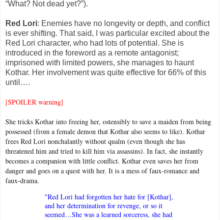
“What? Not dead yet?”).
Red Lori
: Enemies have no longevity or depth, and conflict
is ever shifting. That said, I was particular excited about the
Red Lori character, who had lots of potential. She is
introduced in the foreword as a remote antagonist;
imprisoned with limited powers, she manages to haunt
Kothar. Her involvement was quite effective for 66% of this
until….
[SPOILER warning]
She tricks Kothar into freeing her, ostensibly to save a maiden from being
possessed (from a female demon that Kothar also seems to like). Kothar
frees Red Lori nonchalantly without qualm (even though she has
threatened him and tried to kill him via assassins). In fact, she instantly
becomes a companion with little conflict. Kothar even saves her from
danger and goes on a quest with her. It is a mess of faux-romance and
faux-drama.
"Red Lori had forgotten her hate for [Kothar],
and her determination for revenge, or so it
seemed…She was a learned sorceress, she had