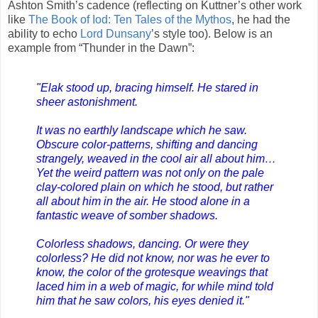
Ashton Smith’s cadence (reflecting on Kuttner’s other work
like
The Book of Iod: Ten Tales of the Mythos
, he had the
ability to echo
Lord Dunsany
’s style too). Below is an
example from “Thunder in the Dawn”:
"Elak stood up, bracing himself. He stared in
sheer astonishment.
It was no earthly landscape which he saw.
Obscure color-patterns, shifting and dancing
strangely, weaved in the cool air all about him…
Yet the weird pattern was not only on the pale
clay-colored plain on which he stood, but rather
all about him in the air. He stood alone in a
fantastic weave of somber shadows.
Colorless shadows, dancing. Or were they
colorless? He did not know, nor was he ever to
know, the color of the grotesque weavings that
laced him in a web of magic, for while mind told
him that he saw colors, his eyes denied it."