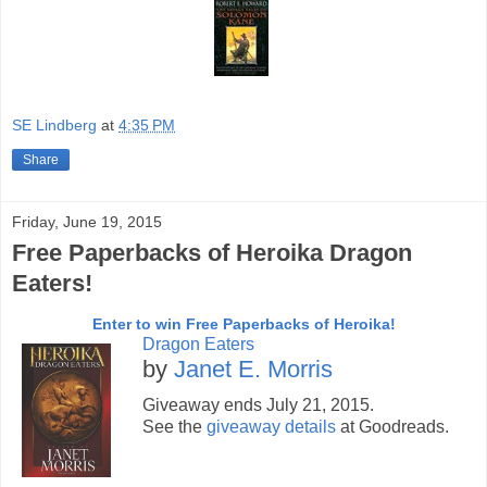
SE Lindberg
at
4:35 PM
Share
Friday, June 19, 2015
Free Paperbacks of Heroika Dragon
Eaters!
Enter to win Free Paperbacks of Heroika!
Dragon Eaters
by
Janet E. Morris
Giveaway ends July 21, 2015.
See the
giveaway details
at Goodreads.