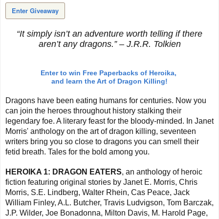
Enter Giveaway
“It simply isn’t an adventure worth telling if there
aren’t any dragons.” – J.R.R. Tolkien
Enter to win Free Paperbacks of Heroika,
and learn the Art of Dragon Killing!
Dragons have been eating humans for centuries. Now you
can join the heroes throughout history stalking their
legendary foe. A literary feast for the bloody-minded.
In Janet
Morris' anthology on the art of dragon killing, seventeen
writers bring you so close to dragons you can smell their
fetid breath. Tales for the bold among you.
HEROIKA 1: DRAGON EATERS
, an anthology of heroic
fiction featuring original stories by Janet E. Morris, Chris
Morris, S.E. Lindberg, Walter Rhein, Cas Peace, Jack
William Finley, A.L. Butcher, Travis Ludvigson, Tom Barczak,
J.P. Wilder, Joe Bonadonna, Milton Davis, M. Harold Page,