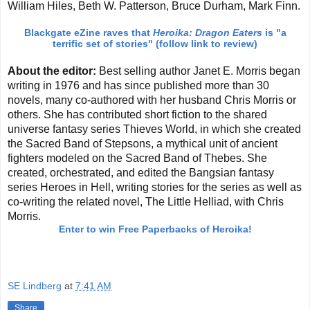
William Hiles, Beth W. Patterson, Bruce Durham, Mark Finn.
Blackgate eZine raves that
Heroika: Dragon Eaters
is
"a
terrific set of stories" (follow link to review)
About the editor:
Best selling author Janet E. Morris began
writing in 1976 and has since published more than 30
novels, many co-authored with her husband Chris Morris or
others. She has contributed short fiction to the shared
universe fantasy series Thieves World, in which she created
the Sacred Band of Stepsons, a mythical unit of ancient
fighters modeled on the Sacred Band of Thebes. She
created, orchestrated, and edited the Bangsian fantasy
series Heroes in Hell, writing stories for the series as well as
co-writing the related novel, The Little Helliad, with Chris
Morris.
Enter to win Free Paperbacks of Heroika!
SE Lindberg
at
7:41 AM
Share