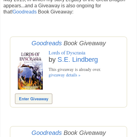
appears...and a Giveaway is also ongoing for
that!
Goodreads
Book Giveaway:
Goodreads
Book Giveaway
Lords of Dyscrasia
by
S.E. Lindberg
This giveaway is already over.
giveaway details »
Enter Giveaway
Goodreads
Book Giveaway