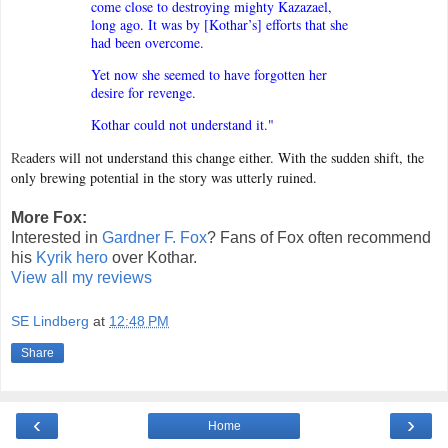
come close to destroying mighty Kazazael,
long ago. It was by [Kothar’s] efforts that she
had been overcome.
Yet now she seemed to have forgotten her
desire for revenge.
Kothar could not understand it."
R
e
aders will not understand this change either. With the sudden shift, the
only brewing potential in the story was utterly ruined.
More Fox:
Interested in
Gardner F. Fox
? Fans of Fox often recommend
his
Kyrik hero
over Kothar.
View all my reviews
SE Lindberg
at
12:48 PM
Share
‹
›
Home