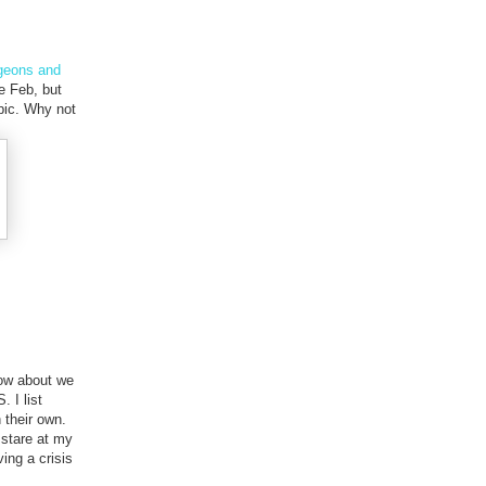
ngeons and
e Feb, but
pic. Why not
 How about we
. I list
 their own.
 stare at my
ing a crisis