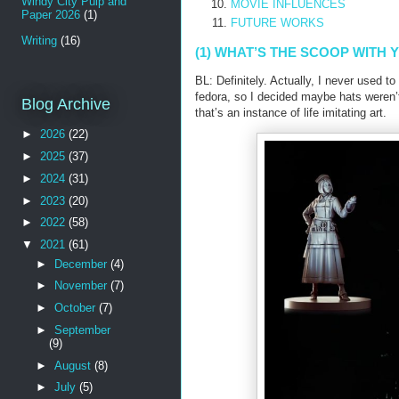
Windy City Pulp and
MOVIE INFLUENCES
Paper 2026
(1)
FUTURE WORKS
Writing
(16)
(1) WHAT’S THE SCOOP WITH 
BL: Definitely. Actually, I never used t
fedora, so I decided maybe hats weren’
Blog Archive
that’s an instance of life imitating art.
►
2026
(22)
►
2025
(37)
►
2024
(31)
►
2023
(20)
►
2022
(58)
▼
2021
(61)
►
December
(4)
►
November
(7)
►
October
(7)
►
September
(9)
►
August
(8)
►
July
(5)