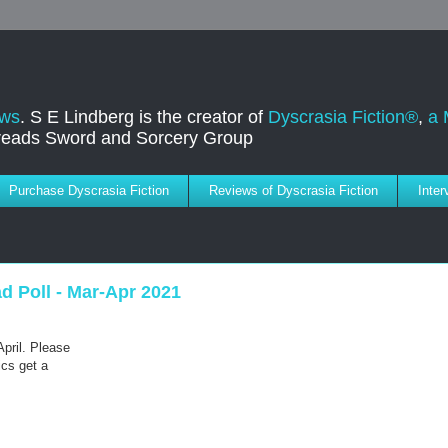
ews
. S E Lindberg is the creator of
Dyscrasia Fiction®
,
a 
dreads Sword and Sorcery Group
Purchase Dyscrasia Fiction
Reviews of Dyscrasia Fiction
Inte
 Poll - Mar-Apr 2021
April. Please
ics get a