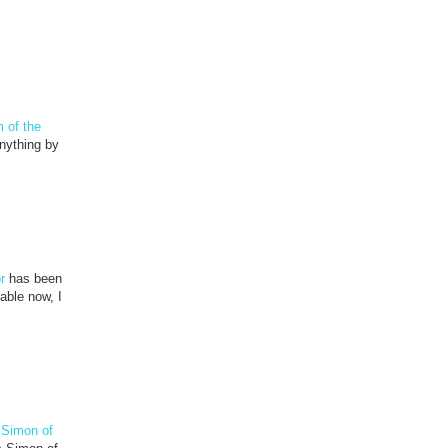
 of the
nything by
r
has been
able now, I
 Simon of