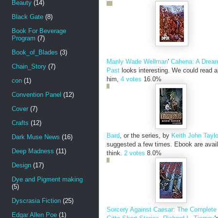
Beauty
(14)
Black Gate
(8)
Book For Beverage
Program
(7)
Book_of_Blades
(3)
Manly Wade Wellman
'
Cahena: A Dream
Chain_Story
(7)
Past
looks interesting. We could read a
him,
4 votes
16.0%
con
(1)
Convention Panel
(12)
Cover
(7)
Crafts
(12)
Bard
, or the series, by
Keith John Taylo
Dark Muse News
(16)
suggested a few times. Ebook are avail
Deep Madness
(11)
think.
2 votes
8.0%
Design
(17)
Dye and Pigment making
(5)
Dyscrasia Fiction
(25)
Sorcery Against Caesar: The Complete
Edgar Allen Poe
(1)