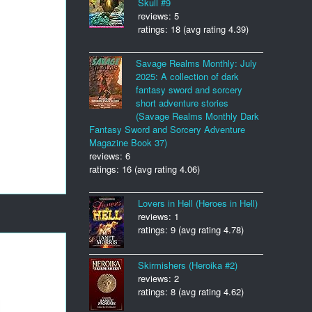
Skull #9
reviews: 5
ratings: 18 (avg rating 4.39)
Savage Realms Monthly: July
2025: A collection of dark
fantasy sword and sorcery
short adventure stories
(Savage Realms Monthly Dark
Fantasy Sword and Sorcery Adventure
Magazine Book 37)
reviews: 6
ratings: 16 (avg rating 4.06)
Lovers in Hell (Heroes in Hell)
reviews: 1
ratings: 9 (avg rating 4.78)
Skirmishers (Heroika #2)
reviews: 2
ratings: 8 (avg rating 4.62)