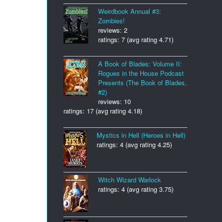
Weirdbook Annual #3:
Zombies!
reviews: 2
ratings: 7 (avg rating 4.71)
A Book of Blades: Volume II:
Rogues in the House Podcast
Presents (The Book of Blades,
#2)
reviews: 10
ratings: 17 (avg rating 4.18)
Mystics in Hell (Heroes in Hell)
ratings: 4 (avg rating 4.25)
Witch Wizard Warlock
ratings: 4 (avg rating 3.75)