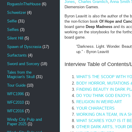
Jones
,
Charles Gramlich
,
Anna Smith 
RoguesInTheHouse
(6)
Diemension Games.
Schweitzer
(4)
Byron Leavitt is also the author of the 
Selfie
(31)
the non-fiction book
Of Hope and Canc
board game
Deep Madness
and its ac
Selfies
(3)
working on the storybooks for the fort
board game.
Silent Hill
(5)
“Darkness. Light. Wonder. Beau
Spawn of Dyscrasia
(17)
up.” - Byron Leavitt
Surfactants
(4)
Interview Table of Contents/
Sword and Sorcery
(18)
Tales from the
Magician's Skull
(31)
WHAT’S THE SCOOP WITH YO
BODY HORROR, MUTATIONS 
Tour Guide
(10)
FINDING BEAUTY IN DARK P
WFC1996
(1)
DO YOU THINK GOD ENJOYS
RELIGION IN WEIRD ART
WFC2010
(1)
YOUR CHARACTERS
WFC2016
(7)
WORKING ON A TEAM, IN A 
Windy City Pulp and
WHAT SCARES YOU? IS IT B
Paper 2025
(1)
OTHER DARK ARTS, YOUR D