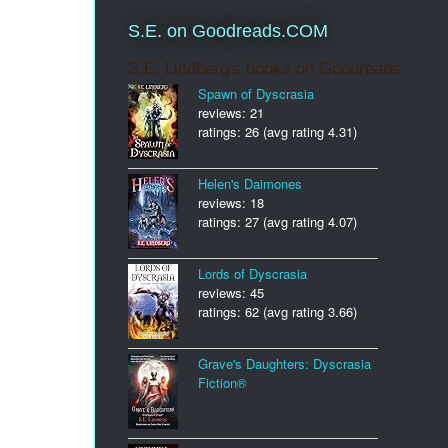
S.E. on Goodreads.COM
S.E. Lindberg's books on Goodreads
Spawn of Dyscrasia
reviews: 21
ratings: 26 (avg rating 4.31)
Helen's Daimones
reviews: 18
ratings: 27 (avg rating 4.07)
Lords of Dyscrasia
reviews: 45
ratings: 62 (avg rating 3.66)
Grave's Daughters: Dyscrasia
Fiction®