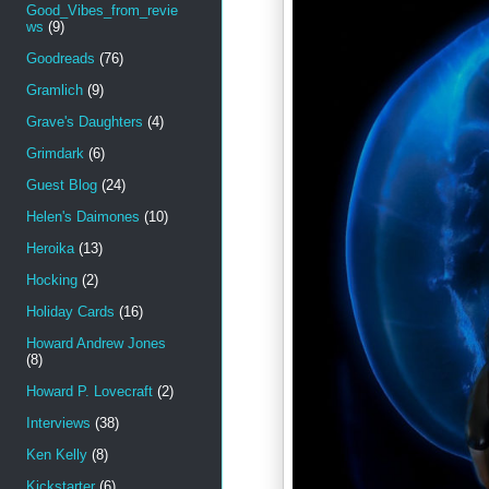
Good_Vibes_from_revie
ws
(9)
Goodreads
(76)
Gramlich
(9)
Grave's Daughters
(4)
Grimdark
(6)
Guest Blog
(24)
Helen's Daimones
(10)
Heroika
(13)
Hocking
(2)
Holiday Cards
(16)
Howard Andrew Jones
(8)
Howard P. Lovecraft
(2)
Interviews
(38)
Ken Kelly
(8)
Kickstarter
(6)