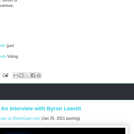
s Simon of
dventure,
ith
(just
ends
Voting
An Interview with Byron Leavitt
cast on BlackGate.com
(Jan 25, 2021 posting).