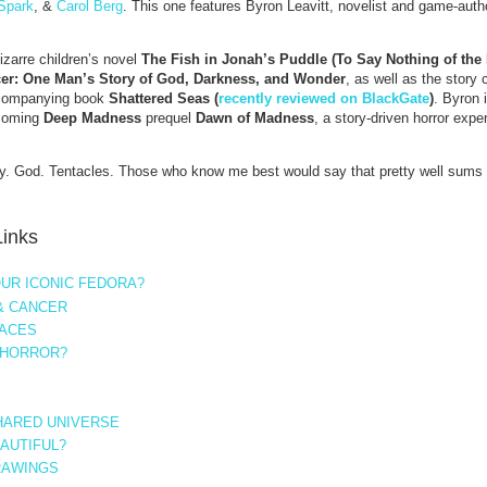
Spark
, &
Carol Berg
. This one features Byron Leavitt, novelist and game-autho
bizarre children’s novel
The Fish in Jonah’s Puddle (To Say Nothing of th
er: One Man’s Story of God, Darkness, and Wonder
, as well as the story 
companying book
Shattered Seas (
recently reviewed on BlackGate
)
. Byron 
hcoming
Deep Madness
prequel
Dawn of Madness
, a story-driven horror expe
ty. God. Tentacles. Those who know me best would say that pretty well sums
Links
UR ICONIC FEDORA?
& CANCER
LACES
 HORROR?
SHARED UNIVERSE
EAUTIFUL?
RAWINGS