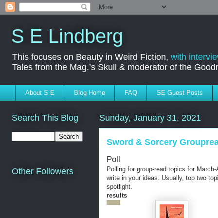
S E Lindberg
This focuses on Beauty in Weird Fiction,
with intervi
Tales from the Mag.’s Skull & moderator of the Goo
About S E
Blog Home
FAQ
SE Guest Posts
Search This Blog
Sunday, January 31, 2021
Sword & Sorcery Groupread
Poll
Polling for group-read topics for March-
Other Followers
write in your ideas. Usually, top two top
spotlight.
results