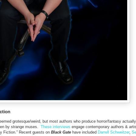
ction
t deemed grotesque/weird, but most authors who produce horror/fantasy actually
driven by strange muses.
These interviews
engage contemporary authors & artis
y Fiction.” Recent guests on
Black Gate
have included
Darrell Schweitzer
,
Se