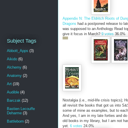
Appendix N: The Eldritch Roots of Du
Dragons
had a postponed release to lat
was supposed to an Anthology Read to
give it focus in March?
9 votes
36.0%
Subject Tags
Abbott_Apps
(3)
Aikido
(6)
Alchemy
(6)
Anatomy
(2)
Art
(19)
Audible
(4)
Nostalgia (i.e., mid-life crisis topics);
Barczak
(12)
all revisit the books that got us into S&S
Bastien Lecouffe
some of mine as examples, but to each
Deharme
(3)
And yes, I am in my late forties and do
old books in my library, but I am not hav
Battleborn
(2)
yet.
6 votes
24.0%