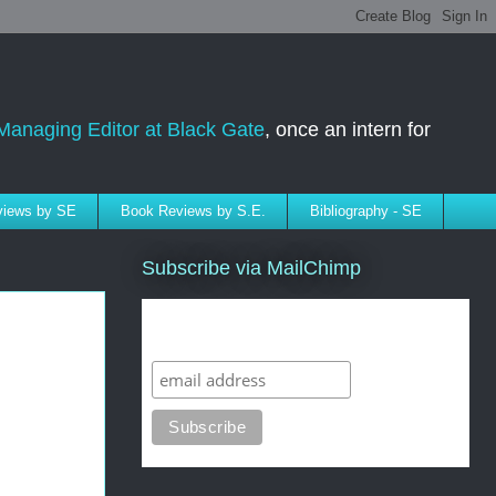
Managing Editor at Black Gate
, once an intern for
rviews by SE
Book Reviews by S.E.
Bibliography - SE
Subscribe via MailChimp
Subscribe to SELindberg.com by
Email (via MailChimp)