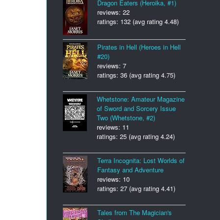
Dragon Eaters (Heroika, #1)
reviews: 22
ratings: 132 (avg rating 4.48)
Pirates in Hell (Heroes in Hell
#20)
reviews: 7
ratings: 36 (avg rating 4.75)
Whetstone: Amateur Magazine
of Sword and Sorcery Issue
Two (Whetstone, #2)
reviews: 11
ratings: 25 (avg rating 4.24)
Terra Incognita: Lost Worlds of
Fantasy and Adventure
reviews: 10
ratings: 27 (avg rating 4.41)
Tales from The Magician's