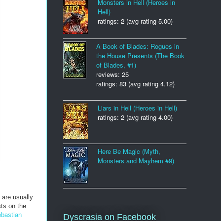
Monsters in Hell (Heroes in
Hell)
ratings: 2 (avg rating 5.00)
A Book of Blades: Rogues in
the House Presents (The Book
of Blades, #1)
reviews: 25
ratings: 83 (avg rating 4.12)
Liars in Hell (Heroes in Hell)
ratings: 2 (avg rating 4.00)
Here Be Magic (Myth,
Monsters and Mayhem #9)
 are usually
ts on the
bastian
Dyscrasia on Facebook