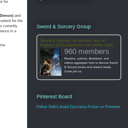
r for
e Demon)
and
content for the
is currently
Sword & Sorcery Group
rience in a
Sword & Sorcery: An earthier sort of
Fantasy (A Groupreads.com online club)
 me
960 members
Readers, authors, illustrators, and
editors aggregate here to discuss Sword
& Sorcery books and related media.
Come join us.
Pinterest Board
Follow Seth's board Dyscrasia Fiction on Pinterest.