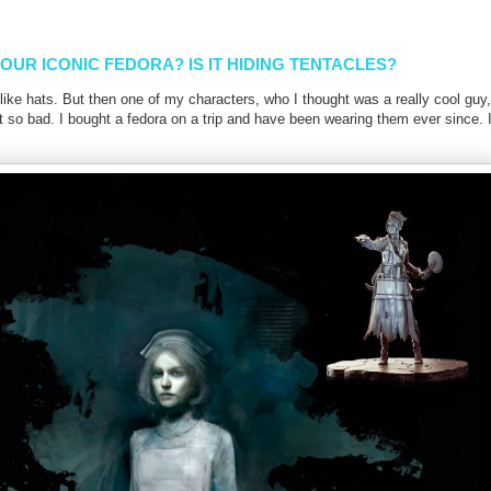
YOUR ICONIC FEDORA? IS IT HIDING TENTACLES?
o like hats. But then one of my characters, who I thought was a really cool guy
t so bad. I bought a fedora on a trip and have been wearing them ever since.