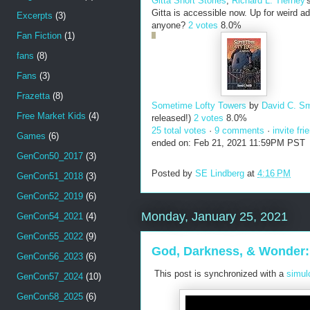
Gitta Short Stories
,
Richard L. Tierney
'
Gitta is accessible now. Up for weird a
Excerpts
(3)
anyone?
2 votes
8.0%
Fan Fiction
(1)
fans
(8)
Fans
(3)
Frazetta
(8)
Sometime Lofty Towers
by
David C. Sm
Free Market Kids
(4)
released!)
2 votes
8.0%
25 total votes
·
9 comments
·
invite fri
Games
(6)
ended on: Feb 21, 2021 11:59PM PST
GenCon50_2017
(3)
Posted by
SE Lindberg
at
4:16 PM
GenCon51_2018
(3)
GenCon52_2019
(6)
Monday, January 25, 2021
GenCon54_2021
(4)
GenCon55_2022
(9)
God, Darkness, & Wonder: 
GenCon56_2023
(6)
This post is synchronized with a
simul
GenCon57_2024
(10)
GenCon58_2025
(6)