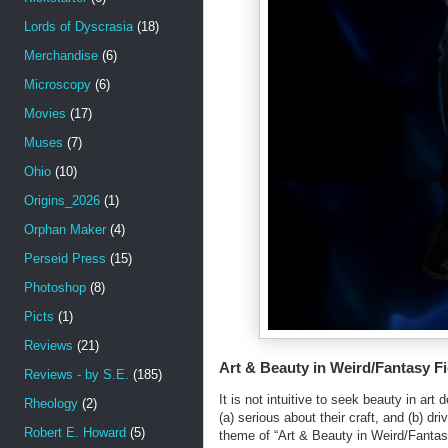
Lords of Dyscrasia
(18)
Merchandise
(6)
Microscopy
(6)
Movies
(17)
Muses
(7)
Ohio
(10)
Origins_2026
(1)
Orphan Maker
(4)
Perseid Press
(15)
Photoshop
(8)
Picts
(1)
Reviews
(21)
Art & Beauty in Weird/Fantasy Fi
Reviews - by S.E.
(185)
It is not intuitive to seek beauty in ar
Rheology
(2)
(a) serious about their craft, and (b) 
Robert E. Howard
(5)
theme of “Art & Beauty in Weird/Fantas