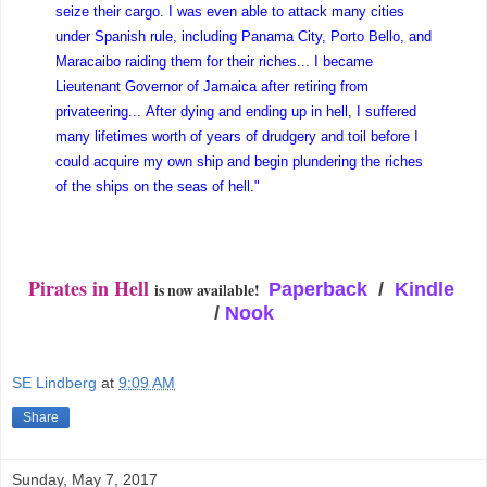
seize their cargo. I was even able to attack many cities
under Spanish rule, including Panama City, Porto Bello, and
Maracaibo raiding them for their riches... I became
Lieutenant Governor of Jamaica after retiring from
privateering... After dying and ending up in hell, I suffered
many lifetimes worth of years of drudgery and toil before I
could acquire my own ship and begin plundering the riches
of the ships on the seas of hell."
Pirates in Hell
is now available!
Paperback
/
Kindle
/
Nook
SE Lindberg
at
9:09 AM
Share
Sunday, May 7, 2017