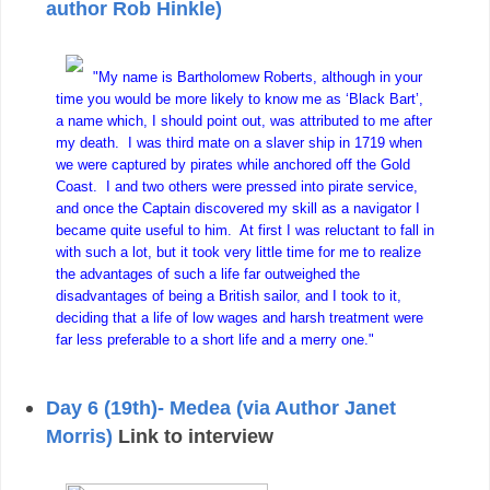
author Rob Hinkle)
"My name is Bartholomew Roberts, although in your
time you would be more likely to know me as ‘Black Bart’,
a name which, I should point out, was attributed to me after
my death. I was third mate on a slaver ship in 1719 when
we were captured by pirates while anchored off the Gold
Coast. I and two others were pressed into pirate service,
and once the Captain discovered my skill as a navigator I
became quite useful to him. At first I was reluctant to fall in
with such a lot, but it took very little time for me to realize
the advantages of such a life far outweighed the
disadvantages of being a British sailor, and I took to it,
deciding that a life of low wages and harsh treatment were
far less preferable to a short life and a merry one."
Day 6 (19th)- Medea (via Author Janet
Morris)
Link to interview