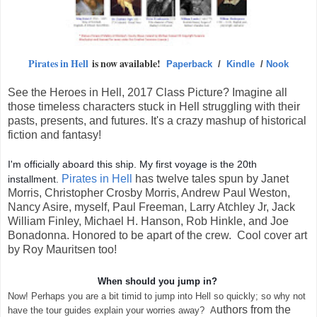
Pirates in Hell
is now available!
Paperback
/
Kindle
/
Nook
See the Heroes in Hell, 2017 Class Picture? Imagine all
those timeless characters stuck in Hell struggling with their
pasts, presents, and futures. It's a crazy mashup of historical
fiction and fantasy!
I'm officially aboard this ship. My first voyage is the 20th
Pirates in Hell
has
twelve tales spun by Janet
installment.
Morris, Christopher Crosby Morris, Andrew Paul Weston,
Nancy Asire, myself, Paul Freeman, Larry Atchley Jr, Jack
William Finley, Michael H. Hanson, Rob Hinkle, and Joe
Bonadonna. Honored to be apart of the crew. Cool cover art
by Roy Mauritsen too!
When should you jump in?
Now! Perhaps you are a bit timid to jump into Hell so quickly; so why not
uthors from the
have the tour guides explain your worries away? A