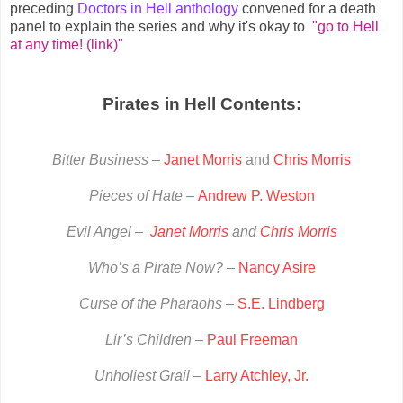
preceding
Doctors in Hell anthology
convened for a death
panel to explain the series and why it's okay to
"go to Hell
at any time! (link)"
Pirates in Hell Contents:
Bitter Business –
Janet Morris
and
Chris Morris
Pieces of Hate –
Andrew P. Weston
Evil Angel –
Janet Morris
and
Chris Morris
Who’s a Pirate Now? –
Nancy Asire
Curse of the Pharaohs
–
S.E. Lindberg
Lir’s Children
–
Paul Freeman
Unholiest Grail
–
Larry Atchley, Jr.