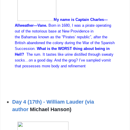
My name is Captain Charles—
Allweather—Vane.
Born in 1680, I was a pirate operating
out of the notorious base at New Providence in
the Bahamas known as the “Pirates’ republic”, after the
British abandoned the colony during the War of the Spanish
Succession.
What is the WORST thing about being in
Hell?
The rum. It tastes like urine distilled through sweaty
socks…on a good day. And the grog? I’ve sampled vomit
that possesses more body and refinement
Day 4 (17th) - William Lauder (via
author
Michael Hanson)