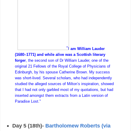
"
I am William Lauder
(1680–1771) and while alive was a Scottish literary
forger
, the second son of Dr William Lauder, one of the
original 21 Fellows of the Royal College of Physicians of
Edinburgh, by his spouse Catherine Brown. My success
was short-lived. Several scholars, who had independently
studied the alleged sources of Milton’s inspiration, showed
that I had not only garbled most of my quotations, but had
inserted amongst them extracts from a Latin version of
Paradise Lost."
Day 5 (18th)-
Bartholomew Roberts (via