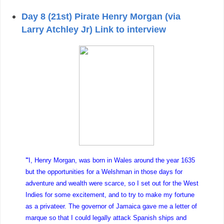
Day 8 (21st) Pirate Henry Morgan (via
Larry Atchley Jr) Link to interview
"
I, Henry Morgan, was born in Wales around the year 1635
but the opportunities for a Welshman in those days for
adventure and wealth were scarce, so I set out for the West
Indies for some excitement, and to try to make my fortune
as a privateer. The governor of Jamaica gave me a letter of
marque so that I could legally attack Spanish ships and