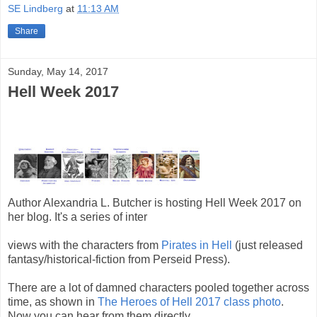
SE Lindberg
at
11:13 AM
Share
Sunday, May 14, 2017
Hell Week 2017
Author Alexandria L. Butcher is hosting Hell Week 2017 on
her blog. It's a series of inter
views with the characters from
Pirates in Hell
(just released
fantasy/historical-fiction from Perseid Press).
There are a lot of damned characters pooled together across
time, as shown in
The Heroes of Hell 2017 class photo
.
Now you can hear from them directly.