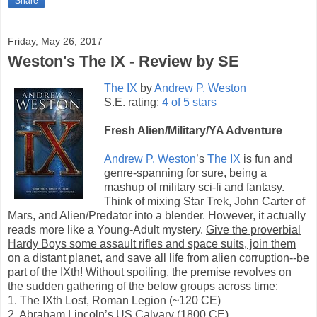
Share
Friday, May 26, 2017
Weston's The IX - Review by SE
The IX
by
Andrew P. Weston
S.E. rating:
4 of 5 stars
Fresh Alien/Military/YA Adventure
Andrew P. Weston
’s
The IX
is fun and
genre-spanning for sure, being a
mashup of military sci-fi and fantasy.
Think of mixing Star Trek, John Carter of
Mars, and Alien/Predator into a blender. However, it actually
reads more like a Young-Adult mystery.
Give the proverbial
Hardy Boys some assault rifles and space suits, join them
on a distant planet, and save all life from alien corruption--be
part of the IXth!
Without spoiling, the premise revolves on
the sudden gathering of the below groups across time:
1. The IXth Lost, Roman Legion (~120 CE)
2. Abraham Lincoln’s US Calvary (1800 CE)