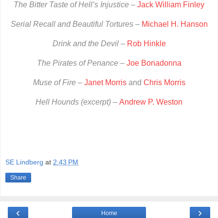
The Bitter Taste of Hell’s Injustice
–
Jack William Finley
Serial Recall and Beautiful Tortures
–
Michael H. Hanson
Drink and the Devil
–
Rob Hinkle
The Pirates of Penance
–
Joe Bonadonna
Muse of Fire
–
Janet Morris
and
Chris Morris
Hell Hounds (excerpt) –
Andrew P. Weston
SE Lindberg
at
2:43 PM
Share
‹
›
Home