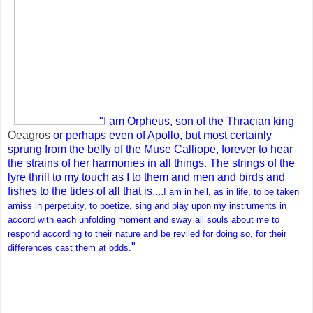
"I am Orpheus, son of the Thracian king
Oeagros
or perhaps even of Apollo, but most certainly
sprung from the belly of the Muse Calliope, forever to hear
the strains of her harmonies in all things. The strings of the
lyre thrill to my touch as I to them and men and birds and
fishes to the tides of all that is....
I am in hell, as in life, to be taken
amiss in perpetuity, to poetize, sing and play upon my instruments in
accord with each unfolding moment and sway all souls about me to
respond according to their nature and be reviled for doing so, for their
"
differences cast them at odds.