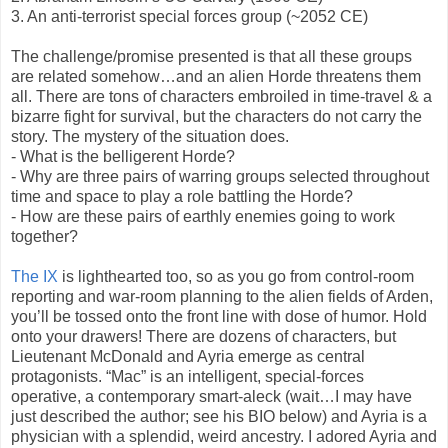
3. An anti-terrorist special forces group (~2052 CE)
The challenge/promise presented is that all these groups
are related somehow…and an alien Horde threatens them
all. There are tons of characters embroiled in time-travel & a
bizarre fight for survival, but the characters do not carry the
story. The mystery of the situation does.
- What is the belligerent Horde?
- Why are three pairs of warring groups selected throughout
time and space to play a role battling the Horde?
- How are these pairs of earthly enemies going to work
together?
The IX
is lighthearted too, so as you go from control-room
reporting and war-room planning to the alien fields of Arden,
you’ll be tossed onto the front line with dose of humor. Hold
onto your drawers! There are dozens of characters, but
Lieutenant McDonald and Ayria emerge as central
protagonists. “Mac” is an intelligent, special-forces
operative, a contemporary smart-aleck (wait…I may have
just described the author; see his BIO below) and Ayria is a
physician with a splendid, weird ancestry. I adored Ayria and