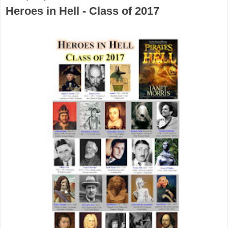
Heroes in Hell - Class of 2017