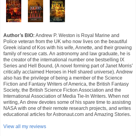
Author’s BIO:
Andrew P. Weston is Royal Marine and
Police veteran from the UK who now lives on the beautiful
Greek island of Kos with his wife, Annette, and their growing
family of rescue cats. An astronomy and law graduate, he is
the creator of the international number one bestselling IX
Series and Hell Bound, (A novel forming part of Janet Morris’
critically acclaimed Heroes in Hell shared universe). Andrew
also has the privilege of being a member of the Science
Fiction and Fantasy Writers of America, the British Fantasy
Society, the British Science Fiction Association and the
International Association of Media Tie-In Writers. When not
writing, An drew devotes some of his spare time to assisting
NASA with one of their remote research projects, and writes
educational articles for Astronaut.com and Amazing Stories.
View all my reviews