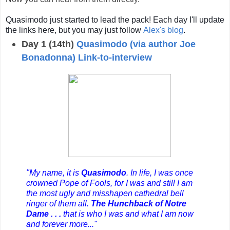
Quasimodo just started to lead the pack! Each day I'll update
the links here, but you may just follow
Alex's blog
.
Day 1 (14th)
Quasimodo (via author Joe
Bonadonna) Link-to-interview
"My name, it is
Quasimodo
. In life, I was once
crowned Pope of Fools, for I was and still I am
the most ugly and misshapen cathedral bell
ringer of them all.
The Hunchback of Notre
Dame . . .
that is who I was and what I am now
and forever more..."