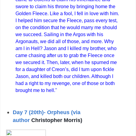
swore to claim his throne by bringing home the
Golden Fleece. Like a fool, I fell in love with him.
I helped him secure the Fleece, pass every test,
on the condition that he would marry me should
we succeed. Sailing in the Argos with his
Argonauts, we did all of those, and more. Why
am I in Hell? Jason and I killed my brother, who
came chasing after us to grab the Fleece once
we secured it. Then, later, when he spurned me
for a daughter of Creon’s, did I turn upon fickle
Jason, and killed both our children. Although I
had a right to my revenge, one of those or both
brought me to hell."
Day 7 (20th)- Orpheus (via
author
Christopher Morris)