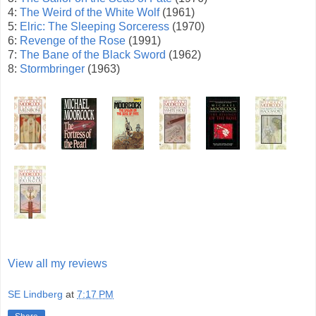
4:
The Weird of the White Wolf
(1961)
5:
Elric: The Sleeping Sorceress
(1970)
6:
Revenge of the Rose
(1991)
7:
The Bane of the Black Sword
(1962)
8:
Stormbringer
(1963)
View all my reviews
SE Lindberg
at
7:17 PM