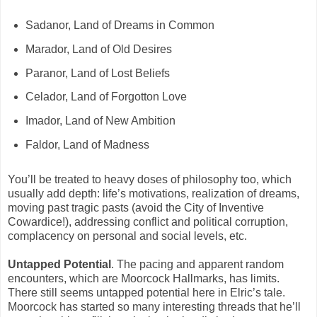
Sadanor, Land of Dreams in Common
Marador, Land of Old Desires
Paranor, Land of Lost Beliefs
Celador, Land of Forgotton Love
Imador, Land of New Ambition
Faldor, Land of Madness
You’ll be treated to heavy doses of philosophy too, which
usually add depth: life’s motivations, realization of dreams,
moving past tragic pasts (avoid the City of Inventive
Cowardice!), addressing conflict and political corruption,
complacency on personal and social levels, etc.
Untapped Potential
. The pacing and apparent random
encounters, which are Moorcock Hallmarks, has limits.
There still seems untapped potential here in Elric’s tale.
Moorcock has started so many interesting threads that he’ll