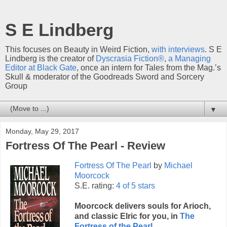
S E Lindberg
This focuses on Beauty in Weird Fiction,
with interviews
. S E
Lindberg is the creator of
Dyscrasia Fiction®
,
a Managing
Editor at Black Gate
, once an intern for Tales from the Mag.’s
Skull & moderator of the Goodreads Sword and Sorcery
Group
▼
Monday, May 29, 2017
Fortress Of The Pearl - Review
Fortress Of The Pearl
by
Michael
Moorcock
S.E. rating:
4 of 5 stars
Moorcock delivers souls for Arioch,
and classic Elric for you, in
The
Fortress of the Pearl