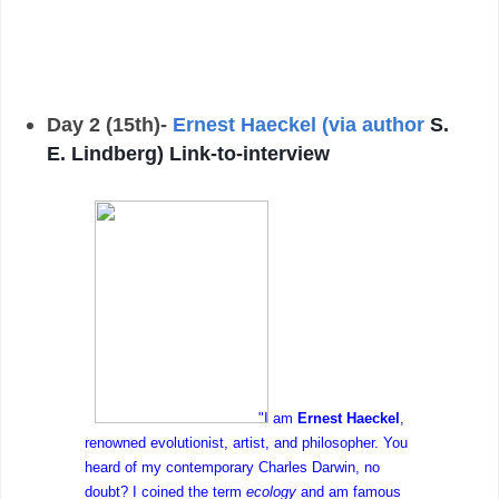
Day 2 (15th)-
Ernest Haeckel (via author
S.
E. Lindberg) Link-to-interview
"I am
Ernest Haeckel
,
renowned evolutionist, artist, and philosopher. You
heard of my contemporary Charles Darwin, no
doubt? I coined the term
ecology
and am famous