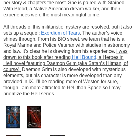
her story & chapters the most. She is paired with Stained
With Blood, a Native American dream walker, and their
experiences were the most meaningful to me.
All threads of this militaristic mystery are resolved, but it also
sets up a sequel:
Exordium of Tears
. The author’s voice
shines through. From his BIO sheet, we learn that he is a
Royal Marine and Police Veteran with studies in astronomy
and law. It’s clear he is drawing from his experience.
I was
drawn to this book after reading
Hell Bound
, a Heroes in
Hell novel featuring Daemon Grim (aka Satan’s Hitman, of
course).
Daemon Grim is also developed with mysterious
elements, but his character is more developed than any
provided in IX. I’ll be reading more of Weston for sure,
though I am more attracted to Hell than Space so I may
prioritize the Hell series.