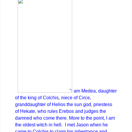
"I am Medea, daughter
of the king of Colchis, niece of Circe,
granddaughter of Helios the sun god, priestess
of Hekate, who rules Erebos and judges the
damned who come there. More to the point, I am
the oldest witch in hell. I met Jason when he
came to Colchis to claim his inheritance and