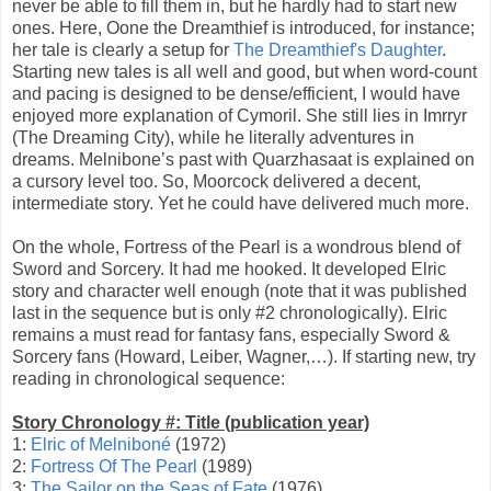
never be able to fill them in, but he hardly had to start new
ones. Here, Oone the Dreamthief is introduced, for instance;
her tale is clearly a setup for
The Dreamthief's Daughter
.
Starting new tales is all well and good, but when word-count
and pacing is designed to be dense/efficient, I would have
enjoyed more explanation of Cymoril. She still lies in Imrryr
(The Dreaming City), while he literally adventures in
dreams. Melnibone’s past with Quarzhasaat is explained on
a cursory level too. So, Moorcock delivered a decent,
intermediate story. Yet he could have delivered much more.
On the whole, Fortress of the Pearl is a wondrous blend of
Sword and Sorcery. It had me hooked. It developed Elric
story and character well enough (note that it was published
last in the sequence but is only #2 chronologically). Elric
remains a must read for fantasy fans, especially Sword &
Sorcery fans (Howard, Leiber, Wagner,…). If starting new, try
reading in chronological sequence:
Story Chronology #: Title (publication year)
1:
Elric of Melniboné
(1972)
2:
Fortress Of The Pearl
(1989)
3:
The Sailor on the Seas of Fate
(1976)