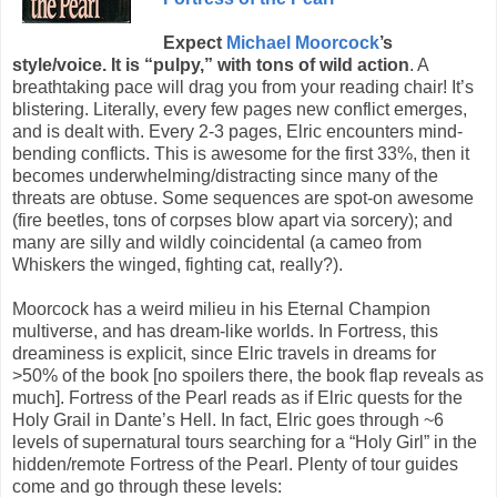
Expect
Michael Moorcock
’s
style/voice. It is “pulpy,” with tons of wild action
. A
breathtaking pace will drag you from your reading chair! It’s
blistering. Literally, every few pages new conflict emerges,
and is dealt with. Every 2-3 pages, Elric encounters mind-
bending conflicts. This is awesome for the first 33%, then it
becomes underwhelming/distracting since many of the
threats are obtuse. Some sequences are spot-on awesome
(fire beetles, tons of corpses blow apart via sorcery); and
many are silly and wildly coincidental (a cameo from
Whiskers the winged, fighting cat, really?).
Moorcock has a weird milieu in his Eternal Champion
multiverse, and has dream-like worlds. In Fortress, this
dreaminess is explicit, since Elric travels in dreams for
>50% of the book [no spoilers there, the book flap reveals as
much]. Fortress of the Pearl reads as if Elric quests for the
Holy Grail in Dante’s Hell. In fact, Elric goes through ~6
levels of supernatural tours searching for a “Holy Girl” in the
hidden/remote Fortress of the Pearl. Plenty of tour guides
come and go through these levels: