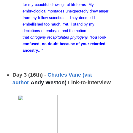
for my beautiful drawings of lifeforms. My
embryological montages unexpectedly drew anger
from my fellow scientists. They deemed I
embellished too much. Yet, I stand by my
depictions of embryos and the notion
that
ontogeny recapitulates phylogeny.
You look
confused, no doubt because of your retarded
ancestry
..."
Day 3 (16th) -
Charles Vane (via
author
Andy Weston)
Link-to-interview