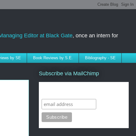
Managing Editor at Black Gate
, once an intern for
rviews by SE
Book Reviews by S.E.
Bibliography - SE
Subscribe via MailChimp
Subscribe to SELindberg.com by
Email (via MailChimp)