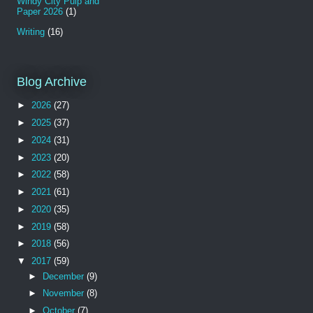
Windy City Pulp and
Paper 2026
(1)
Writing
(16)
Blog Archive
►
2026
(27)
►
2025
(37)
►
2024
(31)
►
2023
(20)
►
2022
(58)
►
2021
(61)
►
2020
(35)
►
2019
(58)
►
2018
(56)
▼
2017
(59)
►
December
(9)
►
November
(8)
►
October
(7)