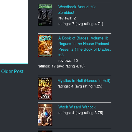
Weirdbook Annual #3:
Zombies!
reviews: 2
ratings: 7 (avg rating 4.71)
A Book of Blades: Volume II:
Rogues in the House Podcast
Presents (The Book of Blades,
#2)
reviews: 10
ratings: 17 (avg rating 4.18)
Older Post
Mystics in Hell (Heroes in Hell)
ratings: 4 (avg rating 4.25)
Witch Wizard Warlock
ratings: 4 (avg rating 3.75)