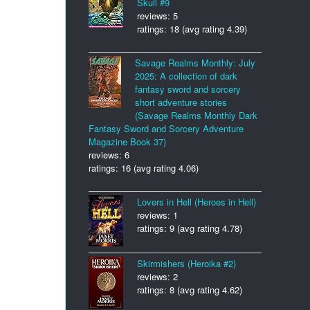
Skull #9
reviews: 5
ratings: 18 (avg rating 4.39)
Savage Realms Monthly: July
2025: A collection of dark
fantasy sword and sorcery
short adventure stories
(Savage Realms Monthly Dark
Fantasy Sword and Sorcery Adventure
Magazine Book 37)
reviews: 6
ratings: 16 (avg rating 4.06)
Lovers in Hell (Heroes in Hell)
reviews: 1
ratings: 9 (avg rating 4.78)
Skirmishers (Heroika #2)
reviews: 2
ratings: 8 (avg rating 4.62)