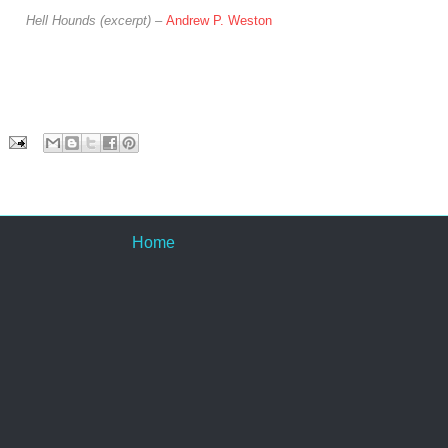
Hell Hounds (excerpt) –
Andrew P. Weston
Home