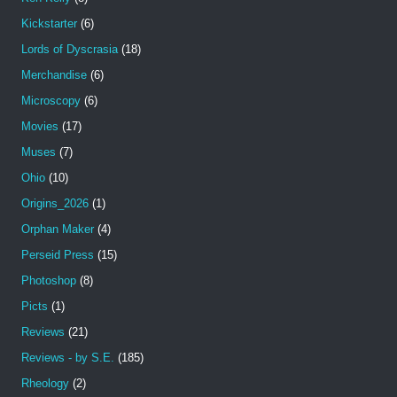
Kickstarter
(6)
Lords of Dyscrasia
(18)
Merchandise
(6)
Microscopy
(6)
Movies
(17)
Muses
(7)
Ohio
(10)
Origins_2026
(1)
Orphan Maker
(4)
Perseid Press
(15)
Photoshop
(8)
Picts
(1)
Reviews
(21)
Reviews - by S.E.
(185)
Rheology
(2)