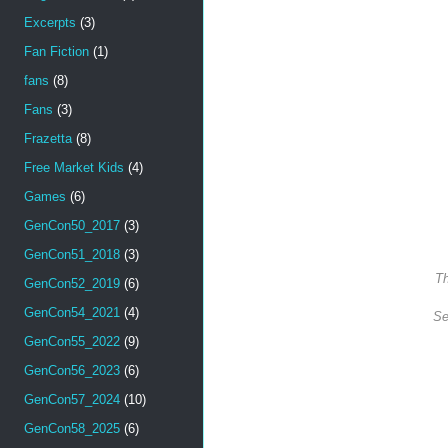
Excerpts
(3)
Fan Fiction
(1)
fans
(8)
Fans
(3)
Frazetta
(8)
Free Market Kids
(4)
Games
(6)
GenCon50_2017
(3)
GenCon51_2018
(3)
Th
GenCon52_2019
(6)
GenCon54_2021
(4)
Se
GenCon55_2022
(9)
GenCon56_2023
(6)
GenCon57_2024
(10)
GenCon58_2025
(6)