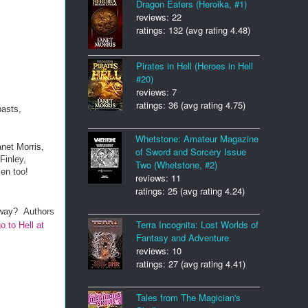
Dragon Eaters (Heroika, #1)
reviews: 22
ratings: 132 (avg rating 4.48)
Pirates in Hell (Heroes in Hell
#20)
reviews: 7
ratings: 36 (avg rating 4.75)
pasts,
Whetstone: Amateur Magazine
net Morris,
of Sword and Sorcery Issue
Finley,
Two (Whetstone, #2)
en too!
reviews: 11
ratings: 25 (avg rating 4.24)
 away? A
uthors
Terra Incognita: Lost Worlds of
o to Hell at
Fantasy and Adventure
reviews: 10
ratings: 27 (avg rating 4.41)
Tales from The Magician's