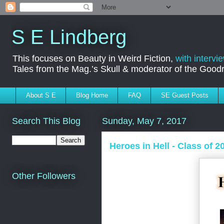
S E Lindberg
This focuses on Beauty in Weird Fiction,
with intervi
Tales from the Mag.’s Skull & moderator of the Goo
About S E
Blog Home
FAQ
SE Guest Posts
Search This Blog
Sunday, May 7, 2017
Heroes in Hell - Class of 2
Other Followers