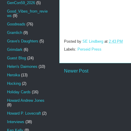
GenCon59_2026
(5)
Good_Vibes_from_revie
ws
(9)
Goodreads
(76)
Gramlich
(9)
Grave's Daughters
(5)
Posted by
SE Lindberg
at
2:43 PM
Labels:
Perseid Press
Grimdark
(6)
Guest Blog
(24)
Helen's Daimones
(10)
Newer Post
Heroika
(13)
Hocking
(2)
Holiday Cards
(16)
Howard Andrew Jones
(8)
Howard P. Lovecraft
(2)
Interviews
(38)
Ken Kelly
(8)