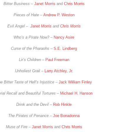
Bitter Business –
Janet Morris
and
Chris Morris
Pieces of Hate –
Andrew P. Weston
Evil Angel –
Janet Morris
and
Chris Morris
Who’s a Pirate Now? –
Nancy Asire
Curse of the Pharaohs
–
S.E. Lindberg
Lir’s Children
–
Paul Freeman
Unholiest Grail
–
Larry Atchley, Jr.
e Bitter Taste of Hell’s Injustice
–
Jack William Finley
rial Recall and Beautiful Tortures
–
Michael H. Hanson
Drink and the Devil
–
Rob Hinkle
The Pirates of Penance
–
Joe Bonadonna
Muse of Fire
–
Janet Morris
and
Chris Morris