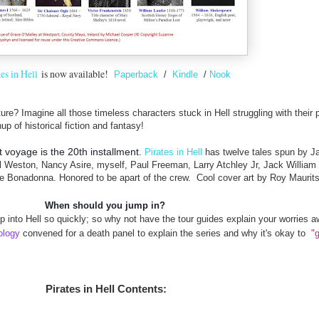
tes in Hell
is now available!
Paperback
/
Kindle
/
Nook
re? Imagine all those timeless characters stuck in Hell struggling with their 
up of historical fiction and fantasy!
rst voyage is the 20th installment.
Pirates in Hell
has
twelve tales spun by Ja
 Weston, Nancy Asire, myself, Paul Freeman, Larry Atchley Jr, Jack William 
e Bonadonna. Honored to be apart of the crew. Cool cover art by Roy Maurits
When should you jump in?
p into Hell so quickly; so why not have the tour guides explain your worries
ology
convened for a death panel to explain the series and why it's okay to
"g
Pirates in Hell Contents: