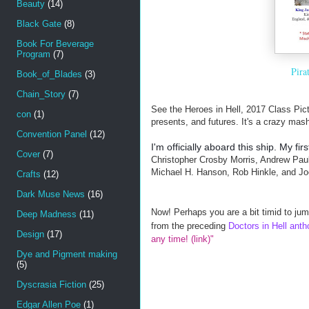
Beauty
(14)
Black Gate
(8)
Book For Beverage
Program
(7)
Pira
Book_of_Blades
(3)
Chain_Story
(7)
See the Heroes in Hell, 2017 Class Pictu
con
(1)
presents, and futures. It's a crazy mash
Convention Panel
(12)
I'm officially aboard this ship. My fi
Cover
(7)
Christopher Crosby Morris, Andrew Paul
Michael H. Hanson, Rob Hinkle, and Jo
Crafts
(12)
Dark Muse News
(16)
Now! Perhaps you are a bit timid to jum
Deep Madness
(11)
from the preceding
Doctors in Hell anth
Design
(17)
any time! (link)"
Dye and Pigment making
(5)
Dyscrasia Fiction
(25)
Edgar Allen Poe
(1)