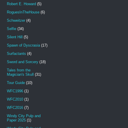
Robert E. Howard
(5)
RoguesInTheHouse
(6)
Schweitzer
(4)
Selfie
(34)
Silent Hill
(5)
Spawn of Dyscrasia
(17)
Surfactants
(4)
Sword and Sorcery
(18)
Tales from the
Magician's Skull
(31)
Tour Guide
(10)
WFC1996
(1)
WFC2010
(1)
WFC2016
(7)
Windy City Pulp and
Paper 2025
(1)