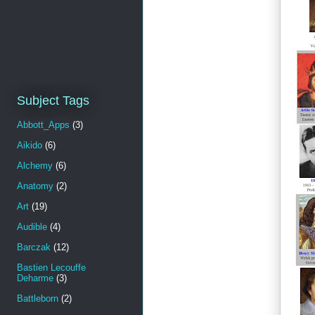
Subject Tags
Abbott_Apps
(3)
Aikido
(6)
Alchemy
(6)
Anatomy
(2)
Art
(19)
Audible
(4)
Barczak
(12)
Bastien Lecouffe
Deharme
(3)
Battleborn
(2)