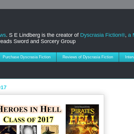
ews
. S E Lindberg is the creator of
Dyscrasia Fiction®
,
a 
dreads Sword and Sorcery Group
Purchase Dyscrasia Fiction
Reviews of Dyscrasia Fiction
Inte
017