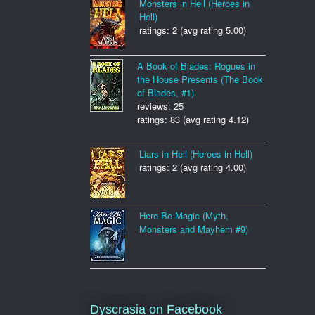
Monsters in Hell (Heroes in
Hell)
ratings: 2 (avg rating 5.00)
A Book of Blades: Rogues in
the House Presents (The Book
of Blades, #1)
reviews: 25
ratings: 83 (avg rating 4.12)
Liars in Hell (Heroes in Hell)
ratings: 2 (avg rating 4.00)
Here Be Magic (Myth,
Monsters and Mayhem #9)
Dyscrasia on Facebook