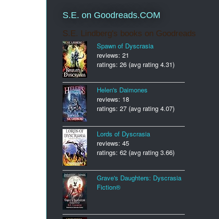
S.E. on Goodreads.COM
S.E. Lindberg's books on Goodreads
Spawn of Dyscrasia
reviews: 21
ratings: 26 (avg rating 4.31)
Helen's Daimones
reviews: 18
ratings: 27 (avg rating 4.07)
Lords of Dyscrasia
reviews: 45
ratings: 62 (avg rating 3.66)
Grave's Daughters: Dyscrasia
Fiction®