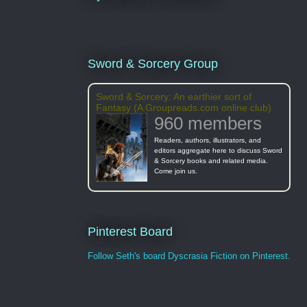
Sword & Sorcery Group
Sword & Sorcery: An earthier sort of
Fantasy (A Groupreads.com online club)
960 members
Readers, authors, illustrators, and
editors aggregate here to discuss Sword
& Sorcery books and related media.
Come join us.
Pinterest Board
Follow Seth's board Dyscrasia Fiction on Pinterest.