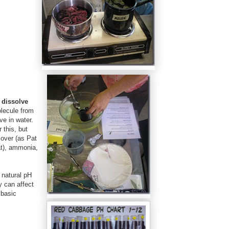
 dissolve
olecule from
ve in water.
 this, but
over (as Pat
at), ammonia,
 natural pH
y can affect
 basic