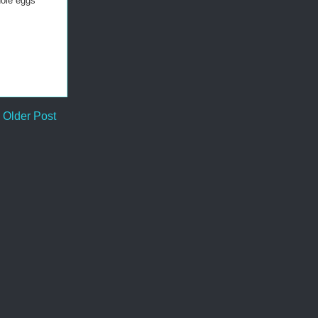
hole eggs
Older Post