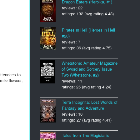
Dragon Eaters (Heroika, #1)
reviews: 22
ratings: 132 (avg rating 4.48)
Pirates in Hell (Heroes in Hell
#20)
reviews: 7
ratings: 36 (avg rating 4.75)
Whetstone: Amateur Magazine
of Sword and Sorcery Issue
Two (Whetstone, #2)
attendees to
reviews: 11
mile flowers,
ratings: 25 (avg rating 4.24)
Terra Incognita: Lost Worlds of
Fantasy and Adventure
reviews: 10
ratings: 27 (avg rating 4.41)
Tales from The Magician's