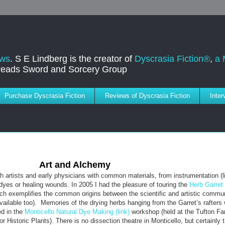
ews
. S E Lindberg is the creator of
Dyscrasia Fiction®
,
a 
dreads Sword and Sorcery Group
Purchase Dyscrasia Fiction
Reviews of Dyscrasia Fiction
Inte
Art and Alchemy
h artists and early physicians with common materials, from instrumentation (l
dyes or healing wounds. In 2005 I had the pleasure of touring the
Herb Garret
ich exemplifies the common origins between the scientific and artistic commun
vailable too). Memories of the drying herbs hanging from the Garret’s rafter
ed in the
Monticello Natural Dye Making (link)
workshop (held at the Tufton Fa
Historic Plants). There is no dissection theatre in Monticello, but certainly 