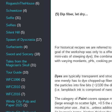
RoguesInTheHouse
(6)
Schweitzer
(4)
(5) Dip fiber, let dry…
Selfie
(31)
Selfies
(3)
Silent Hill
(5)
Spawn of Dyscrasia
(17)
Surfactants
(4)
For historical recipes we are referred to
goal of the workshop was only to a offer
Sword and Sorcery
(18)
mini-vats of steeping dye); the combin
with varying mordants, pHs, cooking pr
Tales from the
Magician's Skull
(31)
Tour Guide
(10)
Dyes
are typically transparent and str
WFC1996
(1)
one merely has to dye chopped-up fibers
the particles into fine bits (~1/100 th
WFC2010
(1)
(i.e. lampblack ink is comprised of nan
WFC2016
(7)
The category of
Paint
covers opaque mix
Windy City Pulp and
(large enough to scatter light, >0.5 the
Paper 2025
(1)
mixed prior use...that is...unless additi