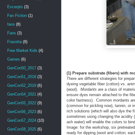
Excerpts
(3)
Fan Fiction
(1)
fans
(8)
Fans
(3)
Frazetta
(8)
Free Market Kids
(4)
Games
(6)
GenCon50_2017
(3)
(1) Prepare substrate (fibers) with m
GenCon51_2018
(3)
There are different strategies for prepa
dyeing vegetable fiber (cotton) vs. anim
GenCon52_2019
(6)
(wool).
Mordants
are a class of materia
GenCon54_2021
(4)
ensure dyes remain attached to the fibe
color fastness). Common mordants ar
GenCon55_2022
(9)
(common for pickling now), tannin, or i
rich solutions (which will also dye the fi
GenCon56_2023
(6)
sometimes using changing the acidity (
GenCon57_2024
(10)
ash water) will enable the colors to bind
Image: for the workshop, six pretreated
GenCon58_2025
(6)
ready for dipping (wool and cotton; eac