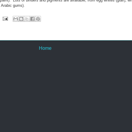
paint). Lots of binders and pigments are available, from egg whites (glair), w
 Arabic gums).
Home