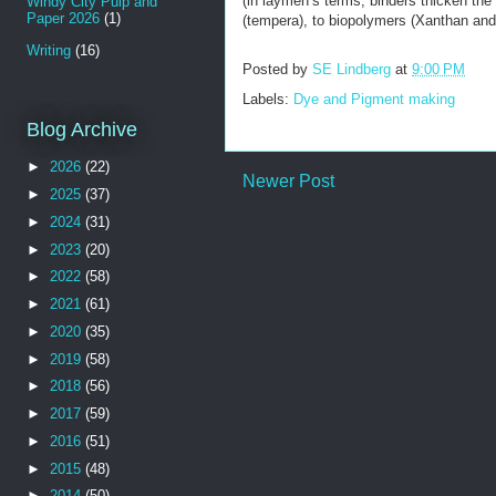
(in laymen’s terms, binders thicken the 
Windy City Pulp and
Paper 2026
(1)
(tempera), to biopolymers (Xanthan and
Writing
(16)
Posted by
SE Lindberg
at
9:00 PM
Labels:
Dye and Pigment making
Blog Archive
►
2026
(22)
Newer Post
►
2025
(37)
►
2024
(31)
►
2023
(20)
►
2022
(58)
►
2021
(61)
►
2020
(35)
►
2019
(58)
►
2018
(56)
►
2017
(59)
►
2016
(51)
►
2015
(48)
►
2014
(50)