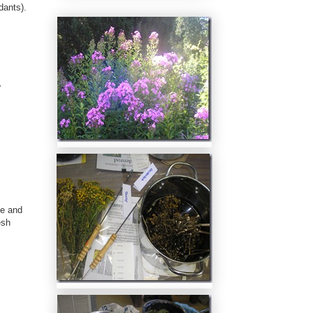
dants).
.
e and
esh