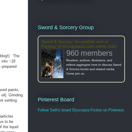
Sword & Sorcery Group
Sword & Sorcery: An earthier sort of
Fantasy (A Groupreads.com online club)
960 members
blog!). The
Readers, authors, illustrators, and
s into ~18
editors aggregate here to discuss Sword
s prepared
& Sorcery books and related media.
Come join us.
ased paints,
 oil). Grinding
Pinterest Board
nt settling
Follow Seth's board Dyscrasia Fiction on Pinterest.
articles
ve to be
 the liquid