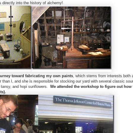
 directly into the history of alchemy!
urney toward fabricating my own paints
, which stems from interests both 
er than I, and she is responsible for stocking our yard with several classic sou
w, tansy, and hopi sunflowers.
We attended the workshop to figure out how
ts).