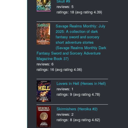
Skull #9
reviews: 5
ratings: 18 (avg rating 4.39)
Savage Realms Monthly: July
2025: A collection of dark
fantasy sword and sorcery
short adventure stories
(Savage Realms Monthly Dark
Fantasy Sword and Sorcery Adventure
Magazine Book 37)
reviews: 6
ratings: 16 (avg rating 4.06)
Lovers in Hell (Heroes in Hell)
reviews: 1
ratings: 9 (avg rating 4.78)
Skirmishers (Heroika #2)
reviews: 2
ratings: 8 (avg rating 4.62)