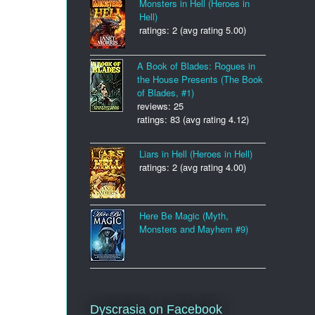
Monsters in Hell (Heroes in
Hell)
ratings: 2 (avg rating 5.00)
A Book of Blades: Rogues in
the House Presents (The Book
of Blades, #1)
reviews: 25
ratings: 83 (avg rating 4.12)
Liars in Hell (Heroes in Hell)
ratings: 2 (avg rating 4.00)
Here Be Magic (Myth,
Monsters and Mayhem #9)
Dyscrasia on Facebook