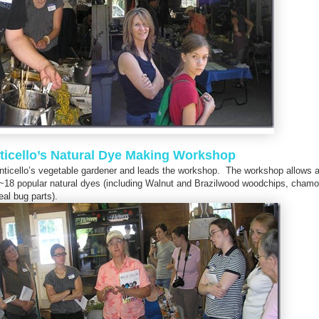
icello’s Natural Dye Making Workshop
Monticello’s vegetable gardener and leads the workshop. The workshop allows 
 ~18 popular natural dyes (including Walnut and Brazilwood woodchips, chamo
al bug parts).