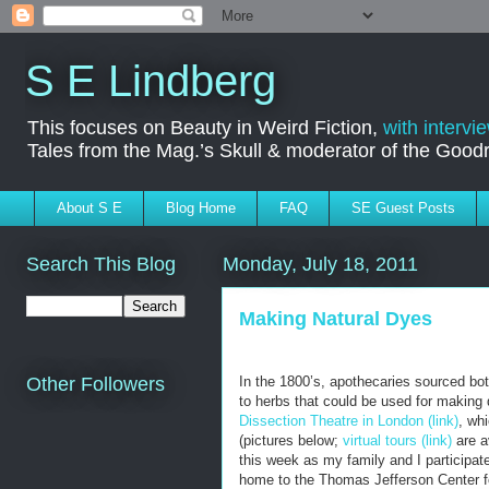
S E Lindberg
This focuses on Beauty in Weird Fiction,
with intervi
Tales from the Mag.’s Skull & moderator of the Goo
About S E
Blog Home
FAQ
SE Guest Posts
Search This Blog
Monday, July 18, 2011
Making Natural Dyes
In the 1800’s, apothecaries sourced bot
Other Followers
to herbs that could be used for making 
Dissection Theatre in London (link)
, wh
(pictures below;
virtual tours (link)
are a
this week as my family and I participat
home to the Thomas Jefferson Center for 