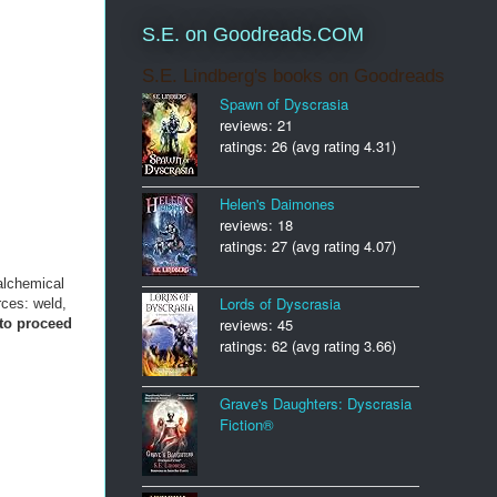
S.E. on Goodreads.COM
S.E. Lindberg's books on Goodreads
Spawn of Dyscrasia
reviews: 21
ratings: 26 (avg rating 4.31)
Helen's Daimones
reviews: 18
ratings: 27 (avg rating 4.07)
alchemical
Lords of Dyscrasia
rces: weld,
reviews: 45
 to proceed
ratings: 62 (avg rating 3.66)
Grave's Daughters: Dyscrasia
Fiction®