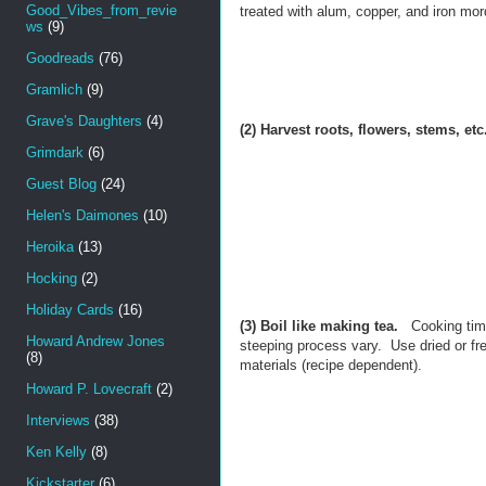
Good_Vibes_from_revie
treated with alum, copper, and iron mor
ws
(9)
Goodreads
(76)
Gramlich
(9)
Grave's Daughters
(4)
(2) Harvest roots, flowers, stems, etc
Grimdark
(6)
Guest Blog
(24)
Helen's Daimones
(10)
Heroika
(13)
Hocking
(2)
Holiday Cards
(16)
(3) Boil like making tea.
Cooking tim
Howard Andrew Jones
steeping process vary. Use dried or fr
(8)
materials (recipe dependent).
Howard P. Lovecraft
(2)
Interviews
(38)
Ken Kelly
(8)
Kickstarter
(6)