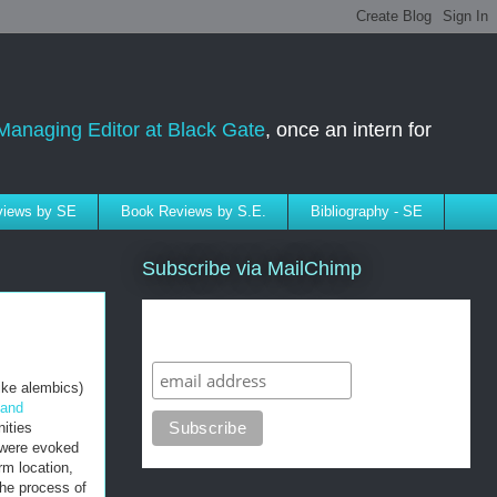
Managing Editor at Black Gate
, once an intern for
rviews by SE
Book Reviews by S.E.
Bibliography - SE
Subscribe via MailChimp
Subscribe to SELindberg.com by
Email (via MailChimp)
ike alembics)
 and
ities
s were evoked
rm location,
the process of