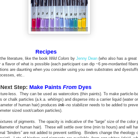
Recipes
 the literature, like the book
Wild Colors
by
Jenny Dean
(who also has a great 
 a flavor of what is possible (each participant can dip ~6 pre-mordanted fiber
ations are daunting when you consider using you own substrates and dyestuff
ocesses, etc..
Next Step:
Make Paints
From
Dyes
ucture-less. They can be used as watercolors (thin paints). To make particle-b
 or chalk particles (a.k.a.
whitings
) and disperse into a carrier liquid (water or
e diameter of human hair) produces
ink
--
no stabilizer needs to be added to preve
ometer sized soot/carbon particles).
tures of pigments. The opacity is indicative of the “large” size of the color p
 diameter of human hair). These will settle over time (min to hours) and will ha
onal
“binders”
are not added to prevent settling. Binders change the rheology of