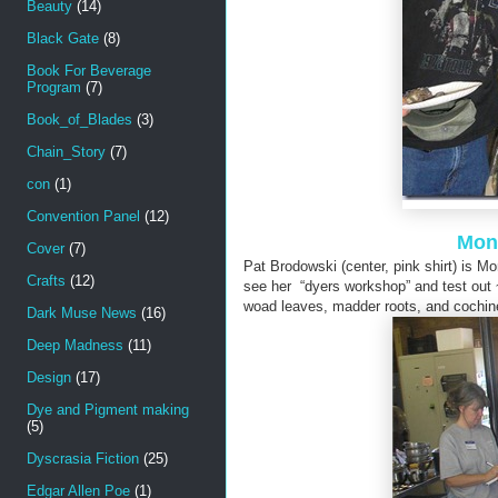
Beauty
(14)
Black Gate
(8)
Book For Beverage
Program
(7)
Book_of_Blades
(3)
Chain_Story
(7)
con
(1)
Convention Panel
(12)
Mont
Cover
(7)
Pat Brodowski (center, pink shirt) is 
Crafts
(12)
see her “dyers workshop” and test out
woad leaves, madder roots, and cochine
Dark Muse News
(16)
Deep Madness
(11)
Design
(17)
Dye and Pigment making
(5)
Dyscrasia Fiction
(25)
Edgar Allen Poe
(1)