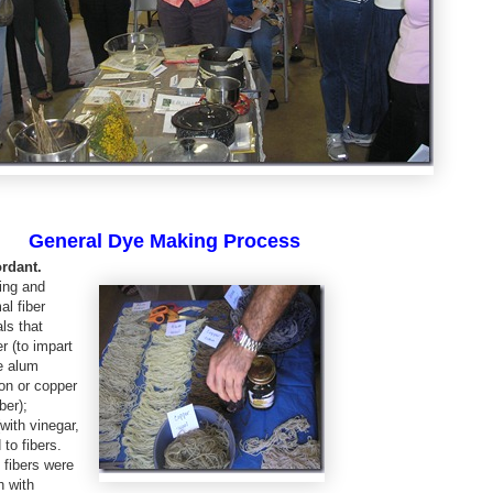
General Dye Making Process
ordant.
ring and
al fiber
ls that
r (to impart
e alum
ron or copper
ber);
with vinegar,
 to fibers.
 fibers were
h with