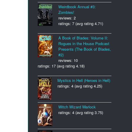
Weirdbook Annual #3:
Zombies!
reviews: 2
ratings: 7 (avg rating 4.71)
A Book of Blades: Volume II:
Rogues in the House Podcast
Presents (The Book of Blades,
#2)
reviews: 10
ratings: 17 (avg rating 4.18)
Mystics in Hell (Heroes in Hell)
ratings: 4 (avg rating 4.25)
Witch Wizard Warlock
ratings: 4 (avg rating 3.75)