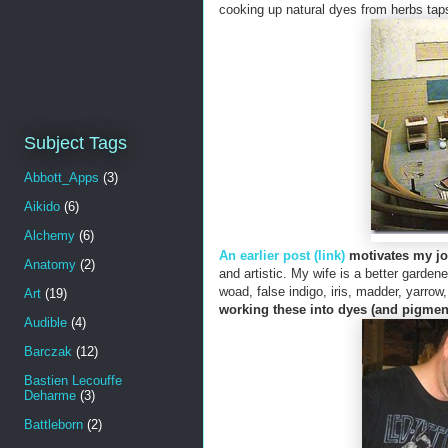
cooking up natural dyes from herbs taps
Subject Tags
Abbott_Apps
(3)
Aikido
(6)
Alchemy
(6)
An earlier post (link)
motivates my jo
Anatomy
(2)
and artistic. My wife is a better garden
woad, false indigo, iris, madder, yarro
Art
(19)
working these into dyes (and pigmen
Audible
(4)
Barczak
(12)
Bastien Lecouffe
Deharme
(3)
Battleborn
(2)