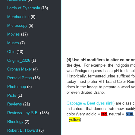
Lords of Dyscrasia
(18)
Merchandise
(6)
Microscopy
(6)
Movies
(17)
Muses
(7)
Ohio
(10)
(4) Use pH modifiers to alter color
or
Origins_2026
(1)
the dye
. For example, the indigotin m
Orphan Maker
(4)
woad/indigo requires basic pH to dissol
Historically, fermented urine sufficed for
Perseid Press
(15)
today most prefer RIT brand Color Rem
Photoshop
(8)
does in the image to prepare a woad v
or even diluted Drano.
Picts
(1)
Cabbage & Beet dyes (link)
are classic
Reviews
(21)
indicators, that demonstrate how acidit
Reviews - by S.E.
(185)
color (very acidic =
red
, neutral =
blue
,
=
yellow
)
Rheology
(2)
Robert E. Howard
(5)