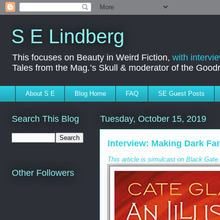
S E Lindberg
This focuses on Beauty in Weird Fiction,
with intervi
Tales from the Mag.’s Skull & moderator of the Goo
About S E
Blog Home
FAQ
SE Guest Posts
Search This Blog
Tuesday, October 15, 2019
Interview: Making Dark Fan
This article is simulcast on Black Gat
Other Followers