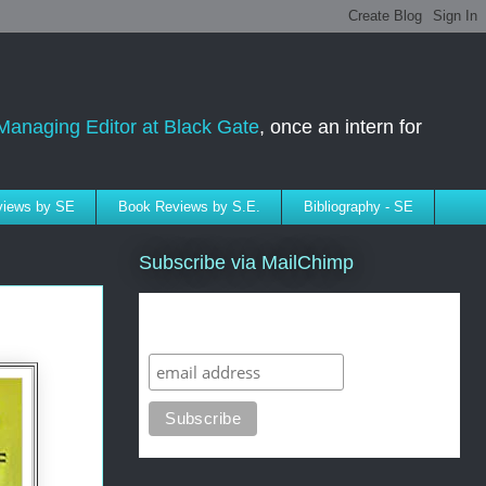
Managing Editor at Black Gate
, once an intern for
rviews by SE
Book Reviews by S.E.
Bibliography - SE
Subscribe via MailChimp
Subscribe to SELindberg.com by
Email (via MailChimp)