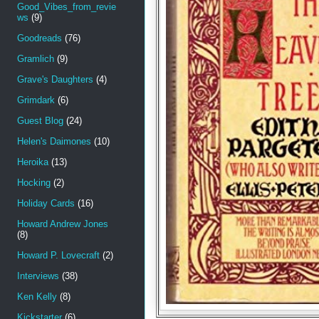
Good_Vibes_from_revie
ws
(9)
Goodreads
(76)
Gramlich
(9)
Grave's Daughters
(4)
Grimdark
(6)
Guest Blog
(24)
Helen's Daimones
(10)
Heroika
(13)
Hocking
(2)
Holiday Cards
(16)
Howard Andrew Jones
(8)
Howard P. Lovecraft
(2)
Interviews
(38)
Ken Kelly
(8)
Kickstarter
(6)