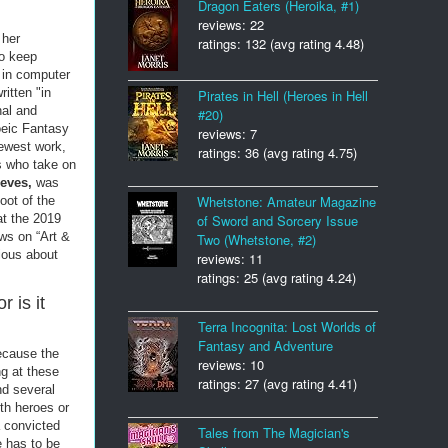
Dragon Eaters (Heroika, #1)
reviews: 22
 her
ratings: 132 (avg rating 4.48)
to keep
 in computer
ritten "in
Pirates in Hell (Heroes in Hell
al and
#20)
oeic Fantasy
reviews: 7
newest work,
ratings: 36 (avg rating 4.75)
s who take on
ieves,
was
Whetstone: Amateur Magazine
oot of the
of Sword and Sorcery Issue
at the 2019
ws on “Art &
Two (Whetstone, #2)
ious about
reviews: 11
ratings: 25 (avg rating 4.24)
r is it
Terra Incognita: Lost Worlds of
Fantasy and Adventure
because the
reviews: 10
ng at these
ratings: 27 (avg rating 4.41)
nd several
ith heroes or
a convicted
Tales from The Magician's
e has to be