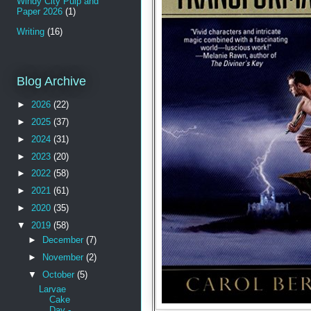
Windy City Pulp and
Paper 2026
(1)
Writing
(16)
Blog Archive
►
2026
(22)
►
2025
(37)
►
2024
(31)
►
2023
(20)
►
2022
(58)
►
2021
(61)
►
2020
(35)
▼
2019
(58)
►
December
(7)
►
November
(2)
▼
October
(5)
Larvae
Cake
Day -