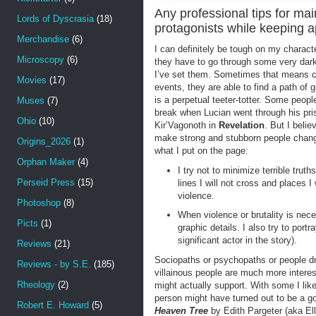
Any professional tips for ma
Lords of Dyscrasia
(18)
protagonists while keeping 
Merchandise
(6)
I can definitely be tough on my charac
Microscopy
(6)
they have to go through some very dark
I’ve set them. Sometimes that means cha
Movies
(17)
events, they are able to find a path of g
is a perpetual teeter-totter. Some peopl
Muses
(7)
break when Lucian went through his pri
Ohio
(10)
Kir’Vagonoth in
Revelation
. But I beli
make strong and stubborn people change.
Origins_2026
(1)
what I put on the page:
Orphan Maker
(4)
I try not to minimize terrible trut
Perseid Press
(15)
lines I will not cross and places I
violence.
Photoshop
(8)
When violence or brutality is nec
Picts
(1)
graphic details. I also try to portr
significant actor in the story).
Reviews
(21)
Sociopaths or psychopaths or people dri
Reviews - by S.E.
(185)
villainous people are much more interes
Rheology
(2)
might actually support. With some I lik
person might have turned out to be a go
Robert E. Howard
(5)
Heaven Tree
by Edith Pargeter (aka Ell