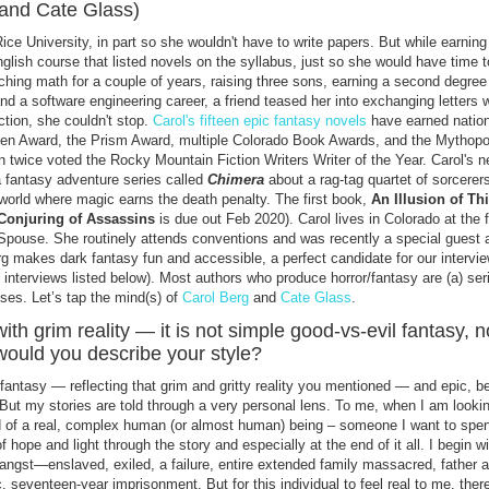
(and Cate Glass)
ce University, in part so she wouldn't have to write papers. But while earning
lish course that listed novels on the syllabus, just so she would have time 
ching math for a couple of years, raising three sons, earning a second degree
nd a software engineering career, a friend teased her into exchanging letters w
iction, she couldn't stop.
Carol's fifteen epic fantasy novels
have earned nation
effen Award, the Prism Award, multiple Colorado Book Awards, and the Mythop
n twice voted the Rocky Mountain Fiction Writers Writer of the Year. Carol's 
 a fantasy adventure series called
Chimera
about a rag-tag quartet of sorcerer
 world where magic earns the death penalty. The first book,
An Illusion of Th
Conjuring of Assassins
is due out Feb 2020). Carol lives in Colorado at the f
pouse. She routinely attends conventions and was recently a special guest 
makes dark fantasy fun and accessible, a perfect candidate for our intervie
interviews listed below). Most authors who produce horror/fantasy are (a) ser
uses. Let’s tap the mind(s) of
Carol Berg
and
Cate Glass
.
ith grim reality — it is not simple good-vs-evil fantasy, no
would you describe your style?
fantasy — reflecting that grim and gritty reality you mentioned — and epic, 
 But my stories are told through a very personal lens. To me, when I am looki
d of a real, complex human (or almost human) being – someone I want to spe
f hope and light through the story and especially at the end of it all. I begin w
angst—enslaved, exiled, a failure, entire extended family massacred, father 
c, seventeen-year imprisonment. But for this individual to feel real to me, ther