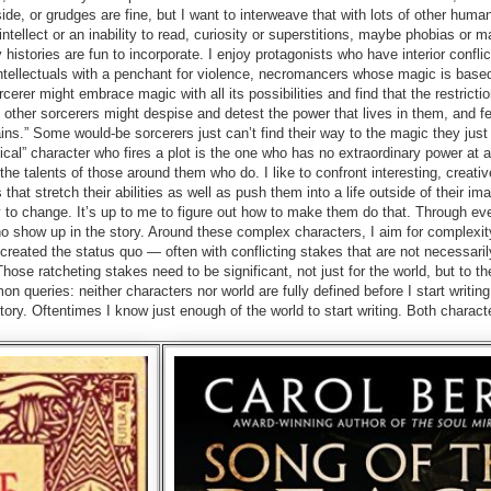
de, or grudges are fine, but I want to interweave that with lots of other huma
intellect or an inability to read, curiosity or superstitions, maybe phobias or m
histories are fun to incorporate. I enjoy protagonists who have interior conflic
ntellectuals with a penchant for violence, necromancers whose magic is base
cerer might embrace magic with all its possibilities and find that the restrictio
other sorcerers might despise and detest the power that lives in them, and fe
ains.” Some would-be sorcerers just can’t find their way to the magic they jus
l” character who fires a plot is the one who has no extraordinary power at all
the talents of those around them who do. I like to confront interesting, creativ
s that stretch their abilities as well as push them into a life outside of their im
 to change. It’s up to me to figure out how to make them do that. Through ev
who show up in the story. Around these complex characters, I aim for complexit
reated the status quo — often with conflicting stakes that are not necessaril
Those ratcheting stakes need to be significant, not just for the world, but to t
 queries: neither characters nor world are fully defined before I start writing
tory. Oftentimes I know just enough of the world to start writing. Both charact