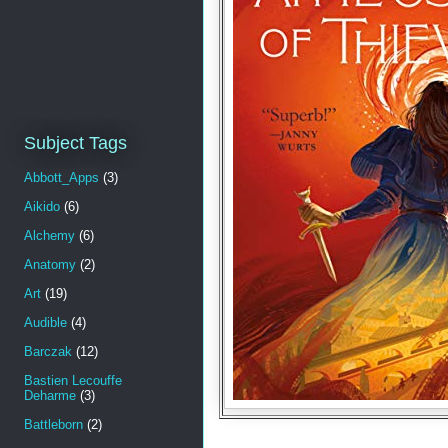
Subject Tags
Abbott_Apps
(3)
Aikido
(6)
Alchemy
(6)
Anatomy
(2)
Art
(19)
Audible
(4)
Barczak
(12)
Bastien Lecouffe
Deharme
(3)
Battleborn
(2)