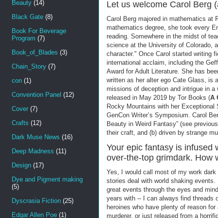
Beauty
(14)
Let us welcome Carol Berg 
Black Gate
(8)
Carol Berg majored in mathematics at Ri
mathematics degree, she took every Eng
Book For Beverage
reading. Somewhere in the midst of tea
Program
(7)
science at the University of Colorado, a
Book_of_Blades
(3)
character." Once Carol started writing f
international acclaim, including the G
Chain_Story
(7)
Award for Adult Literature. She has bee
written as her alter ego Cate Glass, is
con
(1)
missions of deception and intrigue in a
Convention Panel
(12)
released in May 2019 by Tor Books (
A 
Rocky Mountains with her Exceptional S
Cover
(7)
GenCon Writer’s Symposium. Carol Berg 
Crafts
(12)
Beauty in Weird Fantasy” (see previous 
their craft, and (b) driven by strange m
Dark Muse News
(16)
Your epic fantasy is infused w
Deep Madness
(11)
over-the-top grimdark. How 
Design
(17)
Yes, I would call most of my work dark 
Dye and Pigment making
stories deal with world shaking events.
(5)
great events through the eyes and min
years with -- I can always find threads o
Dyscrasia Fiction
(25)
heroines who have plenty of reason for 
Edgar Allen Poe
(1)
murderer, or just released from a horrifi