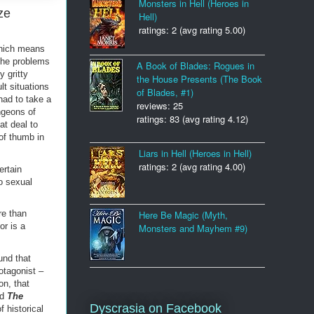
Monsters in Hell (Heroes in
ze
Hell)
ratings: 2 (avg rating 5.00)
which means
the problems
A Book of Blades: Rogues in
 gritty
the House Presents (The Book
lt situations
of Blades, #1)
had to take a
reviews: 25
ngeons of
ratings: 83 (avg rating 4.12)
at deal to
of thumb in
Liars in Hell (Heroes in Hell)
ratings: 2 (avg rating 4.00)
ertain
to sexual
Here Be Magic (Myth,
re than
or is a
Monsters and Mayhem #9)
und that
otagonist –
on, that
ed
The
Dyscrasia on Facebook
f historical