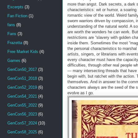
more than angst. Dark secrets, a dark si
Excerpts
(3)
characteristics: wit or humor, a soaring 
romantic view of the world. Weird family 
Fan Fiction
(1)
sworn warriors driven by compassion, i
fans
(8)
understanding of the natural world. A sor
are worth the wonders he can work. But 
Fans
(3)
restrictions are “slavery with golden ch
Frazetta
(8)
inside them. Sometimes the most “magica
the personal characteristics to marshal 
Free Market Kids
(4)
artists, singers, or librarians with event
every character must have the capacity
Games
(6)
difficulties, through other real people 
GenCon50_2017
(3)
— many intersecting threads that have c
begin with, but ratchet with the action. 
GenCon51_2018
(3)
themselves. And in answer to the common
GenCon52_2019
(6)
characters always are the seed of the s
evolve as I go.
GenCon54_2021
(4)
GenCon55_2022
(9)
GenCon56_2023
(6)
GenCon57_2024
(10)
GenCon58_2025
(6)