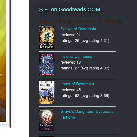
S.E. on Goodreads.COM
S.E. Lindberg's books on Goodreads
Spawn of Dyscrasia
reviews: 21
ratings: 26 (avg rating 4.31)
Helen's Daimones
reviews: 18
ratings: 27 (avg rating 4.07)
Lords of Dyscrasia
reviews: 45
ratings: 62 (avg rating 3.66)
Grave's Daughters: Dyscrasia
Fiction®