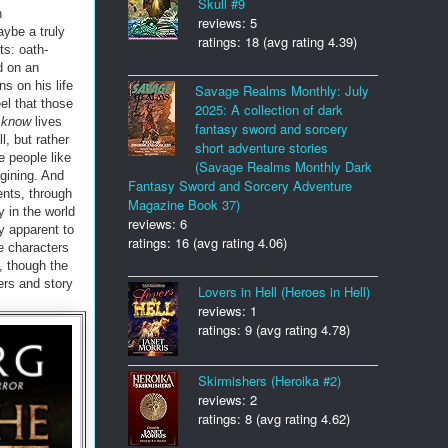
Skull #9
n
reviews: 5
aybe a truly
ratings: 18 (avg rating 4.39)
ts: oath-
d on an
ns on his life
Savage Realms Monthly: July
el that those
2025: A collection of dark
t
know
lives
fantasy sword and sorcery
, but rather
short adventure stories
e people like
(Savage Realms Monthly Dark
agining. And
Fantasy Sword and Sorcery Adventure
ents, through
Magazine Book 37)
y in the world
reviews: 6
y apparent to
ratings: 16 (avg rating 4.06)
he characters
, though the
ers and story
Lovers in Hell (Heroes in Hell)
reviews: 1
ratings: 9 (avg rating 4.78)
Skirmishers (Heroika #2)
reviews: 2
ratings: 8 (avg rating 4.62)