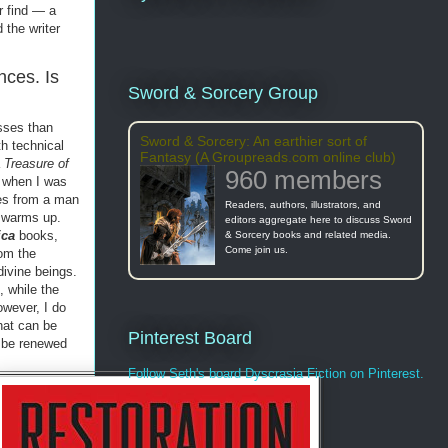
r find — a
 the writer
nces. Is
Sword & Sorcery Group
esses than
Sword & Sorcery: An earthier sort of
h technical
Fantasy (A Groupreads.com online club)
a
Treasure of
960 members
, when I was
ges from a man
Readers, authors, illustrators, and
m warms up.
editors aggregate here to discuss Sword
ica
books,
& Sorcery books and related media.
Come join us.
om the
divine beings.
, while the
owever, I do
hat can be
Pinterest Board
o be renewed
Follow Seth's board Dyscrasia Fiction on Pinterest.