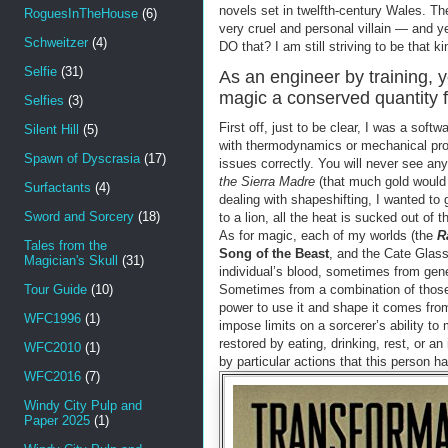
novels set in twelfth-century Wales. Th
RoguesInTheHouse
(6)
very cruel and personal villain — and y
Schweitzer
(4)
DO that? I am still striving to be that ki
Selfie
(31)
As an engineer by training, 
magic a conserved quantity f
Selfies
(3)
First off, just to be clear, I was a so
Silent Hill
(5)
with thermodynamics or mechanical pro
Spawn of Dyscrasia
(17)
issues correctly. You will never see an
the Sierra Madre
(that much gold would 
Surfactants
(4)
dealing with shapeshifting, I wanted t
Sword and Sorcery
(18)
to a lion, all the heat is sucked out of
As for magic, each of my worlds (the
R
Tales from the
Song of the Beast
, and the Cate Glas
Magician's Skull
(31)
individual’s blood, sometimes from gene
Tour Guide
(10)
Sometimes from a combination of those t
power to use it and shape it comes from t
WFC1996
(1)
impose limits on a sorcerer’s ability t
restored by eating, drinking, rest, or a
WFC2010
(1)
by particular actions that this person h
WFC2016
(7)
Windy City Pulp and
Paper 2025
(1)