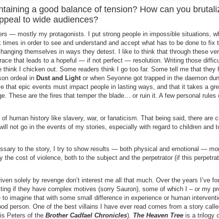
intaining a good balance of tension? How can you brutali
appeal to wide audiences?
ters — mostly my protagonists. I put strong people in impossible situations, 
 times in order to see and understand and accept what has to be done to fix 
nging themselves in ways they detest. I like to think that through these very
race that leads to a hopeful — if not perfect — resolution. Writing those difficu
e think I chicken out. Some readers think I go too far. Some tell me that they 
son ordeal in
Dust and Light
or when Seyonne got trapped in the daemon du
eve that epic events must impact people in lasting ways, and that it takes a gre
 These are the fires that temper the blade… or ruin it. A few personal rules 
hs of human history like slavery, war, or fanaticism. That being said, there are c
 will not go in the events of my stories, especially with regard to children and 
essary to the story, I try to show results — both physical and emotional — mo
ay the cost of violence, both to the subject and the perpetrator (if this perpetrat
ven solely by revenge don’t interest me all that much. Over the years I’ve fo
ting if they have complex motives (sorry Sauron), some of which I – or my pr
e to imagine that with some small difference in experience or human interventi
od person. One of the best villains I have ever read comes from a story call
is Peters of the
Brother Cadfael Chronicles
).
The Heaven Tree
is a trilogy o