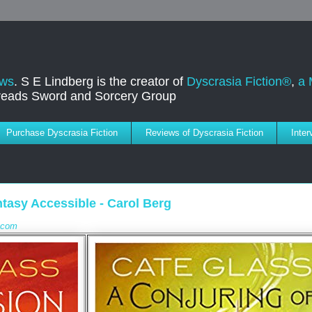
ews
. S E Lindberg is the creator of
Dyscrasia Fiction®
,
a 
dreads Sword and Sorcery Group
Purchase Dyscrasia Fiction
Reviews of Dyscrasia Fiction
Inte
tasy Accessible - Carol Berg
e.com