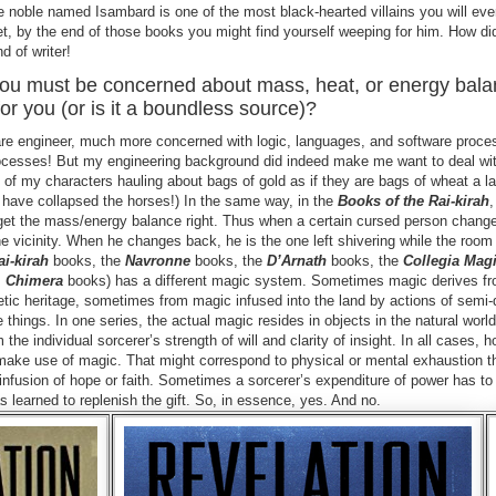
e noble named Isambard is one of the most black-hearted villains you will eve
et, by the end of those books you might find yourself weeping for him. How did
nd of writer!
you must be concerned about mass, heat, or energy bala
or you (or is it a boundless source)?
ftware engineer, much more concerned with logic, languages, and software proc
cesses! But my engineering background did indeed make me want to deal wit
y of my characters hauling about bags of gold as if they are bags of wheat a l
have collapsed the horses!) In the same way, in the
Books of the Rai-kirah
o get the mass/energy balance right. Thus when a certain cursed person chan
 the vicinity. When he changes back, he is the one left shivering while the roo
ai-kirah
books, the
Navronne
books, the
D’Arnath
books, the
Collegia Mag
s
Chimera
books) has a different magic system. Sometimes magic derives fr
tic heritage, sometimes from magic infused into the land by actions of semi-
hings. In one series, the actual magic resides in objects in the natural world
he individual sorcerer’s strength of will and clarity of insight. In all cases, h
o make use of magic. That might correspond to physical or mental exhaustion t
n infusion of hope or faith. Sometimes a sorcerer’s expenditure of power has t
as learned to replenish the gift. So, in essence, yes. And no.