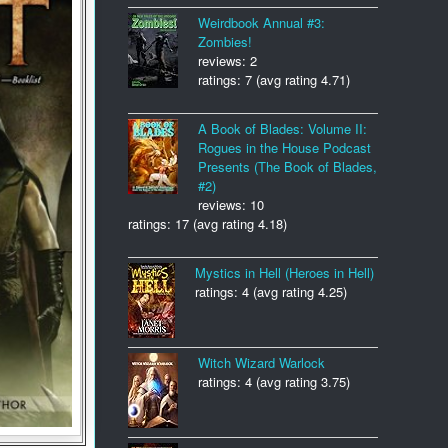
Weirdbook Annual #3:
Zombies!
reviews: 2
ratings: 7 (avg rating 4.71)
A Book of Blades: Volume II:
Rogues in the House Podcast
Presents (The Book of Blades,
#2)
reviews: 10
ratings: 17 (avg rating 4.18)
Mystics in Hell (Heroes in Hell)
ratings: 4 (avg rating 4.25)
Witch Wizard Warlock
ratings: 4 (avg rating 3.75)