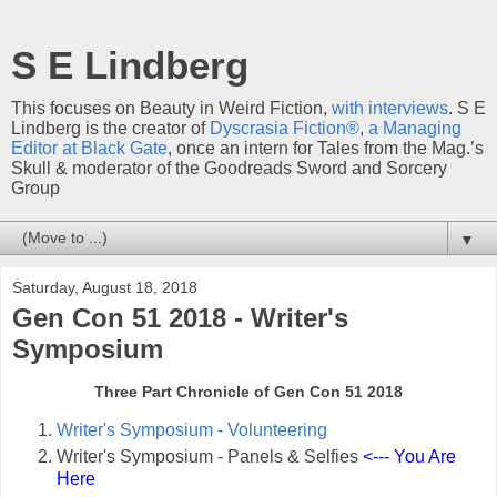
S E Lindberg
This focuses on Beauty in Weird Fiction,
with interviews
. S E
Lindberg is the creator of
Dyscrasia Fiction®
,
a Managing
Editor at Black Gate
, once an intern for Tales from the Mag.’s
Skull & moderator of the Goodreads Sword and Sorcery
Group
▼
Saturday, August 18, 2018
Gen Con 51 2018 - Writer's
Symposium
Three Part Chronicle of Gen Con 51 2018
Writer's Symposium - Volunteering
Writer's Symposium - Panels & Selfies
<--- You Are
Here