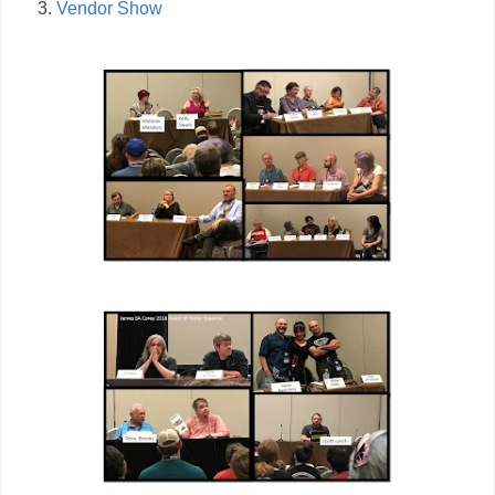
Vendor Show