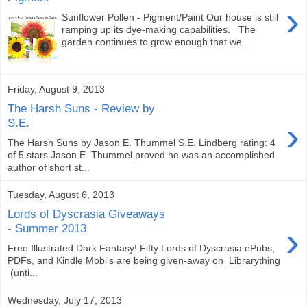
›
Sunflower Pollen - Pigment/Paint Our house is still
ramping up its dye-making capabilities. The
garden continues to grow enough that we...
Friday, August 9, 2013
The Harsh Suns - Review by
›
S.E.
The Harsh Suns by Jason E. Thummel S.E. Lindberg rating: 4
of 5 stars Jason E. Thummel proved he was an accomplished
author of short st...
Tuesday, August 6, 2013
Lords of Dyscrasia Giveaways
›
- Summer 2013
Free Illustrated Dark Fantasy! Fifty Lords of Dyscrasia ePubs,
PDFs, and Kindle Mobi's are being given-away on Librarything
(unti...
Wednesday, July 17, 2013