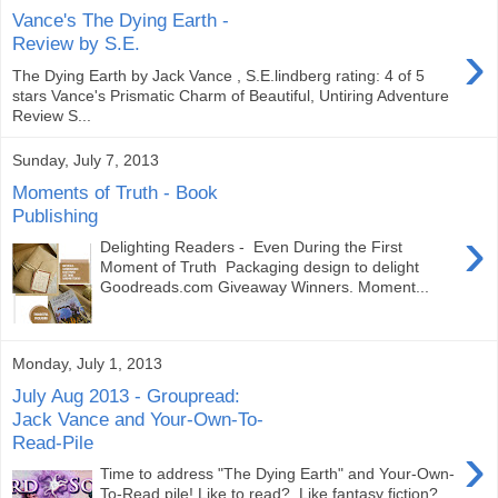
Vance's The Dying Earth -
›
Review by S.E.
The Dying Earth by Jack Vance , S.E.lindberg rating: 4 of 5
stars Vance's Prismatic Charm of Beautiful, Untiring Adventure
Review S...
Sunday, July 7, 2013
Moments of Truth - Book
Publishing
›
Delighting Readers - Even During the First
Moment of Truth Packaging design to delight
Goodreads.com Giveaway Winners. Moment...
Monday, July 1, 2013
July Aug 2013 - Groupread:
Jack Vance and Your-Own-To-
Read-Pile
›
Time to address "The Dying Earth" and Your-Own-
To-Read pile! Like to read? Like fantasy fiction?