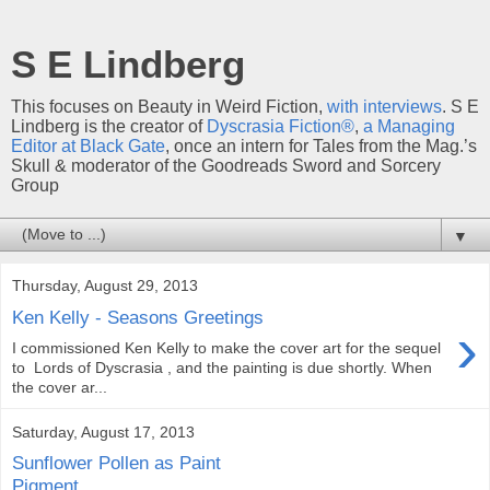
S E Lindberg
This focuses on Beauty in Weird Fiction,
with interviews
. S E
Lindberg is the creator of
Dyscrasia Fiction®
,
a Managing
Editor at Black Gate
, once an intern for Tales from the Mag.’s
Skull & moderator of the Goodreads Sword and Sorcery
Group
▼
Thursday, August 29, 2013
Ken Kelly - Seasons Greetings
›
I commissioned Ken Kelly to make the cover art for the sequel
to Lords of Dyscrasia , and the painting is due shortly. When
the cover ar...
Saturday, August 17, 2013
Sunflower Pollen as Paint
Pigment