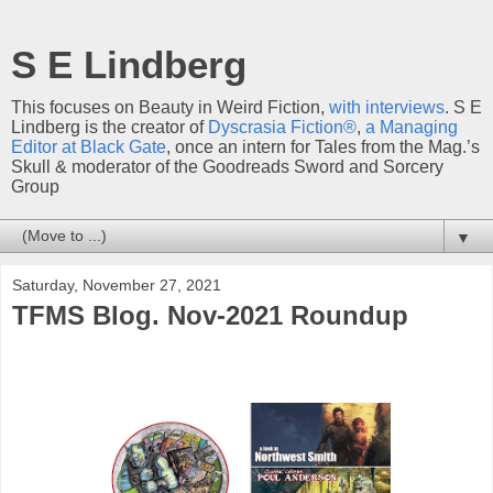
S E Lindberg
This focuses on Beauty in Weird Fiction,
with interviews
. S E
Lindberg is the creator of
Dyscrasia Fiction®
,
a Managing
Editor at Black Gate
, once an intern for Tales from the Mag.’s
Skull & moderator of the Goodreads Sword and Sorcery
Group
▼
Saturday, November 27, 2021
TFMS Blog. Nov-2021 Roundup