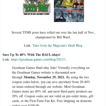
Several TFMS posts have rolled out over the last half of Nov.,
championed by Bill Ward.
Link:
Tales from the Magician's Skull Blog
Save Up To 40% With The HAUL-idays!
Link:
https://goodman-games.com/blog/2021/1...
Goodman Games Haul-iday Sale! Virtually everything on
the Goodman Games website is discounted now
Monday, November 29, 2021.
through
By using the two
coupon codes below, you can save anywhere from 20-40%
on items ordered through our website. Most Goodman
Games items are 40% off, and most third-party products are
20% off. Coupon codes are not valid on pre-order items, gift
cards, or the First-Time Fan Kit. Free shipping on domestic
orders over $100.00.