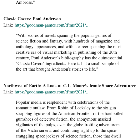
Ambrose."
Classic Covers: Poul Anderson
Link:
https://goodman-games.com/tftms/2021/...
"With scores of novels spanning the popular genres of
science fiction and fantasy, with hundreds of magazine and
anthology appearances, and with a career spanning the most
creative era of visual marketing in publishing of the 20th
century, Poul Anderson’s bibliography has the quintessential
‘Classic Covers’ ingredients. Here is but a small sample of
the art that brought Anderson’s stories to life."
Northwest of Earth: A Look at C.L. Moore’s Iconic Space Adventurer
Link:
https://goodman-games.com/tftms/2021/...
Popular media is resplendent with celebrations of the
romantic outlaw. From Robin of Locksley to the six gun
strapping figures of the American Frontier, or the hardboiled
gumshoes of detective fiction, the anonymous masked
vigilantes of the pulps, even the globe-trotting adventurers
of the Victorian era, and continuing right up to the spice-
smuggling space jockeys of science fiction, those that dwell