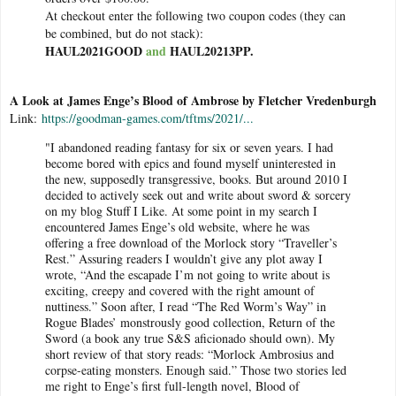
At checkout enter the following two coupon codes (they can
be combined, but do not stack):
HAUL2021GOOD
and
HAUL20213PP.
A Look at James Enge’s Blood of Ambrose by Fletcher Vredenburgh
Link:
https://goodman-games.com/tftms/2021/...
"I abandoned reading fantasy for six or seven years. I had
become bored with epics and found myself uninterested in
the new, supposedly transgressive, books. But around 2010 I
decided to actively seek out and write about sword & sorcery
on my blog Stuff I Like. At some point in my search I
encountered James Enge’s old website, where he was
offering a free download of the Morlock story “Traveller’s
Rest.” Assuring readers I wouldn’t give any plot away I
wrote, “And the escapade I’m not going to write about is
exciting, creepy and covered with the right amount of
nuttiness.” Soon after, I read “The Red Worm’s Way” in
Rogue Blades’ monstrously good collection, Return of the
Sword (a book any true S&S aficionado should own). My
short review of that story reads: “Morlock Ambrosius and
corpse-eating monsters. Enough said.” Those two stories led
me right to Enge’s first full-length novel, Blood of