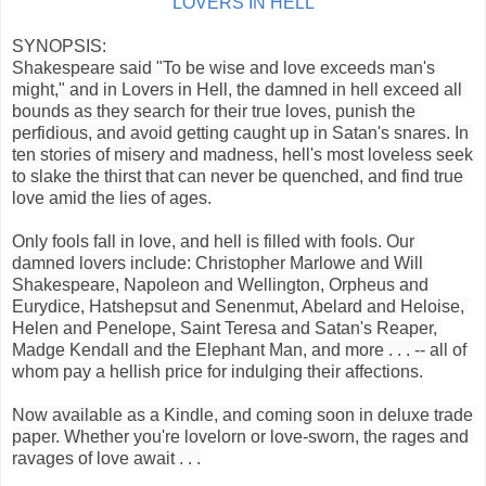
LOVERS IN HELL
SYNOPSIS: 
Shakespeare said "To be wise and love exceeds man's 
might," and in Lovers in Hell, the damned in hell exceed all 
bounds as they search for their true loves, punish the 
perfidious, and avoid getting caught up in Satan's snares. In 
ten stories of misery and madness, hell's most loveless seek 
to slake the thirst that can never be quenched, and find true 
love amid the lies of ages.
Only fools fall in love, and hell is filled with fools. Our 
damned lovers include: Christopher Marlowe and Will 
Shakespeare, Napoleon and Wellington, Orpheus and 
Eurydice, Hatshepsut and Senenmut, Abelard and Heloise, 
Helen and Penelope, Saint Teresa and Satan's Reaper, 
Madge Kendall and the Elephant Man, and more . . . -- all of 
whom pay a hellish price for indulging their affections.
Now available as a Kindle, and coming soon in deluxe trade 
paper. Whether you're lovelorn or love-sworn, the rages and 
ravages of love await . . .