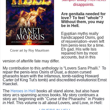
disappoints.
Are genitalia needed for
love? To feel "whole"?
Without them, you may
be in Hell.
Egyptian myths really
handicapped Osiris, god
of
rejuvenation--
even left
him penis-less for a time.
Eh gad. His wife Isis
Cover art by Roy Mauritsen
repaired him by most
accounts, but in this
version of afterlife fate may differ.
My contribution to this anthology is
“Lovers Sans Phalli.”
To
repair the penis-less Osiris of Duat, a dozen cursed
pharaohs team with the infamous, tomb-raiding Howard
Carter (of King Tut's tomb) and discredited evolutionist Ernst
Haeckel.
The
Heroes in Hell
books all stand alone, but also have
story arcs spanning across books. My story
continues a
story arc beginning with "Curse of the Pharaohs" in
Pirates
in Hell.
This volume is all about Lovers, and Love, in Hell: