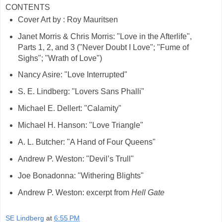
CONTENTS
Cover Art by : Roy Mauritsen
Janet Morris & Chris Morris: "Love in the Afterlife",
Parts 1, 2, and 3 ("Never Doubt I Love"; "Fume of
Sighs"; "Wrath of Love")
Nancy Asire: "Love Interrupted"
S. E. Lindberg: "Lovers Sans Phalli"
Michael E. Dellert: "Calamity"
Michael H. Hanson: "Love Triangle"
A. L. Butcher: "A Hand of Four Queens"
Andrew P. Weston: "Devil’s Trull"
Joe Bonadonna: "Withering Blights"
Andrew P. Weston: excerpt from
Hell Gate
SE Lindberg
at
6:55 PM