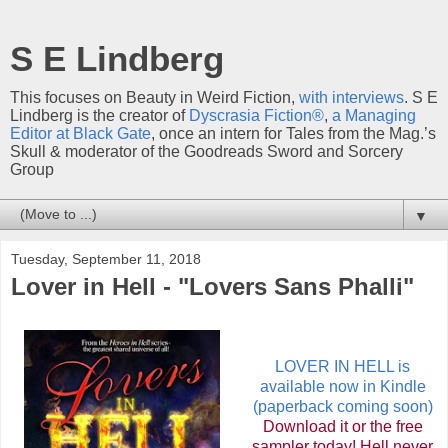
S E Lindberg
This focuses on Beauty in Weird Fiction,
with interviews
. S E
Lindberg is the creator of
Dyscrasia Fiction®
,
a Managing
Editor at Black Gate
, once an intern for Tales from the Mag.’s
Skull & moderator of the Goodreads Sword and Sorcery
Group
▼
Tuesday, September 11, 2018
Lover in Hell - "Lovers Sans Phalli"
LOVER IN HELL is
available now in Kindle
(paperback coming soon)
Download it or the free
sampler today! Hell never