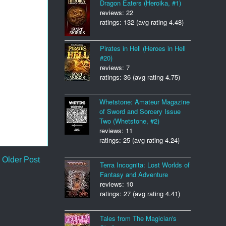
Dragon Eaters (Heroika, #1)
reviews: 22
ratings: 132 (avg rating 4.48)
Pirates in Hell (Heroes in Hell
#20)
reviews: 7
ratings: 36 (avg rating 4.75)
Whetstone: Amateur Magazine
of Sword and Sorcery Issue
Two (Whetstone, #2)
reviews: 11
ratings: 25 (avg rating 4.24)
Older Post
Terra Incognita: Lost Worlds of
Fantasy and Adventure
reviews: 10
ratings: 27 (avg rating 4.41)
Tales from The Magician's