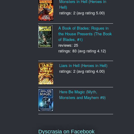
Monsters in Hell (Heroes in
Hell)
ratings: 2 (avg rating 5.00)
A Book of Blades: Rogues in
the House Presents (The Book
of Blades, #1)
reviews: 25
ratings: 83 (avg rating 4.12)
Liars in Hell (Heroes in Hell)
ratings: 2 (avg rating 4.00)
Here Be Magic (Myth,
Monsters and Mayhem #9)
Dyscrasia on Facebook