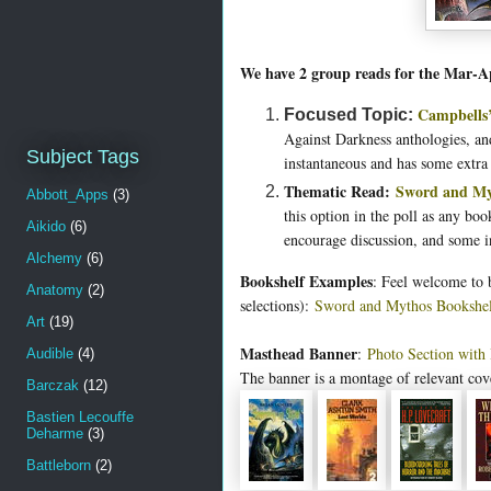
We have 2 group reads for the Mar-A
Campbells’
Focused Topic:
Against Darkness anthologies, and
Subject Tags
instantaneous and has some extra
Thematic Read:
Sword and My
Abbott_Apps
(3)
this option in the poll as any bo
Aikido
(6)
encourage discussion, and some 
Alchemy
(6)
Bookshelf Examples
: Feel welcome to
Anatomy
(2)
selections):
Sword and Mythos Bookshe
Art
(19)
Masthead Banner
:
Photo Section with
Audible
(4)
The banner is a montage of relevant cov
Barczak
(12)
Bastien Lecouffe
Deharme
(3)
Battleborn
(2)