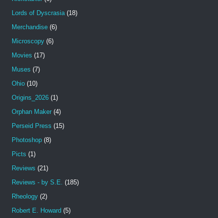
Lords of Dyscrasia
(18)
Merchandise
(6)
Microscopy
(6)
Movies
(17)
Muses
(7)
Ohio
(10)
Origins_2026
(1)
Orphan Maker
(4)
Perseid Press
(15)
Photoshop
(8)
Picts
(1)
Reviews
(21)
Reviews - by S.E.
(185)
Rheology
(2)
Robert E. Howard
(5)