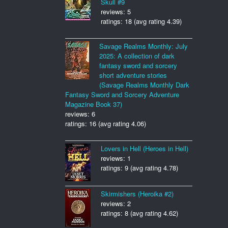
Skull #9
reviews: 5
ratings: 18 (avg rating 4.39)
Savage Realms Monthly: July
2025: A collection of dark
fantasy sword and sorcery
short adventure stories
(Savage Realms Monthly Dark
Fantasy Sword and Sorcery Adventure
Magazine Book 37)
reviews: 6
ratings: 16 (avg rating 4.06)
Lovers in Hell (Heroes in Hell)
reviews: 1
ratings: 9 (avg rating 4.78)
Skirmishers (Heroika #2)
reviews: 2
ratings: 8 (avg rating 4.62)