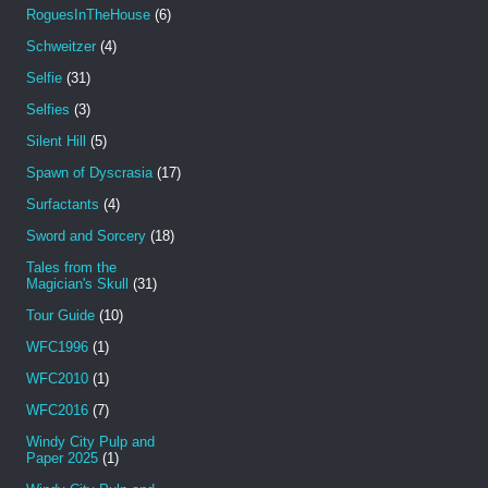
RoguesInTheHouse
(6)
Schweitzer
(4)
Selfie
(31)
Selfies
(3)
Silent Hill
(5)
Spawn of Dyscrasia
(17)
Surfactants
(4)
Sword and Sorcery
(18)
Tales from the
Magician's Skull
(31)
Tour Guide
(10)
WFC1996
(1)
WFC2010
(1)
WFC2016
(7)
Windy City Pulp and
Paper 2025
(1)