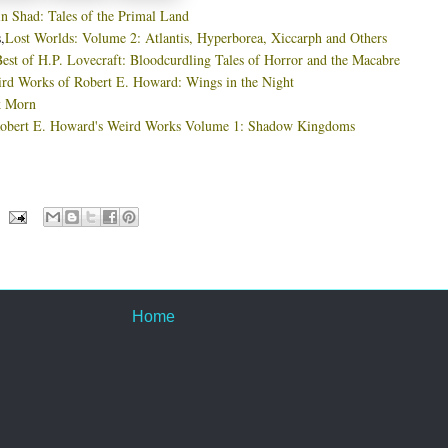
in Shad: Tales of the Primal Land
,
Lost Worlds: Volume 2: Atlantis, Hyperborea, Xiccarph and Others
est of H.P. Lovecraft: Bloodcurdling Tales of Horror and the Macabre
rd Works of Robert E. Howard: Wings in the Night
k Morn
obert E. Howard's Weird Works Volume 1: Shadow Kingdoms
Home