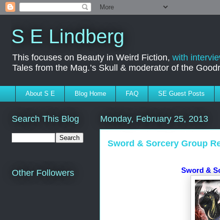
S E Lindberg
This focuses on Beauty in Weird Fiction,
with intervi
Tales from the Mag.’s Skull & moderator of the Goo
About S E
Blog Home
FAQ
SE Guest Posts
Search This Blog
Monday, February 25, 2013
Sword & Sorcery Group Re
Sword & S
Other Followers