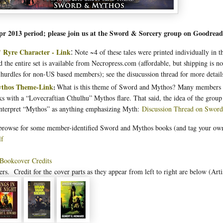
pr 2013 period; please join us at the Sword & Sorcery group on Goodrea
 Ryre Character - Link
Note ~4 of these tales were printed individually in 
:
 the entire set is available from Necropress.com (affordable, but shipping is no
 hurdles for non-US based members); see the disucussion thread for more detail
thos Theme-Link
What is this theme of Sword and Mythos? Many members i
:
oks with a “Lovecraftian Cthulhu” Mythos flare. That said, the idea of the group 
interpret “Mythos” as anything emphasizing Myth:
Discussion Thread on Swor
 browse for some member-identified Sword and Mythos books (and tag your ow
lf
 Bookcover Credits
ers. Credit for the
cover parts as they appear from left to right are below (Arti