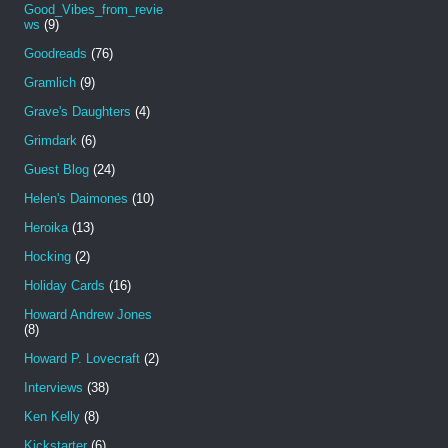
Good_Vibes_from_revie
ws
(9)
Goodreads
(76)
Gramlich
(9)
Grave's Daughters
(4)
Grimdark
(6)
Guest Blog
(24)
Helen's Daimones
(10)
Heroika
(13)
Hocking
(2)
Holiday Cards
(16)
Howard Andrew Jones
(8)
Howard P. Lovecraft
(2)
Interviews
(38)
Ken Kelly
(8)
Kickstarter
(6)