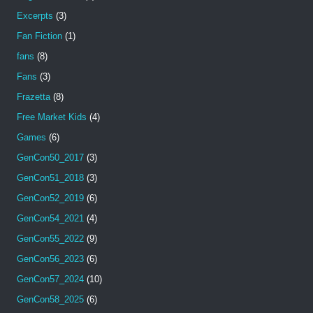
Excerpts
(3)
Fan Fiction
(1)
fans
(8)
Fans
(3)
Frazetta
(8)
Free Market Kids
(4)
Games
(6)
GenCon50_2017
(3)
GenCon51_2018
(3)
GenCon52_2019
(6)
GenCon54_2021
(4)
GenCon55_2022
(9)
GenCon56_2023
(6)
GenCon57_2024
(10)
GenCon58_2025
(6)