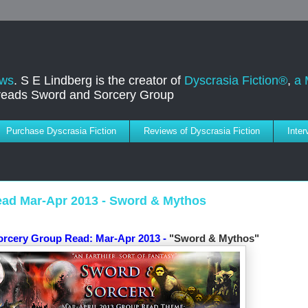
ews
. S E Lindberg is the creator of
Dyscrasia Fiction®
,
a 
dreads Sword and Sorcery Group
Purchase Dyscrasia Fiction
Reviews of Dyscrasia Fiction
Inte
ad Mar-Apr 2013 - Sword & Mythos
orcery Group Read:
Mar-Apr 2013 -
"Sword & Mythos"