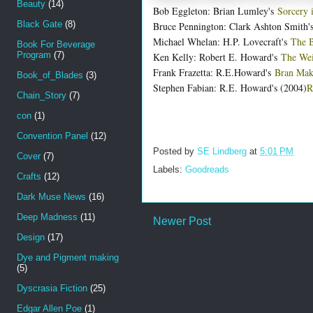
Beauty
(14)
Bob Eggleton: Brian Lumley's
Sorcery 
Black Gate
(8)
Bruce Pennington: Clark Ashton Smith's
Michael Whelan: H.P. Lovecraft's
The B
Book For Beverage
Program
(7)
Ken Kelly: Robert E. Howard's
The Wei
Frank Frazetta: R.E.Howard's
Bran Ma
Book_of_Blades
(3)
Stephen Fabian: R.E. Howard's (2004)
R
Chain_Story
(7)
con
(1)
Convention Panel
(12)
Posted by
SE Lindberg
at
5:01 PM
Cover
(7)
Labels:
Goodreads
Crafts
(12)
Dark Muse News
(16)
Deep Madness
(11)
Newer Post
Design
(17)
Dye and Pigment making
(5)
Dyscrasia Fiction
(25)
Edgar Allen Poe
(1)