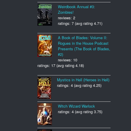
Weirdbook Annual #3:
Zombies!
reviews: 2
ratings: 7 (avg rating 4.71)
A Book of Blades: Volume II:
Rogues in the House Podcast
Presents (The Book of Blades,
#2)
reviews: 10
ratings: 17 (avg rating 4.18)
Mystics in Hell (Heroes in Hell)
ratings: 4 (avg rating 4.25)
Witch Wizard Warlock
ratings: 4 (avg rating 3.75)