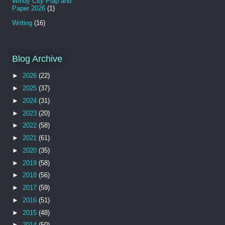
Windy City Pulp and
Paper 2026
(1)
Writing
(16)
Blog Archive
►
2026
(22)
►
2025
(37)
►
2024
(31)
►
2023
(20)
►
2022
(58)
►
2021
(61)
►
2020
(35)
►
2019
(58)
►
2018
(56)
►
2017
(59)
►
2016
(51)
►
2015
(48)
►
2014
(50)