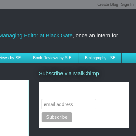
Managing Editor at Black Gate
, once an intern for
rviews by SE
Book Reviews by S.E.
Bibliography - SE
Subscribe via MailChimp
Subscribe to SELindberg.com by
Email (via MailChimp)