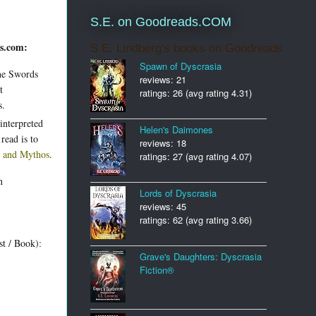
S.E. on Goodreads.COM
ds.com:
S.E. Lindberg's books on Goodreads
Spawn of Dyscrasia
the Swords
reviews: 21
t
ratings: 26 (avg rating 4.31)
s.
nterpreted
Helen's Daimones
read is to
reviews: 18
d and Mythos
.
ratings: 27 (avg rating 4.07)
n
Lords of Dyscrasia
reviews: 45
ratings: 62 (avg rating 3.66)
st / Book):
Grave's Daughters: Dyscrasia
Fiction®