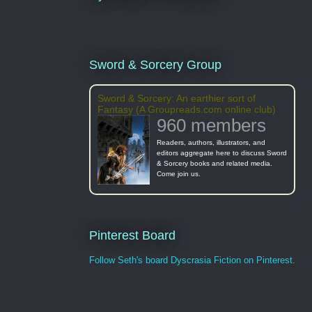
Sword & Sorcery Group
Sword & Sorcery: An earthier sort of
Fantasy (A Groupreads.com online club)
960 members
Readers, authors, illustrators, and
editors aggregate here to discuss Sword
& Sorcery books and related media.
Come join us.
Pinterest Board
Follow Seth's board Dyscrasia Fiction on Pinterest.