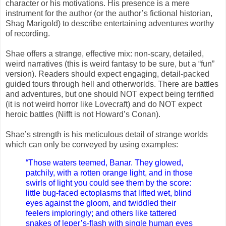
character or his motivations. His presence is a mere
instrument for the author (or the author’s fictional historian,
Shag Marigold) to describe entertaining adventures worthy
of recording.
Shae offers a strange, effective mix: non-scary, detailed,
weird narratives (this is weird fantasy to be sure, but a “fun”
version). Readers should expect engaging, detail-packed
guided tours through hell and otherworlds. There are battles
and adventures, but one should NOT expect being terrified
(it is not weird horror like Lovecraft) and do NOT expect
heroic battles (Nifft is not Howard’s Conan).
Shae’s strength is his meticulous detail of strange worlds
which can only be conveyed by using examples:
“Those waters teemed, Banar. They glowed,
patchily, with a rotten orange light, and in those
swirls of light you could see them by the score:
little bug-faced ectoplasms that lifted wet, blind
eyes against the gloom, and twiddled their
feelers imploringly; and others like tattered
snakes of leper’s-flash with single human eyes