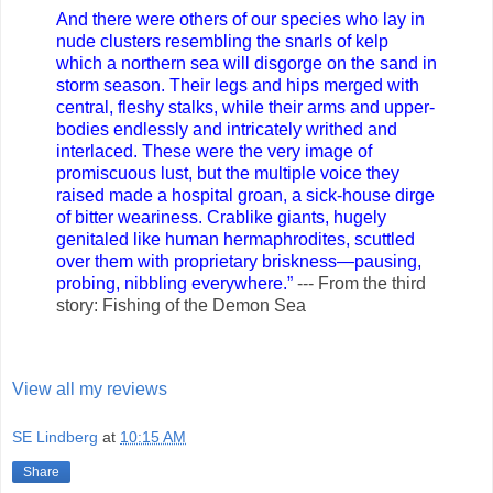
And there were others of our species who lay in
nude clusters resembling the snarls of kelp
which a northern sea will disgorge on the sand in
storm season. Their legs and hips merged with
central, fleshy stalks, while their arms and upper-
bodies endlessly and intricately writhed and
interlaced. These were the very image of
promiscuous lust, but the multiple voice they
raised made a hospital groan, a sick-house dirge
of bitter weariness. Crablike giants, hugely
genitaled like human hermaphrodites, scuttled
over them with proprietary briskness—pausing,
probing, nibbling everywhere.”
--- From the third
story: Fishing of the Demon Sea
View all my reviews
SE Lindberg
at
10:15 AM
Share