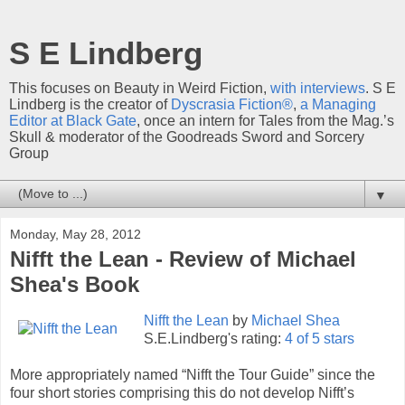
S E Lindberg
This focuses on Beauty in Weird Fiction,
with interviews
. S E
Lindberg is the creator of
Dyscrasia Fiction®
,
a Managing
Editor at Black Gate
, once an intern for Tales from the Mag.’s
Skull & moderator of the Goodreads Sword and Sorcery
Group
▼
Monday, May 28, 2012
Nifft the Lean - Review of Michael
Shea's Book
Nifft the Lean
by
Michael Shea
S.E.Lindberg's rating:
4 of 5 stars
More appropriately named “Nifft the Tour Guide” since the
four short stories comprising this do not develop Nifft’s