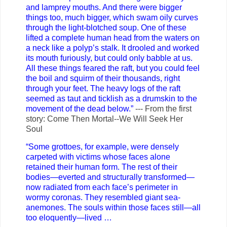
and lamprey mouths. And there were bigger
things too, much bigger, which swam oily curves
through the light-blotched soup. One of these
lifted a complete human head from the waters on
a neck like a polyp’s stalk. It drooled and worked
its mouth furiously, but could only babble at us.
All these things feared the raft, but you could feel
the boil and squirm of their thousands, right
through your feet. The heavy logs of the raft
seemed as taut and ticklish as a drumskin to the
movement of the dead below.”
--- From the first
story: Come Then Mortal--We Will Seek Her
Soul
“Some grottoes, for example, were densely
carpeted with victims whose faces alone
retained their human form. The rest of their
bodies—everted and structurally transformed—
now radiated from each face’s perimeter in
wormy coronas. They resembled giant sea-
anemones. The souls within those faces still—all
too eloquently—lived …