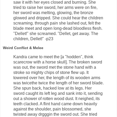
saw it with her eyes closed and burning. She
tried to raise her sword, her arms were on fire,
her sword was melting, glowing, the bronze
glowed and dripped. She could hear the children
screaming. through pain she lashed out, felt the
blade meet and open long-dead bloodless flesh.
"Dellet!" she screamed. "Dellet, get away. The
children, Dellet!" -p23
Weird Conflict & Melee
Kandra came to meet the [a "hodden", think
scarecrow with a horse skull]. The broken sword
was out, the sword met the stone hand with a
stroke so mighty chips of stone flew up. It
towered over her, the length of its wooden arms
was twicethe twice the length of her sword blade.
She spun back, hacked low at its legs. Her
sword caught its left leg and sank into it, sending
out a shower of rotten wood dust. It neighed, its
teeth clacked. A flint hand came down heavily
against the shoulder, pain blossomed, she
twisted away drgggin the sword out. She tried