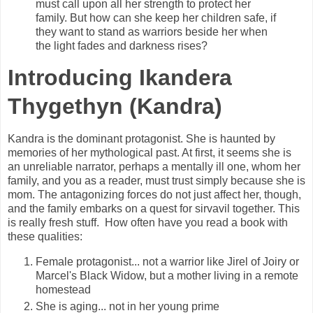
must call upon all her strength to protect her
family. But how can she keep her children safe, if
they want to stand as warriors beside her when
the light fades and darkness rises?
Introducing Ikandera
Thygethyn (Kandra)
Kandra is the dominant protagonist. She is h
aunted by
memories of her mythological past. At first, it seems she i
s
an unreliable narrator, perhaps a mentally ill one, whom her
family, and you as a reader, must trust simply because she is
mom. The antagonizing forces do not just affect her, though,
and the family embarks on a quest for sirvavil together.
This
is really fresh stuff. How often have you read a book with
these qualities:
Female protagonist... not a warrior like Jirel of Joiry or
Marcel's Black Widow, but a mother living in a remote
homestead
She is aging... not in her young prime