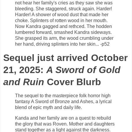
not hear her family's cries as they saw she was
bleeding. She staggered, struck again. Harder!
Harder! A shower of wood dust that made her
choke. Splinters of rotten wood in her mouth.
Now Kandra gagged and rethced. The hodden
lumbered forward, smashed Kandra sideways.
She grasped its arm, the wood crumbling under
her hand, driving splinters into her skin... -p52
Sequel just arrived
October
21, 2025
:
A Sword of Gold
and Ruin
Cover Blurb
The sequel to the masterpiece folk horror high
fantasy A Sword of Bronze and Ashes, a lyrical
blend of epic myth and daily life.
Kanda and her family are on a quest to rebuild
the glory that was Roven. Mother and daughters
stand together as a light against the darkness.