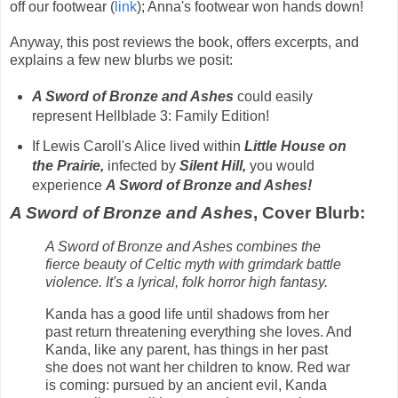
off our footwear (
link
); Anna's footwear won hands down!
Anyway, this post reviews the book, offers excerpts, and
explains a few new blurbs we posit:
A Sword of Bronze and Ashes
could easily
represent
Hellblade 3: Family Edition!
If Lewis Caroll's Alice lived within
Little House on
the Prairie,
infected by
Silent Hill,
you would
experience
A Sword of Bronze and Ashes!
A Sword of Bronze and Ashes
, Cover Blurb:
A Sword of Bronze and Ashes
combines the
fierce beauty of Celtic myth with grimdark battle
violence. It's a lyrical, folk horror high fantasy.
Kanda has a good life until shadows from her
past return threatening everything she loves. And
Kanda, like any parent, has things in her past
she does not want her children to know. Red war
is coming: pursued by an ancient evil, Kanda