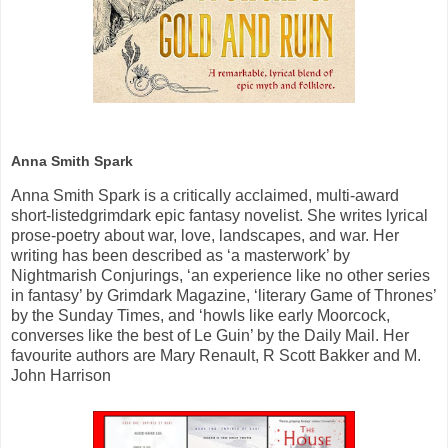
Anna Smith Spark
Anna Smith Spark
is a critically acclaimed, multi-award
short-listedgrimdark epic fantasy novelist
.
She writes lyrical
prose-poetry about war, love, landscapes, and war. Her
writing has been described as ‘a masterwork’ by
Nightmarish Conjurings, ‘an experience like no other series
in fantasy’ by Grimdark Magazine, ‘literary Game of Thrones’
by the Sunday Times, and ‘howls like early Moorcock,
converses like the best of Le Guin’ by the Daily Mail. Her
favourite authors are Mary Renault, R Scott Bakker and M.
John Harrison