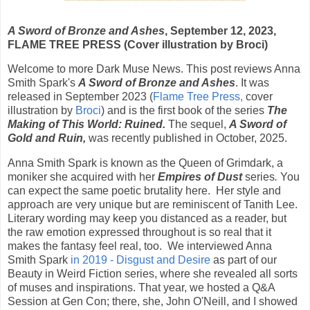
A Sword of Bronze and Ashes
, September 12, 2023,
FLAME TREE PRESS (Cover illustration by Broci)
Welcome to more Dark Muse News. This post reviews Anna
Smith Spark's
A Sword of Bronze and Ashes
. It was
released in S
eptember 2023 (
Flame Tree Press,
cover
illustration by
Broci
) and is the
first book of the series
The
Making of This World:
Ruined.
The sequel,
A Sword of
Gold and Ruin,
was recently published in October, 2025.
Anna Smith Spark is known as the Queen of Grimdark, a
moniker she acquired with her
Empires of Dust
series
.
You
can expect the same poetic brutality here. Her style and
approach are very unique but are reminiscent of Tanith Lee.
Literary wording may keep you distanced as a reader, but
the raw emotion expressed throughout is so real that it
makes the fantasy feel real, too. We interviewed Anna
Smith Spark
in 2019 - Disgust and Desire
as part of our
Beauty in Weird Fiction series, where she revealed all sorts
of muses and inspirations. That year, we hosted a Q&A
Session at Gen Con; there, she, John O'Neill, and I showed