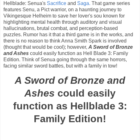
Hellblade: Senua's
Sacrifice
and
Saga.
That game series
features Senu, a Pict warrior, on a haunting journey to
Vikingesque Helheim to save her lover's sou known for
highlighting mental health through auditory and visual
hallucinations, brutal combat, and perception-based
puzzles. Rumor has it that a third game is in the works, and
there is no reason to think Anna Smith Spark is involved
(thought that would be cool); however,
A Sword of Bronze
and Ashes
could easily function as Hell Blade 3: Family
Edition. Think of Senua going through the same horrors,
facing similar sword battles, but with a family in tow!
A Sword of Bronze and
Ashes
could easily
function as Hellblade 3:
Family Edition!