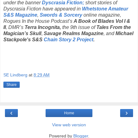
under the banner
Dyscrasia Fiction;
short stories of
Dyscrasia Fiction have appeared in
Whetstone Amateur
S&S Magazine
,
Swords & Sorcery
online magazine,
Rogues In the House Podcast’s
A Book of Blades Vol I &
II
, DMR’s
Terra Incognita,
the 9th issue of
Tales From the
Magician’s Skull
,
Savage Realms Magazine
, and
Michael
Stackpole's S&S
Chain Story 2 Project
.
SE Lindberg
at
8:29 AM
Share
‹
›
Home
View web version
Powered by
Blogger
.