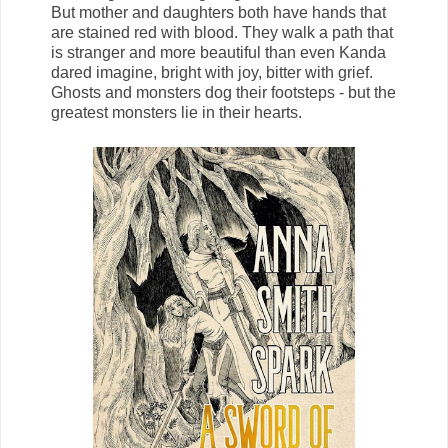
But mother and daughters both have hands that
are stained red with blood. They walk a path that
is stranger and more beautiful than even Kanda
dared imagine, bright with joy, bitter with grief.
Ghosts and monsters dog their footsteps - but the
greatest monsters lie in their hearts.