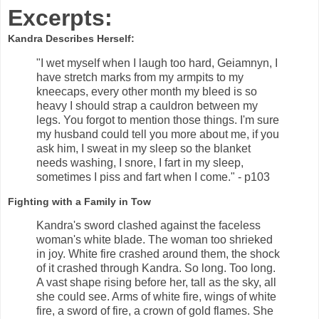
Excerpts:
Kandra Describes Herself:
"I wet myself when I laugh too hard, Geiamnyn, I
have stretch marks from my armpits to my
kneecaps, every other month my bleed is so
heavy I should strap a cauldron between my
legs. You forgot to mention those things. I'm sure
my husband could tell you more about me, if you
ask him, I sweat in my sleep so the blanket
needs washing, I snore, I fart in my sleep,
sometimes I piss and fart when I come." - p103
Fighting with a Family in Tow
Kandra's sword clashed against the faceless
woman's white blade. The woman too shrieked
in joy. White fire crashed around them, the shock
of it crashed through Kandra. So long. Too long.
A vast shape rising before her, tall as the sky, all
she could see. Arms of white fire, wings of white
fire, a sword of fire, a crown of gold flames. She