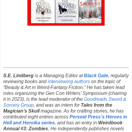
S.E. Lindberg
is a Managing Editor at
Black Gate,
regularly
reviewing books and
interviewing authors
on the topic of
“Beauty & Art in Weird-Fantasy Fiction.” He has taken lead
roles organizing the Gen Con Writers’ Symposium (chairing
it in 2023), is the lead moderator of the
Goodreads Sword &
Sorcery Group
, and was an intern for
Tales from the
Magician’s Skull
magazine. As for crafting stories, he has
contributed eight entries across
Perseid Press’s Heroes in
Hell and Heroika series
, and has an entry in
Weirdbook
Annual #3: Zombies.
He independently publishes novels