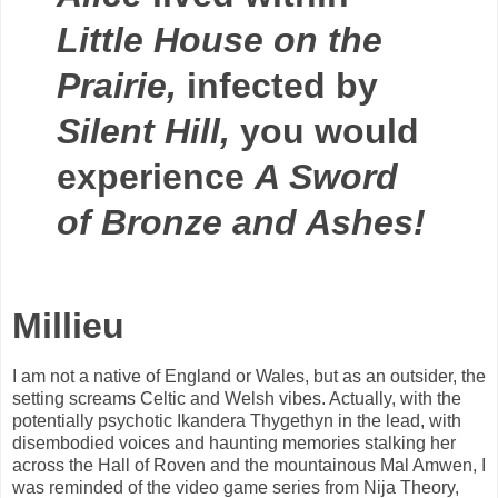
Little House on the
Prairie,
infected by
Silent Hill,
you would
experience
A Sword
of Bronze and Ashes!
Millieu
I am not a native of England or Wales, but as an outsider, the
setting screams Celtic and Welsh vibes. Actually, with the
potentially psychotic Ikandera Thygethyn in the lead, with
disembodied voices and haunting memories stalking her
across the Hall of Roven and the mountainous Mal Amwen, I
was reminded of the video game series from Nija Theory,