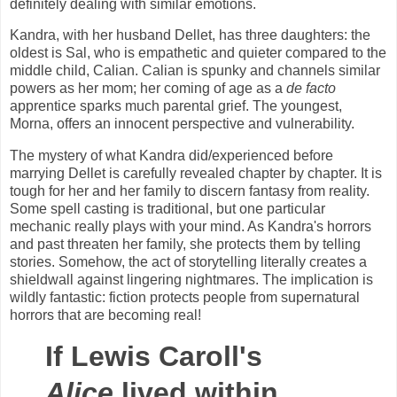
definitely dealing with similar emotions.
Kandra, with her husband Dellet, has three daughters: the
oldest is Sal, who is empathetic and quieter compared to the
middle child, Calian. Calian is spunky and channels similar
powers as her mom; her coming of age as a
de facto
apprentice sparks much parental grief. The youngest,
Morna, offers an innocent perspective and vulnerability.
The mystery of what Kandra did/experienced before
marrying Dellet is carefully revealed chapter by chapter. It is
tough for her and her family to discern fantasy from reality.
Some spell casting is traditional, but one particular
mechanic really plays with your mind. As Kandra's horrors
and past threaten her family, she protects them by telling
stories. Somehow, the act of storytelling literally creates a
shieldwall against lingering nightmares. The implication is
wildly fantastic: fiction protects people from supernatural
horrors that are becoming real!
If Lewis Caroll's
Alice
lived within