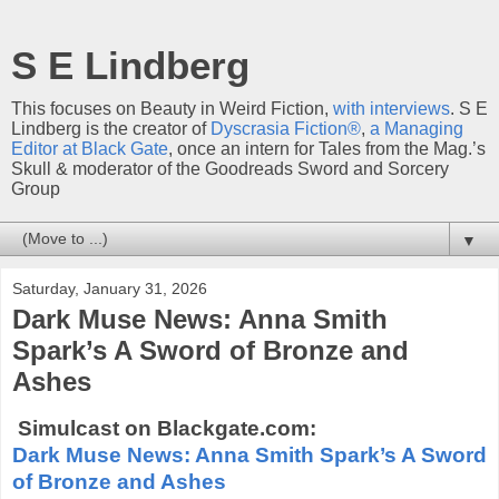
S E Lindberg
This focuses on Beauty in Weird Fiction,
with interviews
. S E
Lindberg is the creator of
Dyscrasia Fiction®
,
a Managing
Editor at Black Gate
, once an intern for Tales from the Mag.’s
Skull & moderator of the Goodreads Sword and Sorcery
Group
▼
Saturday, January 31, 2026
Dark Muse News: Anna Smith
Spark’s A Sword of Bronze and
Ashes
Simulcast on Blackgate.com:
Dark Muse News: Anna Smith Spark’s A Sword
of Bronze and Ashes