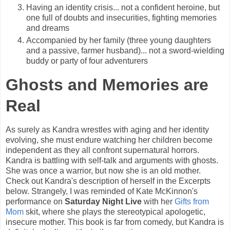
Having an identity crisis... not a confident heroine, but
one full of doubts and insecurities, fighting memories
and dreams
Accompanied by her family (three young daughters
and a passive, farmer husband)... not a sword-wielding
buddy or party of four adventurers
Ghosts and Memories are
Real
As surely as Kandra wrestles with aging and her identity
evolving, she must endure watching her children become
independent as they all confront supernatural horrors.
Kandra is battling with self-talk and arguments with ghosts.
She was once a warrior, but now she is an old mother.
Check out Kandra's description of herself in the Excerpts
below. Strangely, I was reminded of Kate McKinnon's
performance on
Saturday Night Live
with her
Gifts from
Mom
skit, where she plays the stereotypical apologetic,
insecure mother. This book is far from comedy, but Kandra is